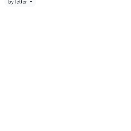
by letter