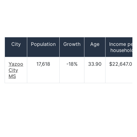
City
Population
Growth
Age
Income per
household
Yazoo
17,618
-18%
33.90
$22,647.00
City
MS