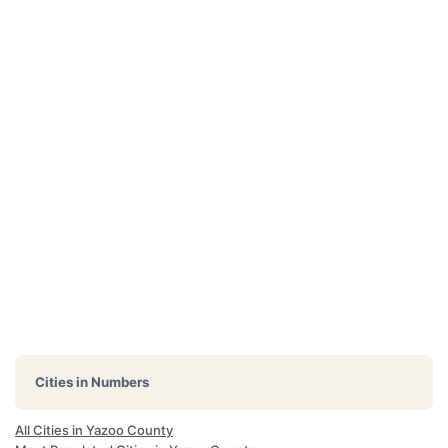
Cities in Numbers
All Cities in Yazoo County