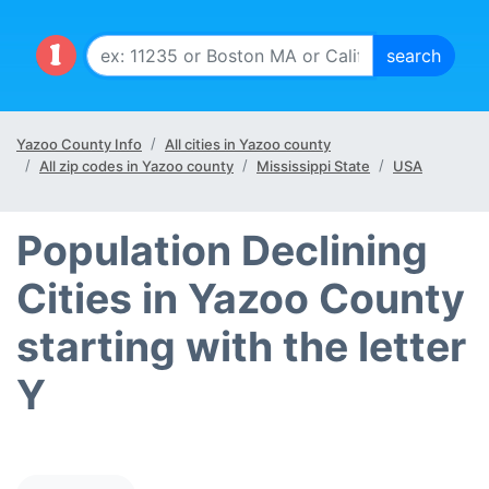
Yazoo County Info
All cities in Yazoo county
All zip codes in Yazoo county
Mississippi State
USA
Population Declining
Cities in Yazoo County
starting with the letter
Y