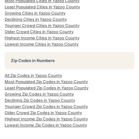
Most Populated Cities in Yazoo County
Least Populated Cities in Yazoo County
Growing Cities in Yazoo County
Declining Cities in Yazoo County
Younger Crowd Cities in Yazoo County
Older Crowd Cities in Yazoo County
Highest Income Cities in Yazoo County
Lowest Income Cities in Yazoo County
Zip Codes in Numbers
All Zip Codes in Yazoo County
Most Populated Zip Codes in Yazoo County
Least Populated Zip Codes in Yazoo County
Growing Zip Codes in Yazoo County
Declining Zip Codes in Yazoo County
Younger Crowd Zip Codes in Yazoo County
Older Crowd Zip Codes in Yazoo County
Highest Income Zip Codes in Yazoo County
Lowest Income Zip Codes in Yazoo County