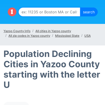
Yazoo County Info
All cities in Yazoo county
All zip codes in Yazoo county
Mississippi State
USA
Population Declining
Cities in Yazoo County
starting with the letter
U