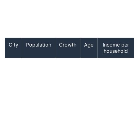
City
Population
Growth
Age
Income per
household