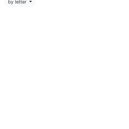
by letter