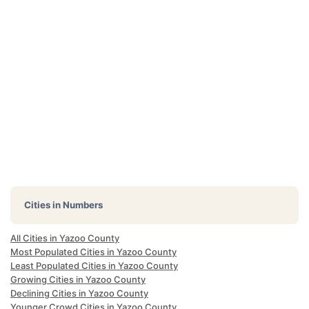
Cities in Numbers
All Cities in Yazoo County
Most Populated Cities in Yazoo County
Least Populated Cities in Yazoo County
Growing Cities in Yazoo County
Declining Cities in Yazoo County
Younger Crowd Cities in Yazoo County