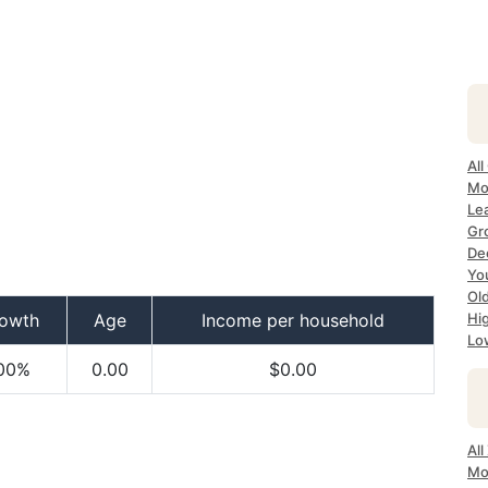
All
Mo
Le
Gr
Dec
Yo
Ol
owth
Age
Income per household
Hi
Lo
00%
0.00
$0.00
Al
Mo