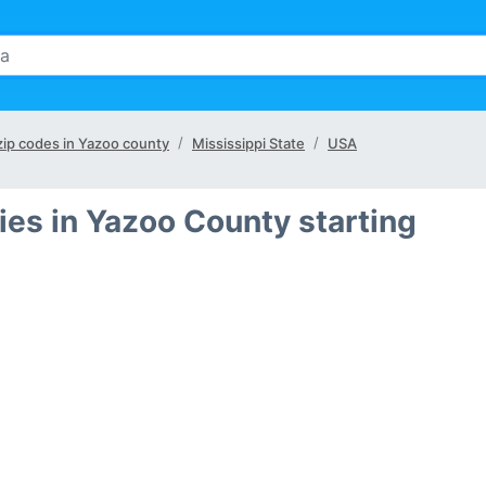
 zip codes in Yazoo county
Mississippi State
USA
ies in Yazoo County starting