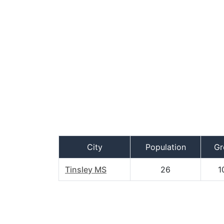
City
Population
Gr
Tinsley MS
26
1