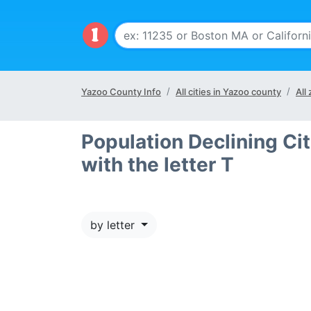
Yazoo County Info
All cities in Yazoo county
All
Population Declining Cit
with the letter T
by letter