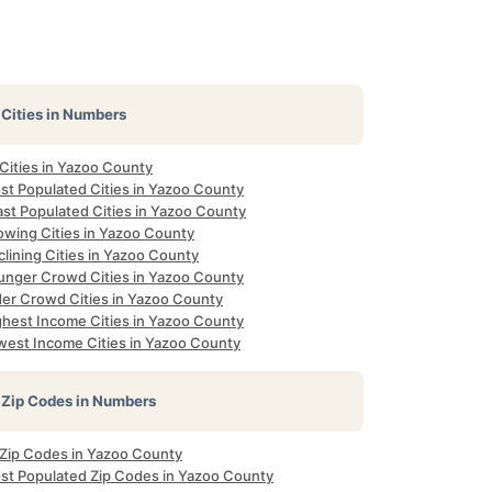
Cities in Numbers
 Cities in Yazoo County
st Populated Cities in Yazoo County
ast Populated Cities in Yazoo County
owing Cities in Yazoo County
lining Cities in Yazoo County
unger Crowd Cities in Yazoo County
der Crowd Cities in Yazoo County
ghest Income Cities in Yazoo County
west Income Cities in Yazoo County
Zip Codes in Numbers
l Zip Codes in Yazoo County
st Populated Zip Codes in Yazoo County