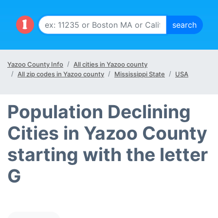
Yazoo County Info
All cities in Yazoo county
All zip codes in Yazoo county
Mississippi State
USA
Population Declining
Cities in Yazoo County
starting with the letter
G