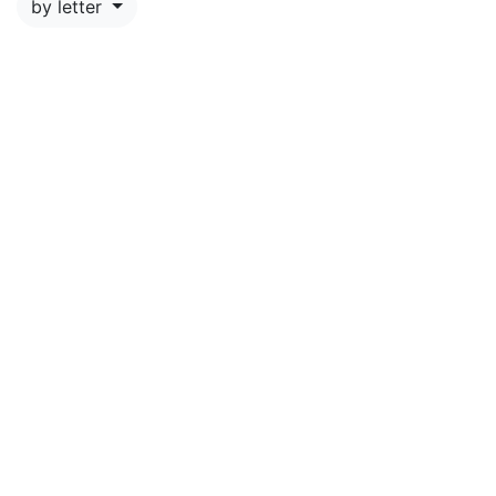
by letter