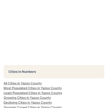
Cities in Numbers
All Cities in Yazoo County
Most Populated Cities in Yazoo County
Least Populated Cities in Yazoo County
Growing Cities in Yazoo County
Declining Cities in Yazoo County
Younger Crowd Cities in Yazoo County