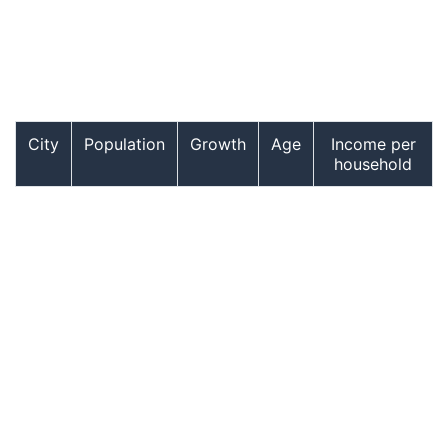
City
Population
Growth
Age
Income per
household