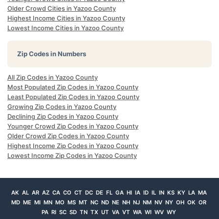
Older Crowd Cities in Yazoo County
Highest Income Cities in Yazoo County
Lowest Income Cities in Yazoo County
Zip Codes in Numbers
All Zip Codes in Yazoo County
Most Populated Zip Codes in Yazoo County
Least Populated Zip Codes in Yazoo County
Growing Zip Codes in Yazoo County
Declining Zip Codes in Yazoo County
Younger Crowd Zip Codes in Yazoo County
Older Crowd Zip Codes in Yazoo County
Highest Income Zip Codes in Yazoo County
Lowest Income Zip Codes in Yazoo County
AK
AL
AR
AZ
CA
CO
CT
DC
DE
FL
GA
HI
IA
ID
IL
IN
KS
KY
LA
MA
MD
ME
MI
MN
MO
MS
MT
NC
ND
NE
NH
NJ
NM
NV
NY
OH
OK
OR
PA
RI
SC
SD
TN
TX
UT
VA
VT
WA
WI
WV
WY