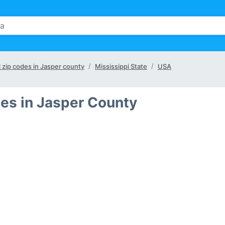
l zip codes in Jasper county
Mississippi State
USA
es in Jasper County