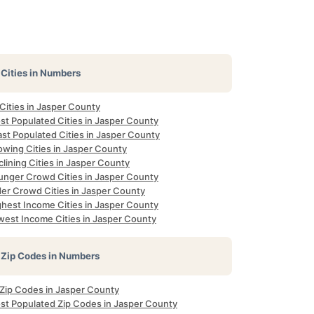
Cities in Numbers
 Cities in Jasper County
st Populated Cities in Jasper County
st Populated Cities in Jasper County
owing Cities in Jasper County
lining Cities in Jasper County
unger Crowd Cities in Jasper County
der Crowd Cities in Jasper County
ghest Income Cities in Jasper County
west Income Cities in Jasper County
Zip Codes in Numbers
 Zip Codes in Jasper County
st Populated Zip Codes in Jasper County