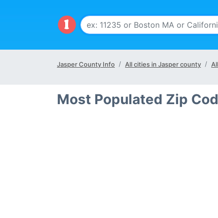
Jasper County Info
All cities in Jasper county
Al
Most Populated Zip Cod