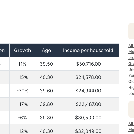
All
on
Growth
Age
Income per household
Mo
Lea
4
11%
39.50
$30,716.00
Gr
Dec
Yo
-15%
40.30
$24,578.00
Ol
Hi
-30%
39.60
$24,944.00
Lo
-17%
39.80
$22,487.00
-6%
39.80
$30,500.00
All
Mo
-12%
40.30
$32,049.00