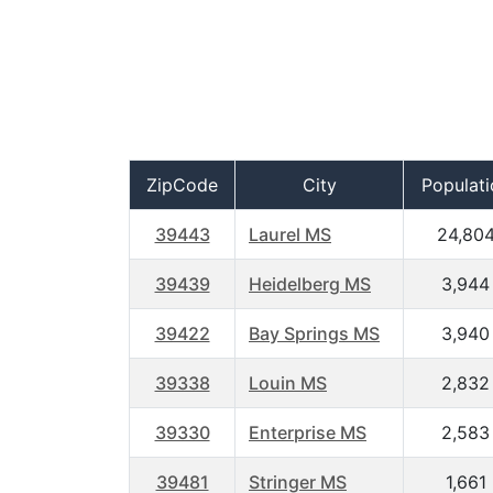
ZipCode
City
Populati
39443
Laurel MS
24,80
39439
Heidelberg MS
3,944
39422
Bay Springs MS
3,940
39338
Louin MS
2,832
39330
Enterprise MS
2,583
39481
Stringer MS
1,661