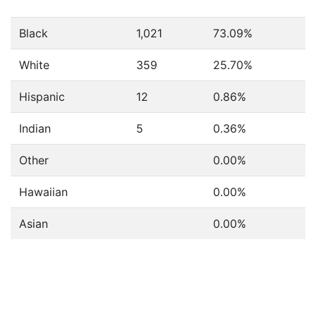
Black
1,021
73.09%
White
359
25.70%
Hispanic
12
0.86%
Indian
5
0.36%
Other
0.00%
Hawaiian
0.00%
Asian
0.00%