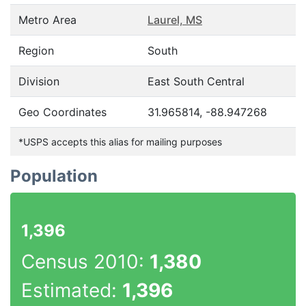
Metro Area
Laurel, MS
Region
South
Division
East South Central
Geo Coordinates
31.965814, -88.947268
*USPS accepts this alias for mailing purposes
Population
1,396
Census 2010:
1,380
Estimated:
1,396