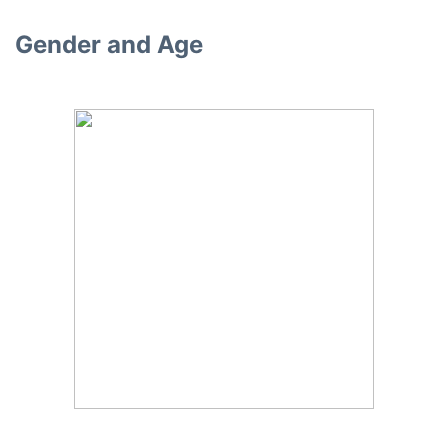
Gender and Age