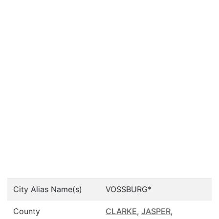
City Alias Name(s)
VOSSBURG*
County
CLARKE
,
JASPER
,