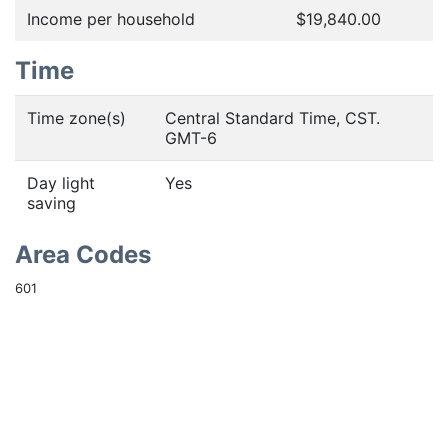
Income per household
$19,840.00
Time
Time zone(s)
Central Standard Time, CST.
GMT-6
Day light
Yes
saving
Area Codes
601