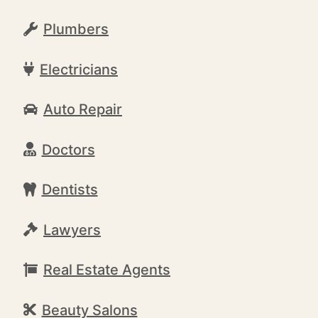
Plumbers
Electricians
Auto Repair
Doctors
Dentists
Lawyers
Real Estate Agents
Beauty Salons