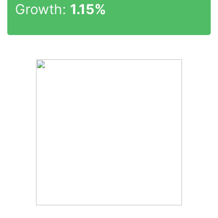
Growth:
1.15%