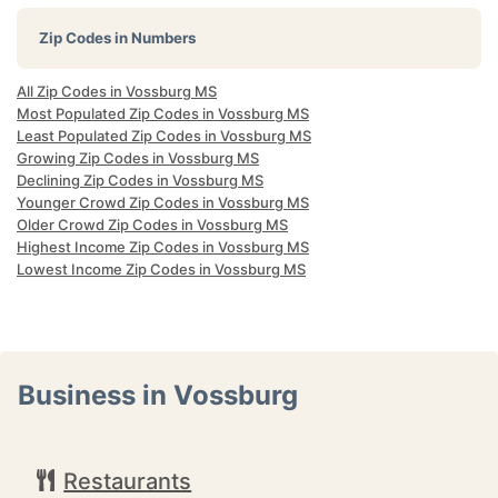
Zip Codes in Numbers
All Zip Codes in Vossburg MS
Most Populated Zip Codes in Vossburg MS
Least Populated Zip Codes in Vossburg MS
Growing Zip Codes in Vossburg MS
Declining Zip Codes in Vossburg MS
Younger Crowd Zip Codes in Vossburg MS
Older Crowd Zip Codes in Vossburg MS
Highest Income Zip Codes in Vossburg MS
Lowest Income Zip Codes in Vossburg MS
Business in Vossburg
Restaurants