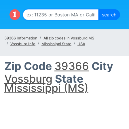
39366 Information
All zip codes in Vossburg MS
Vossburg Info
Mississippi State
USA
Zip Code
39366
City
Vossburg
State
Mississippi (MS)