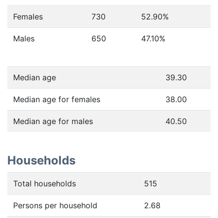
Females
730
52.90
%
Males
650
47.10
%
Median age
39.30
Median age for females
38.00
Median age for males
40.50
Households
Total households
515
Persons per household
2.68