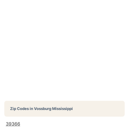
Zip Codes in
Vossburg Mississippi
39366