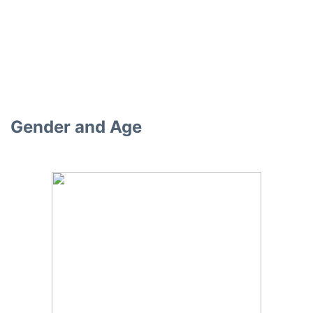
Gender and Age