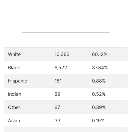
White
10,363
60.12%
Black
6,522
37.84%
Hispanic
151
0.88%
Indian
89
0.52%
Other
67
0.39%
Asian
33
0.19%