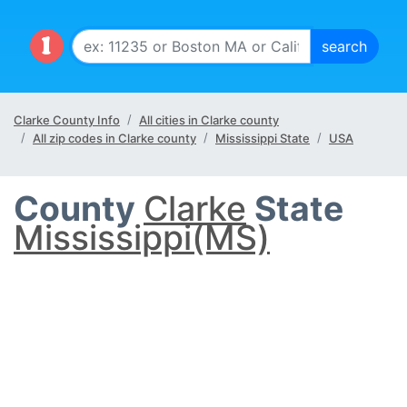
Clarke County Info
All cities in Clarke county
All zip codes in Clarke county
Mississippi State
USA
County
Clarke
State
Mississippi(MS)