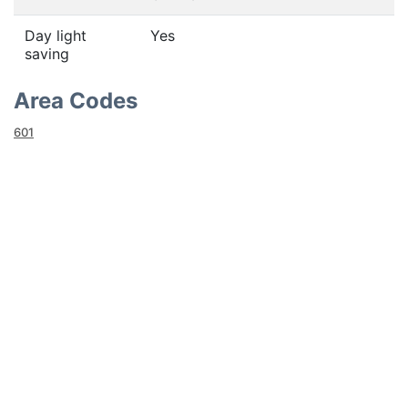
Day light
Yes
saving
Area Codes
601