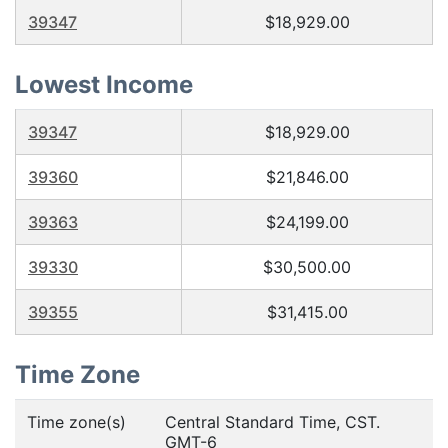
39347
$18,929.00
Lowest Income
39347
$18,929.00
39360
$21,846.00
39363
$24,199.00
39330
$30,500.00
39355
$31,415.00
Time Zone
Time zone(s)
Central Standard Time, CST.
GMT-6