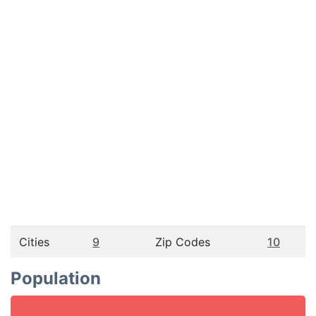
Cities
9
Zip Codes
10
Population