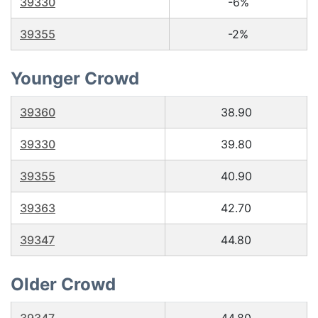
39330
-6%
39355
-2%
Younger Crowd
39360
38.90
39330
39.80
39355
40.90
39363
42.70
39347
44.80
Older Crowd