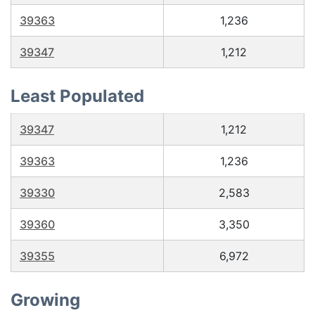
39363
1,236
39347
1,212
Least Populated
39347
1,212
39363
1,236
39330
2,583
39360
3,350
39355
6,972
Growing