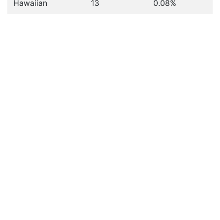
Hawaiian
13
0.08%