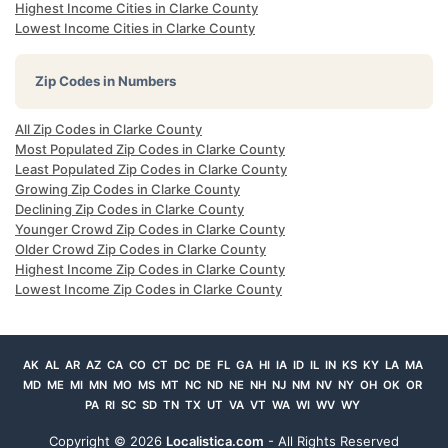
Highest Income Cities in Clarke County
Lowest Income Cities in Clarke County
Zip Codes in Numbers
All Zip Codes in Clarke County
Most Populated Zip Codes in Clarke County
Least Populated Zip Codes in Clarke County
Growing Zip Codes in Clarke County
Declining Zip Codes in Clarke County
Younger Crowd Zip Codes in Clarke County
Older Crowd Zip Codes in Clarke County
Highest Income Zip Codes in Clarke County
Lowest Income Zip Codes in Clarke County
AK
AL
AR
AZ
CA
CO
CT
DC
DE
FL
GA
HI
IA
ID
IL
IN
KS
KY
LA
MA
MD
ME
MI
MN
MO
MS
MT
NC
ND
NE
NH
NJ
NM
NV
NY
OH
OK
OR
PA
RI
SC
SD
TN
TX
UT
VA
VT
WA
WI
WV
WY
Copyright ©
2026
Localistica.com
- All Rights Reserved