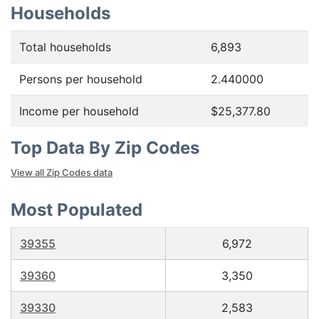
Households
Total households
6,893
Persons per household
2.440000
Income per household
$25,377.80
Top Data By Zip Codes
View all Zip Codes data
Most Populated
39355
6,972
39360
3,350
39330
2,583