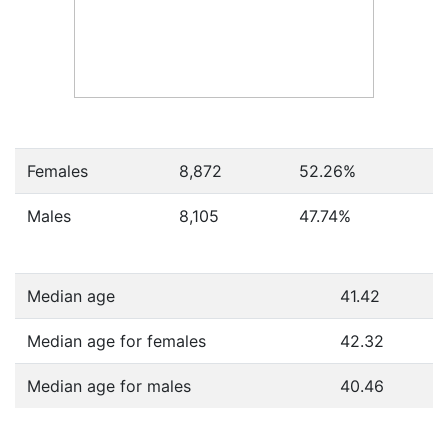
Females
8,872
52.26
%
Males
8,105
47.74
%
Median age
41.42
Median age for females
42.32
Median age for males
40.46