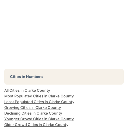
Cities in Numbers
All Cities in Clarke County
Most Populated Cities in Clarke County
Least Populated Cities in Clarke County
Growing Cities in Clarke County
Declining Cities in Clarke County
Younger Crowd Cities in Clarke County
Older Crowd Cities in Clarke County