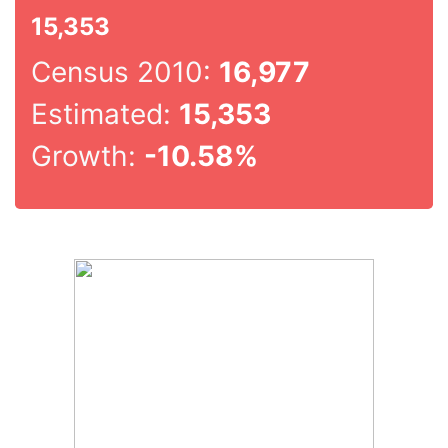
15,353
Census 2010:
16,977
Estimated:
15,353
Growth:
-10.58%