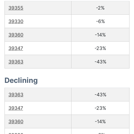
39355
-2%
39330
-6%
39360
-14%
39347
-23%
39363
-43%
Declining
39363
-43%
39347
-23%
39360
-14%