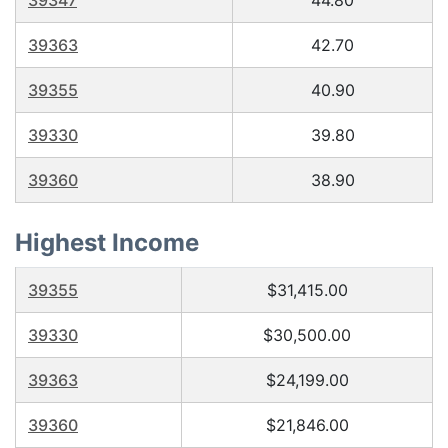
39347
44.80
39363
42.70
39355
40.90
39330
39.80
39360
38.90
Highest Income
39355
$31,415.00
39330
$30,500.00
39363
$24,199.00
39360
$21,846.00