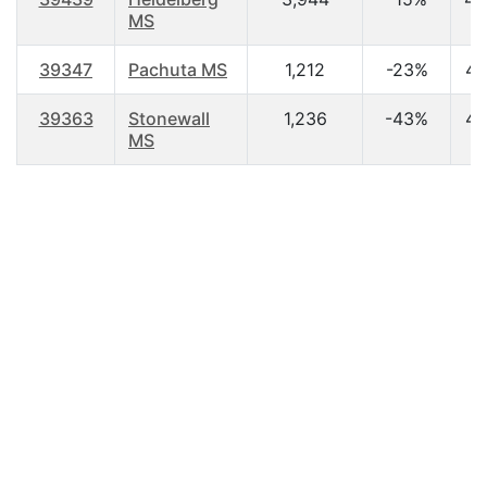
MS
39347
Pachuta MS
1,212
-23%
44
39363
Stonewall
1,236
-43%
42
MS