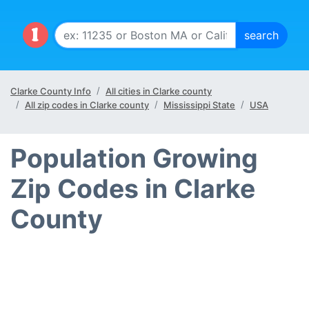
Clarke County Info
All cities in Clarke county
All zip codes in Clarke county
Mississippi State
USA
Population Growing
Zip Codes in Clarke
County