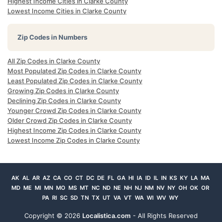
Highest Income Cities in Clarke County
Lowest Income Cities in Clarke County
Zip Codes in Numbers
All Zip Codes in Clarke County
Most Populated Zip Codes in Clarke County
Least Populated Zip Codes in Clarke County
Growing Zip Codes in Clarke County
Declining Zip Codes in Clarke County
Younger Crowd Zip Codes in Clarke County
Older Crowd Zip Codes in Clarke County
Highest Income Zip Codes in Clarke County
Lowest Income Zip Codes in Clarke County
AK
AL
AR
AZ
CA
CO
CT
DC
DE
FL
GA
HI
IA
ID
IL
IN
KS
KY
LA
MA
MD
ME
MI
MN
MO
MS
MT
NC
ND
NE
NH
NJ
NM
NV
NY
OH
OK
OR
PA
RI
SC
SD
TN
TX
UT
VA
VT
WA
WI
WV
WY
Copyright ©
2026
Localistica.com
- All Rights Reserved