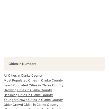
Cities in Numbers
All Cities in Clarke County
Most Populated Cities in Clarke County
Least Populated Cities in Clarke County
Growing Cities in Clarke County
Declining Cities in Clarke County
Younger Crowd Cities in Clarke County
Older Crowd Cities in Clarke County