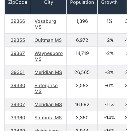
ZipCode
City
Population
Growth
A
39366
Vossburg
1,396
1%
39
MS
39355
Quitman MS
6,972
-2%
40
39367
Waynesboro
14,719
-2%
37
MS
39301
Meridian MS
26,565
-3%
36
39330
Enterprise
2,583
-6%
39
MS
39307
Meridian MS
16,692
-11%
34
39360
Shubuta MS
3,350
-14%
38
39439
Heidelberg
3,944
-15%
40