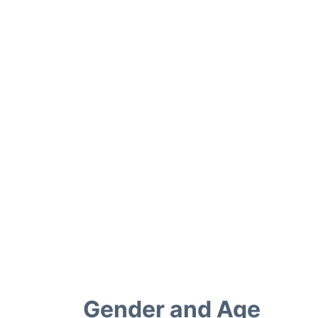
Gender and Age