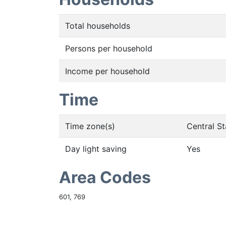
Total households
Persons per household
Income per household
Time
Time zone(s)
Central S
Day light saving
Yes
Area Codes
601, 769