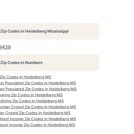
Zip Codes in
Heidelberg Mississippi
9439
Zip Codes in Numbers
 Zip Codes in Heidelberg MS
st Populated Zip Codes in Heidelberg MS
ast Populated Zip Codes in Heidelberg MS
owing Zip Codes in Heidelberg MS
clining Zip Codes in Heidelberg MS
unger Crowd Zip Codes in Heidelberg MS
der Crowd Zip Codes in Heidelberg MS
ghest Income Zip Codes in Heidelberg MS
west Income Zip Codes in Heidelberg MS