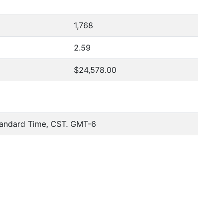
1,768
2.59
$24,578.00
tandard Time, CST. GMT-6