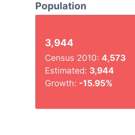
Population
3,944
Census 2010:
4,573
Estimated:
3,944
Growth:
-15.95%