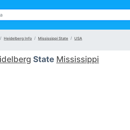
Heidelberg Info
Mississippi State
USA
idelberg
State
Mississippi