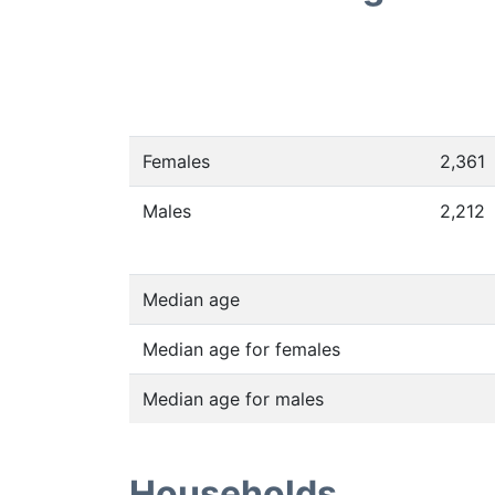
Females
2,361
Males
2,212
Median age
Median age for females
Median age for males
Households