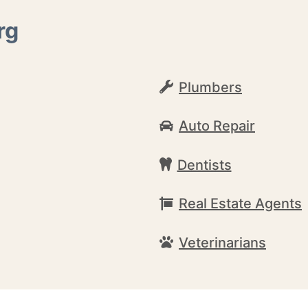
rg
Plumbers
Auto Repair
Dentists
Real Estate Agents
Veterinarians