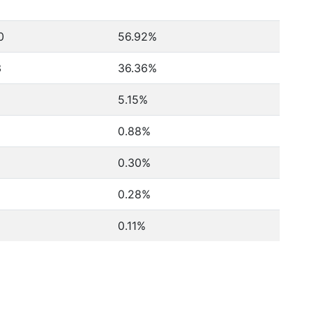
0
56.92%
3
36.36%
5.15%
0.88%
0.30%
0.28%
0.11%