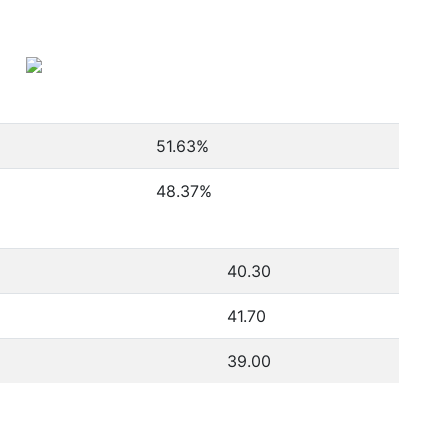
51.63
%
48.37
%
40.30
41.70
39.00