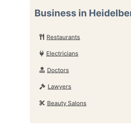
Business in Heidelbe
Restaurants
Electricians
Doctors
Lawyers
Beauty Salons