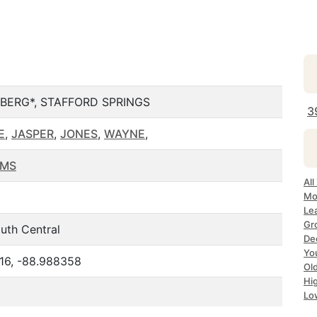
BERG*, STAFFORD SPRINGS
3
E
,
JASPER
,
JONES
,
WAYNE
,
 MS
All
Mo
Le
Gr
uth Central
De
Yo
716, -88.988358
Ol
Hi
Lo