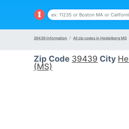
39439 Information
All zip codes in Heidelberg MS
Zip Code
39439
City
He
(MS)