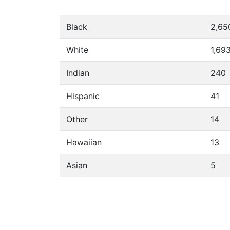
Black
2,65
White
1,69
Indian
240
Hispanic
41
Other
14
Hawaiian
13
Asian
5