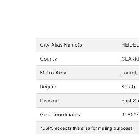
City Alias Name(s)
HEIDEL
County
CLARK
Metro Area
Laurel,
Region
South
Division
East So
Geo Coordinates
31.851
*USPS accepts this alias for mailing purposes