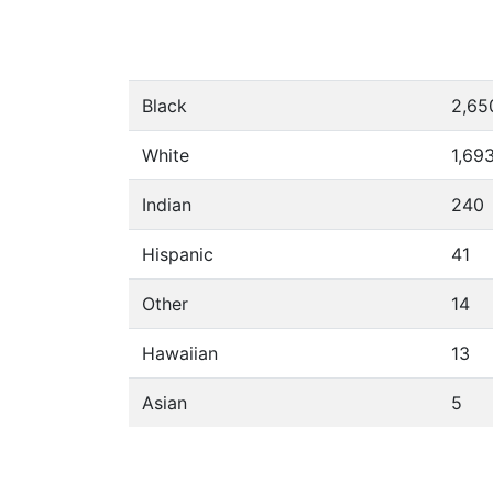
Black
2,65
White
1,69
Indian
240
Hispanic
41
Other
14
Hawaiian
13
Asian
5