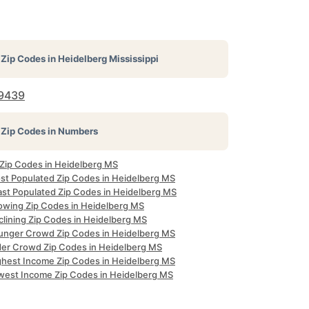
Zip Codes in
Heidelberg Mississippi
9439
Zip Codes in Numbers
 Zip Codes in Heidelberg MS
st Populated Zip Codes in Heidelberg MS
ast Populated Zip Codes in Heidelberg MS
owing Zip Codes in Heidelberg MS
clining Zip Codes in Heidelberg MS
unger Crowd Zip Codes in Heidelberg MS
der Crowd Zip Codes in Heidelberg MS
ghest Income Zip Codes in Heidelberg MS
west Income Zip Codes in Heidelberg MS