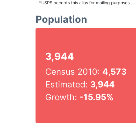
*USPS accepts this alias for mailing purposes
Population
3,944
Census 2010:
4,573
Estimated:
3,944
Growth:
-15.95%