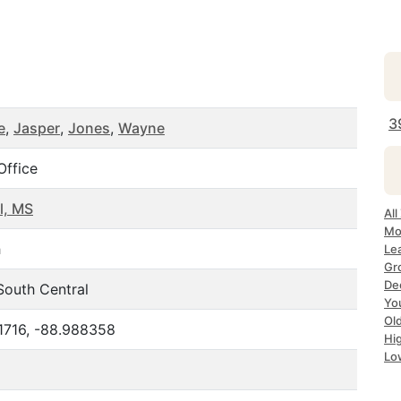
3
e
,
Jasper
,
Jones
,
Wayne
Office
l, MS
All
Mo
h
Le
Gr
De
South Central
Yo
Ol
1716, -88.988358
Hi
Lo