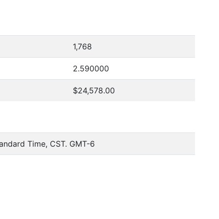
1,768
2.590000
$24,578.00
tandard Time, CST. GMT-6