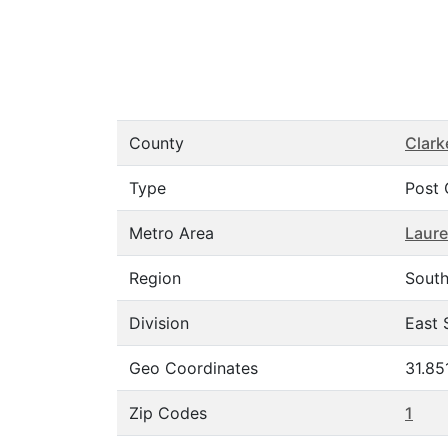
County
Clark
Type
Post 
Metro Area
Laure
Region
Sout
Division
East 
Geo Coordinates
31.85
Zip Codes
1