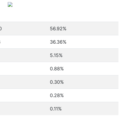
0
56.92%
3
36.36%
5.15%
0.88%
0.30%
0.28%
0.11%