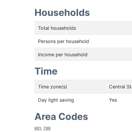
Households
Total households
Persons per household
Income per household
Time
Time zone(s)
Central S
Day light saving
Yes
Area Codes
601
,
769