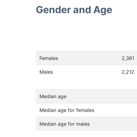
Gender and Age
Females
2,361
Males
2,212
Median age
Median age for females
Median age for males