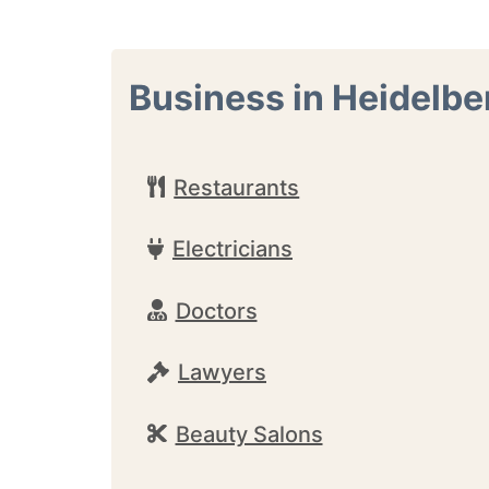
Business in Heidelbe
Restaurants
Electricians
Doctors
Lawyers
Beauty Salons