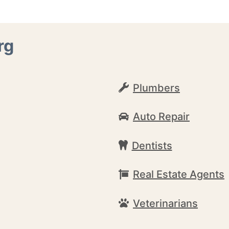
rg
Plumbers
Auto Repair
Dentists
Real Estate Agents
Veterinarians