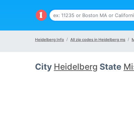
Heidelberg Info
All zip codes in Heidelberg ms
M
City
Heidelberg
State
Mi