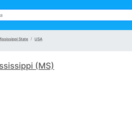
ississippi State
USA
ssissippi (MS)