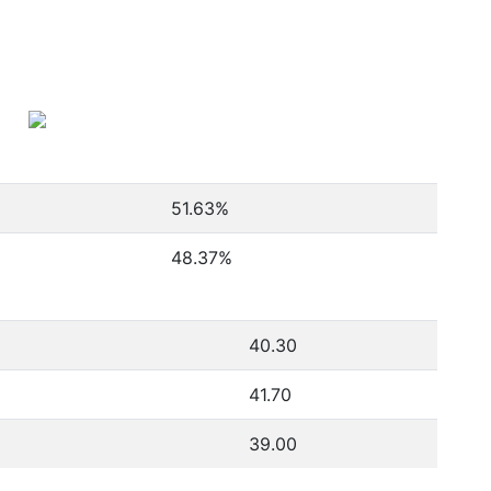
51.63
%
48.37
%
40.30
41.70
39.00