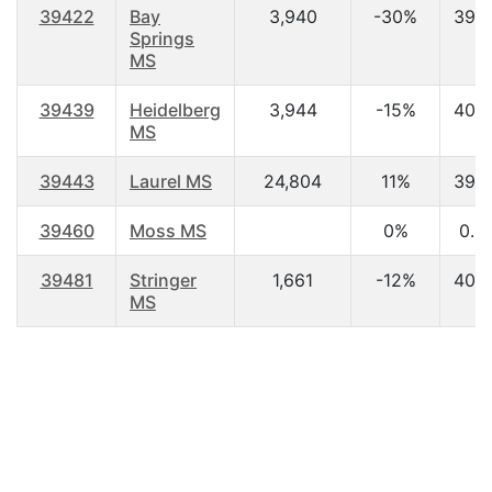
39422
Bay
3,940
-30%
39.
Springs
MS
39439
Heidelberg
3,944
-15%
40.
MS
39443
Laurel MS
24,804
11%
39.
39460
Moss MS
0%
0.0
39481
Stringer
1,661
-12%
40.
MS