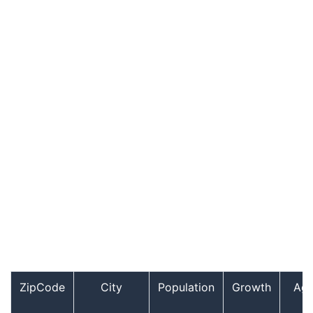
ZipCode
City
Population
Growth
Ag