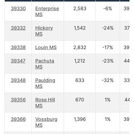
39330
Enterprise
2,583
-6%
39.
MS
39332
Hickory
1,542
-24%
37.2
MS
39338
Louin MS
2,832
-17%
39.
39347
Pachuta
1,212
-23%
44.8
MS
39348
Paulding
633
-32%
33.7
MS
39356
Rose Hill
670
1%
44.1
MS
39366
Vossburg
1,396
1%
39.
MS