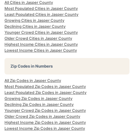
All Cities in Jasper County
Most Populated Cities in Jasper County
Least Populated Cities in Jasper County
Growing Cities in Jasper County
Declining Cities in Jasper County
Younger Crowd Cities in Jasper County
Older Crowd Cities in Jasper County
Highest Income Cities in Jasper County
Lowest Income Cities in Jasper County
Zip Codes in Numbers
All Zip Codes in Jasper County
Most Populated Zip Codes in Jasper County
Least Populated Zip Codes in Jasper County
Growing Zip Codes in Jasper County
Declining Zip Codes in Jasper County
Younger Crowd Zip Codes in Jasper County
Older Crowd Zip Codes in Jasper County
Highest Income Zip Codes in Jasper County
Lowest Income Zip Codes in Jasper County