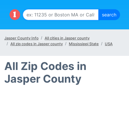
Jasper County Info
All cities in Jasper county
All zip codes in Jasper county
Mississippi State
USA
All Zip Codes in
Jasper County