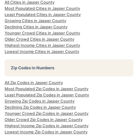
All Cities in Jasper County
Most Populated Cities in Jasper County
Least Populated Cities in Jasper County
Growing Cities in Jasper County
Declining Cities in Jasper County
Younger Crowd Cities in Jasper County
Older Crowd Cities in Jasper County
Highest Income Cities in Jasper County
Lowest Income Cities in Jasper County
Zip Codes in Numbers
All Zip Codes in Jasper County
Most Populated Zip Codes in Jasper County
Least Populated Zip Codes in Jasper County
Growing Zip Codes in Jasper County
Declining Zip Codes in Jasper County
Younger Crowd Zip Codes in Jasper County
Older Crowd Zip Codes in Jasper County
Highest Income Zip Codes in Jasper County
Lowest Income Zip Codes in Jasper County