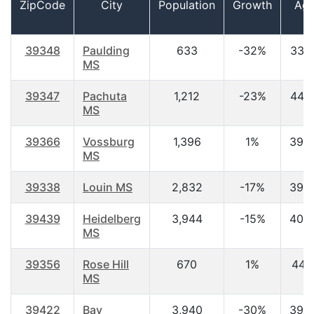
ZipCode
City
Population
Growth
Ag
39348
Paulding
633
-32%
33.7
MS
39347
Pachuta
1,212
-23%
44.8
MS
39366
Vossburg
1,396
1%
39.
MS
39338
Louin MS
2,832
-17%
39.
39439
Heidelberg
3,944
-15%
40.
MS
39356
Rose Hill
670
1%
44.1
MS
39422
Bay
3,940
-30%
39.