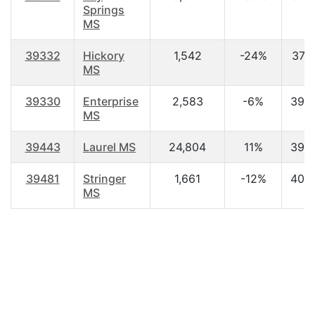
Springs
MS
39332
Hickory
1,542
-24%
37.2
MS
39330
Enterprise
2,583
-6%
39.
MS
39443
Laurel MS
24,804
11%
39.
39481
Stringer
1,661
-12%
40.
MS