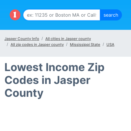
Jasper County Info
All cities in Jasper county
All zip codes in Jasper county
Mississippi State
USA
Lowest Income Zip
Codes in Jasper
County