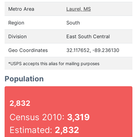
Metro Area
Laurel, MS
Region
South
Division
East South Central
Geo Coordinates
32.117652, -89.236130
*USPS accepts this alias for mailing purposes
Population
2,832
Census 2010:
3,319
Estimated:
2,832