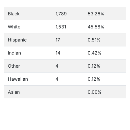
Black
1,789
53.26%
White
1,531
45.58%
Hispanic
17
0.51%
Indian
14
0.42%
Other
4
0.12%
Hawaiian
4
0.12%
Asian
0.00%