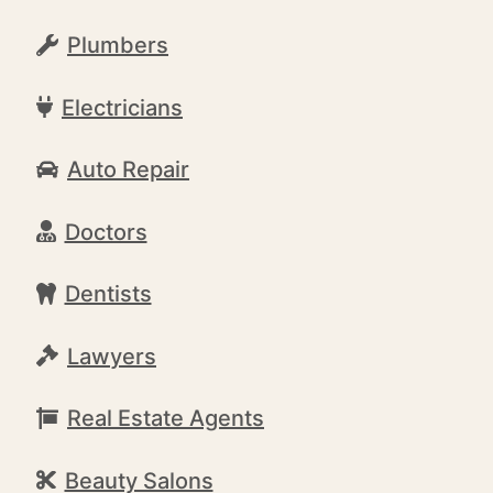
Plumbers
Electricians
Auto Repair
Doctors
Dentists
Lawyers
Real Estate Agents
Beauty Salons