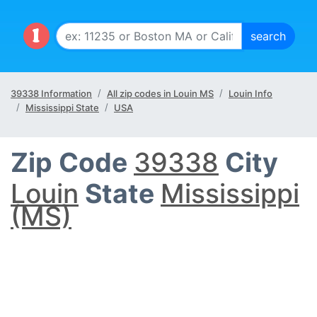
39338 Information
All zip codes in Louin MS
Louin Info
Mississippi State
USA
Zip Code
39338
City
Louin
State
Mississippi
(MS)