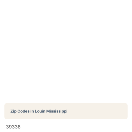
Zip Codes in
Louin Mississippi
39338