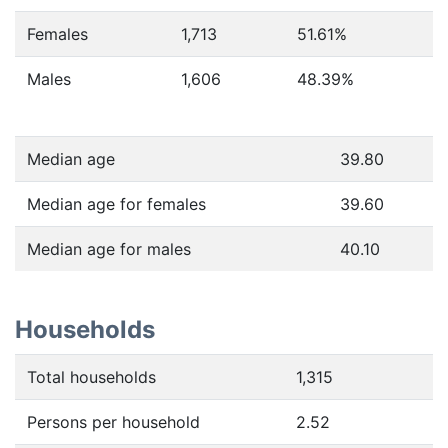
Females
1,713
51.61
%
Males
1,606
48.39
%
Median age
39.80
Median age for females
39.60
Median age for males
40.10
Households
Total households
1,315
Persons per household
2.52