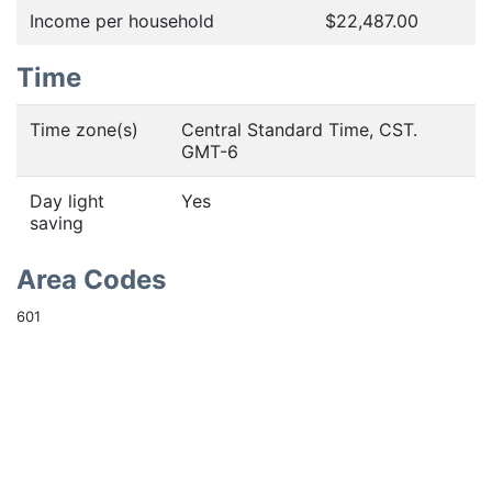
Income per household
$22,487.00
Time
Time zone(s)
Central Standard Time, CST.
GMT-6
Day light
Yes
saving
Area Codes
601