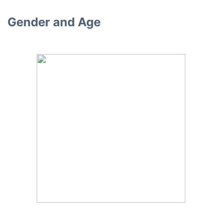
Gender and Age