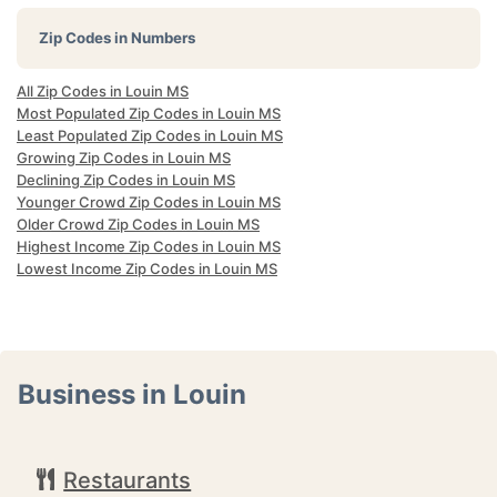
Zip Codes in Numbers
All Zip Codes in Louin MS
Most Populated Zip Codes in Louin MS
Least Populated Zip Codes in Louin MS
Growing Zip Codes in Louin MS
Declining Zip Codes in Louin MS
Younger Crowd Zip Codes in Louin MS
Older Crowd Zip Codes in Louin MS
Highest Income Zip Codes in Louin MS
Lowest Income Zip Codes in Louin MS
Business in Louin
Restaurants