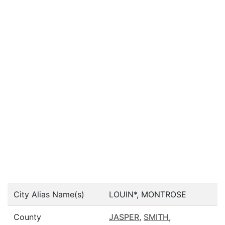
City Alias Name(s)
LOUIN*, MONTROSE
County
JASPER
,
SMITH
,