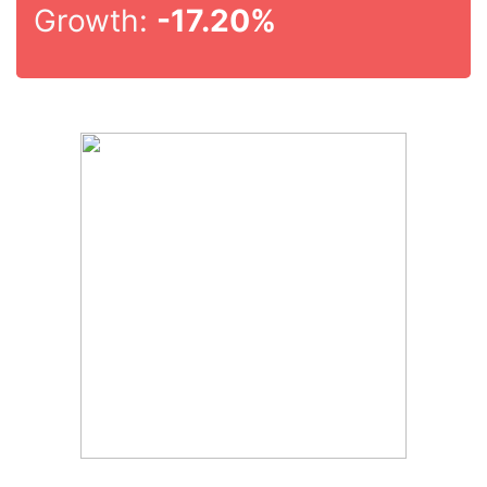
Growth:
-17.20%