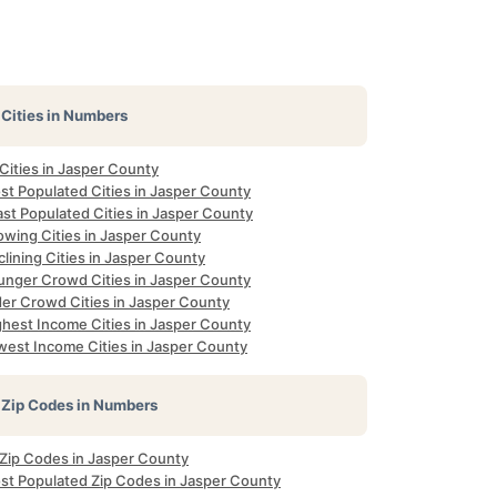
Cities in Numbers
 Cities in Jasper County
st Populated Cities in Jasper County
st Populated Cities in Jasper County
owing Cities in Jasper County
lining Cities in Jasper County
unger Crowd Cities in Jasper County
der Crowd Cities in Jasper County
ghest Income Cities in Jasper County
west Income Cities in Jasper County
Zip Codes in Numbers
 Zip Codes in Jasper County
st Populated Zip Codes in Jasper County