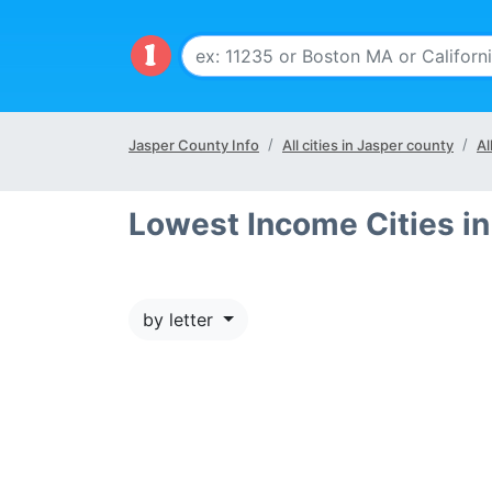
Jasper County Info
All cities in Jasper county
Al
Lowest Income Cities i
by letter