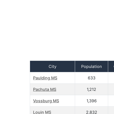
City
Population
Paulding MS
633
Pachuta MS
1,212
Vossburg MS
1,396
Louin MS
2,832