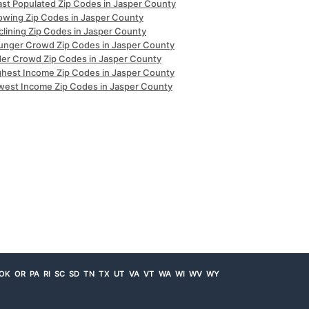
ast Populated Zip Codes in Jasper County
owing Zip Codes in Jasper County
clining Zip Codes in Jasper County
unger Crowd Zip Codes in Jasper County
der Crowd Zip Codes in Jasper County
ghest Income Zip Codes in Jasper County
west Income Zip Codes in Jasper County
OK
OR
PA
RI
SC
SD
TN
TX
UT
VA
VT
WA
WI
WV
WY