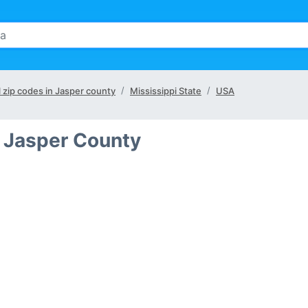
l zip codes in Jasper county
Mississippi State
USA
n Jasper County