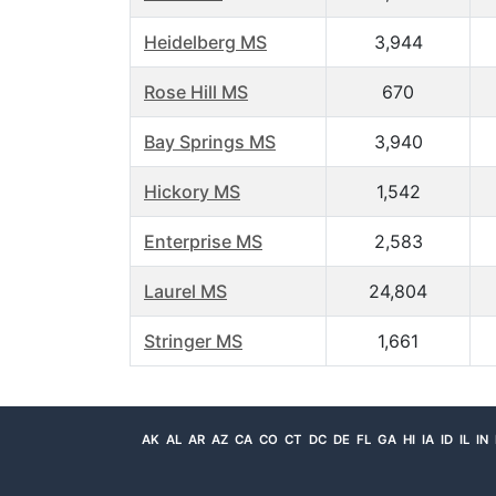
Heidelberg MS
3,944
Rose Hill MS
670
Bay Springs MS
3,940
Hickory MS
1,542
Enterprise MS
2,583
Laurel MS
24,804
Stringer MS
1,661
AK
AL
AR
AZ
CA
CO
CT
DC
DE
FL
GA
HI
IA
ID
IL
IN