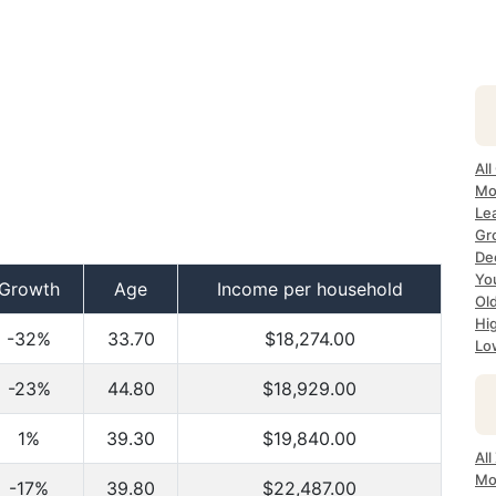
All
Mo
Lea
Gr
Dec
Yo
Growth
Age
Income per household
Ol
Hi
-32%
33.70
$18,274.00
Lo
-23%
44.80
$18,929.00
1%
39.30
$19,840.00
All
Mo
-17%
39.80
$22,487.00