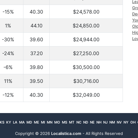
Le
Gr
-15%
40.30
$24,578.00
De
Yo
1%
44.10
$24,850.00
Ol
Hi
Lo
-30%
39.60
$24,944.00
-24%
37.20
$27,250.00
-6%
39.80
$30,500.00
11%
39.50
$30,716.00
-12%
40.30
$32,049.00
KS
KY
LA
MA
MD
ME
MI
MN
MO
MS
MT
NC
ND
NE
NH
NJ
NM
NV
NY
OH
Copyright ©
2026
Localistica.com
- All Rights Reserved