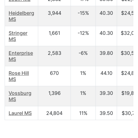
Heidelberg
3,944
-15%
40.30
$24,57
MS
Stringer
1,661
-12%
40.30
$32,04
MS
Enterprise
2,583
-6%
39.80
$30,50
MS
Rose Hill
670
1%
44.10
$24,85
MS
Vossburg
1,396
1%
39.30
$19,84
MS
Laurel MS
24,804
11%
39.50
$30,71