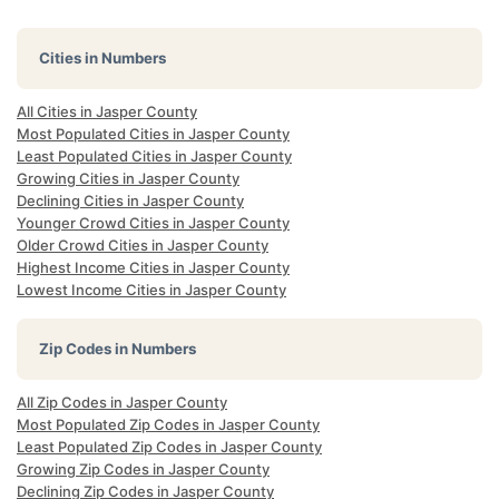
Cities in Numbers
All Cities in Jasper County
Most Populated Cities in Jasper County
Least Populated Cities in Jasper County
Growing Cities in Jasper County
Declining Cities in Jasper County
Younger Crowd Cities in Jasper County
Older Crowd Cities in Jasper County
Highest Income Cities in Jasper County
Lowest Income Cities in Jasper County
Zip Codes in Numbers
All Zip Codes in Jasper County
Most Populated Zip Codes in Jasper County
Least Populated Zip Codes in Jasper County
Growing Zip Codes in Jasper County
Declining Zip Codes in Jasper County