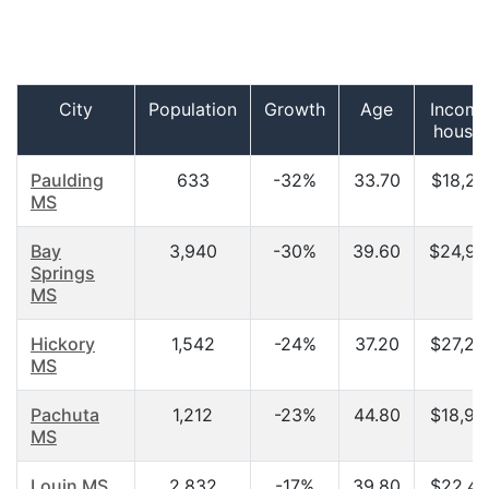
City
Population
Growth
Age
Income
house
Paulding
633
-32%
33.70
$18,27
MS
Bay
3,940
-30%
39.60
$24,94
Springs
MS
Hickory
1,542
-24%
37.20
$27,25
MS
Pachuta
1,212
-23%
44.80
$18,92
MS
Louin MS
2,832
-17%
39.80
$22,48