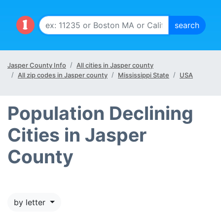
Jasper County Info
All cities in Jasper county
All zip codes in Jasper county
Mississippi State
USA
Population Declining
Cities in Jasper
County
by letter