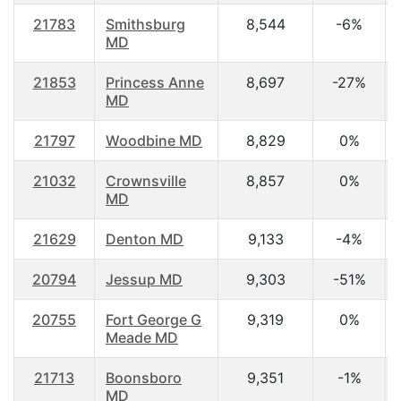
21783
Smithsburg
8,544
-6%
MD
21853
Princess Anne
8,697
-27%
MD
21797
Woodbine MD
8,829
0%
21032
Crownsville
8,857
0%
MD
21629
Denton MD
9,133
-4%
20794
Jessup MD
9,303
-51%
20755
Fort George G
9,319
0%
Meade MD
21713
Boonsboro
9,351
-1%
MD