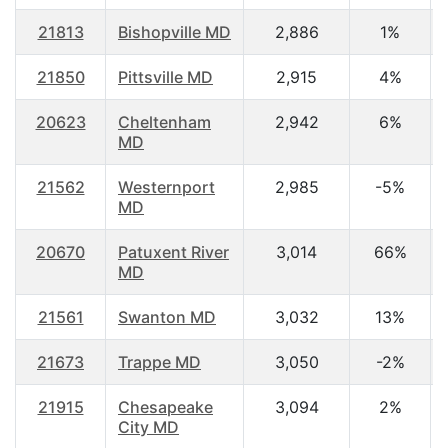
21813
Bishopville MD
2,886
1%
21850
Pittsville MD
2,915
4%
20623
Cheltenham
2,942
6%
MD
21562
Westernport
2,985
-5%
MD
20670
Patuxent River
3,014
66%
MD
21561
Swanton MD
3,032
13%
21673
Trappe MD
3,050
-2%
21915
Chesapeake
3,094
2%
City MD