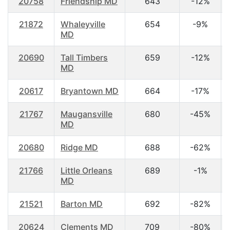
20758
Friendship MD
643
-12%
21872
Whaleyville
654
-9%
MD
20690
Tall Timbers
659
-12%
MD
20617
Bryantown MD
664
-17%
21767
Maugansville
680
-45%
MD
20680
Ridge MD
688
-62%
21766
Little Orleans
689
-1%
MD
21521
Barton MD
692
-82%
20624
Clements MD
709
-80%