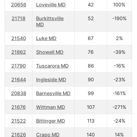
20656
Loveville MD
42
100%
21718
Burkittsville
52
-190%
MD
21540
Luke MD
67
2%
21862
Showell MD
76
-39%
21790
Tuscarora MD
86
-16%
21644
Ingleside MD
90
-23%
20838
Barnesville MD
99
-161%
21676
Wittman MD
107
-271%
21522
Bittinger MD
113
-24%
21626
Crapo MD
140
14%