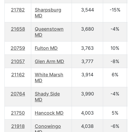
21782
Sharpsburg
3,544
-15%
MD
21658
Queenstown
3,680
-4%
MD
20759
Fulton MD
3,763
10%
21057
Glen Arm MD
3,777
-8%
21162
White Marsh
3,914
6%
MD
20764
Shady Side
3,990
-4%
MD
21750
Hancock MD
4,003
5%
21918
Conowingo
4,038
-6%