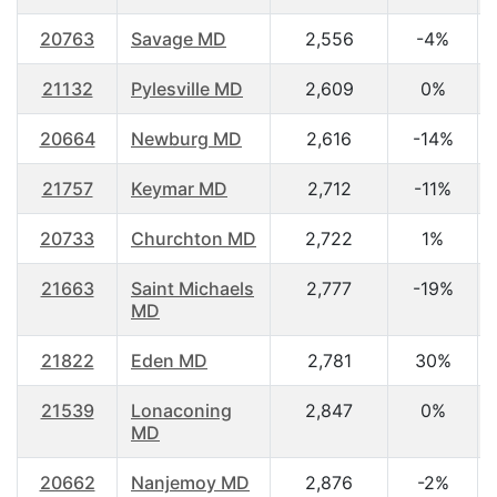
20763
Savage MD
2,556
-4%
21132
Pylesville MD
2,609
0%
20664
Newburg MD
2,616
-14%
21757
Keymar MD
2,712
-11%
20733
Churchton MD
2,722
1%
21663
Saint Michaels
2,777
-19%
MD
21822
Eden MD
2,781
30%
21539
Lonaconing
2,847
0%
MD
20662
Nanjemoy MD
2,876
-2%