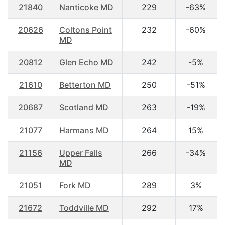
21840
Nanticoke MD
229
-63%
20626
Coltons Point
232
-60%
MD
20812
Glen Echo MD
242
-5%
21610
Betterton MD
250
-51%
20687
Scotland MD
263
-19%
21077
Harmans MD
264
15%
21156
Upper Falls
266
-34%
MD
21051
Fork MD
289
3%
21672
Toddville MD
292
17%