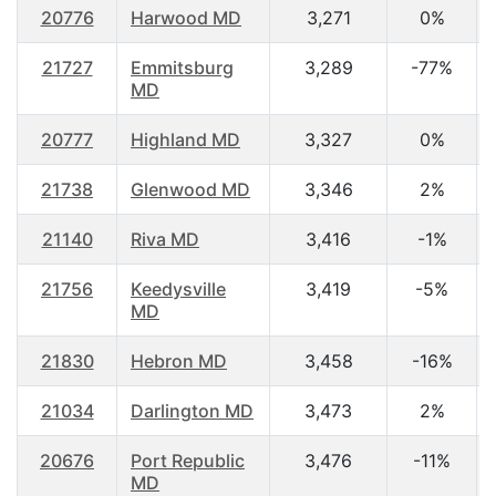
20776
Harwood MD
3,271
0%
21727
Emmitsburg
3,289
-77%
MD
20777
Highland MD
3,327
0%
21738
Glenwood MD
3,346
2%
21140
Riva MD
3,416
-1%
21756
Keedysville
3,419
-5%
MD
21830
Hebron MD
3,458
-16%
21034
Darlington MD
3,473
2%
20676
Port Republic
3,476
-11%
MD