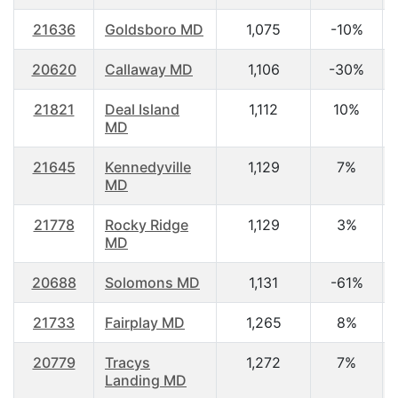
21636
Goldsboro MD
1,075
-10%
20620
Callaway MD
1,106
-30%
21821
Deal Island
1,112
10%
MD
21645
Kennedyville
1,129
7%
MD
21778
Rocky Ridge
1,129
3%
MD
20688
Solomons MD
1,131
-61%
21733
Fairplay MD
1,265
8%
20779
Tracys
1,272
7%
Landing MD