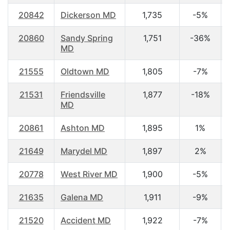
20842
Dickerson MD
1,735
-5%
20860
Sandy Spring
1,751
-36%
MD
21555
Oldtown MD
1,805
-7%
21531
Friendsville
1,877
-18%
MD
20861
Ashton MD
1,895
1%
21649
Marydel MD
1,897
2%
20778
West River MD
1,900
-5%
21635
Galena MD
1,911
-9%
21520
Accident MD
1,922
-7%