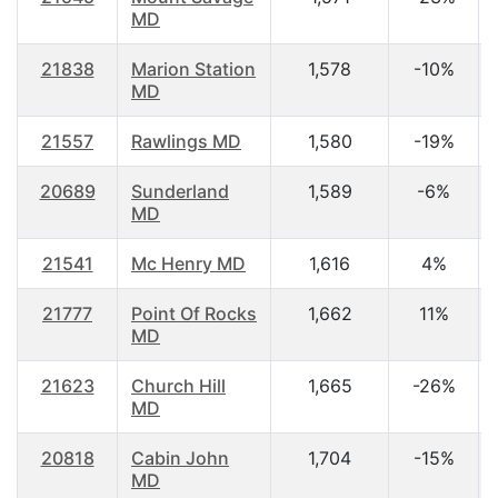
MD
21838
Marion Station
1,578
-10%
MD
21557
Rawlings MD
1,580
-19%
20689
Sunderland
1,589
-6%
MD
21541
Mc Henry MD
1,616
4%
21777
Point Of Rocks
1,662
11%
MD
21623
Church Hill
1,665
-26%
MD
20818
Cabin John
1,704
-15%
MD