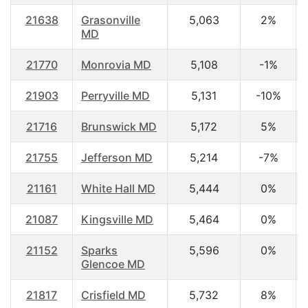
21638
Grasonville
5,063
2%
MD
21770
Monrovia MD
5,108
-1%
21903
Perryville MD
5,131
-10%
21716
Brunswick MD
5,172
5%
21755
Jefferson MD
5,214
-7%
21161
White Hall MD
5,444
0%
21087
Kingsville MD
5,464
0%
21152
Sparks
5,596
0%
Glencoe MD
21817
Crisfield MD
5,732
8%