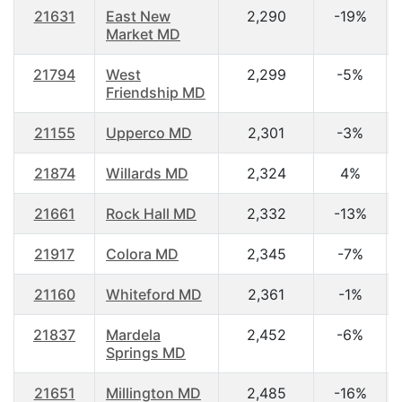
21631
East New
2,290
-19%
Market MD
21794
West
2,299
-5%
Friendship MD
21155
Upperco MD
2,301
-3%
21874
Willards MD
2,324
4%
21661
Rock Hall MD
2,332
-13%
21917
Colora MD
2,345
-7%
21160
Whiteford MD
2,361
-1%
21837
Mardela
2,452
-6%
Springs MD
21651
Millington MD
2,485
-16%