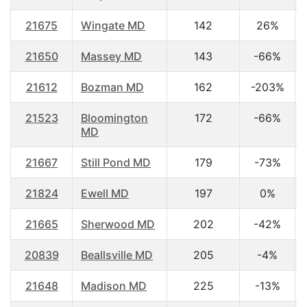
21675
Wingate MD
142
26%
21650
Massey MD
143
-66%
21612
Bozman MD
162
-203%
21523
Bloomington
172
-66%
MD
21667
Still Pond MD
179
-73%
21824
Ewell MD
197
0%
21665
Sherwood MD
202
-42%
20839
Beallsville MD
205
-4%
21648
Madison MD
225
-13%