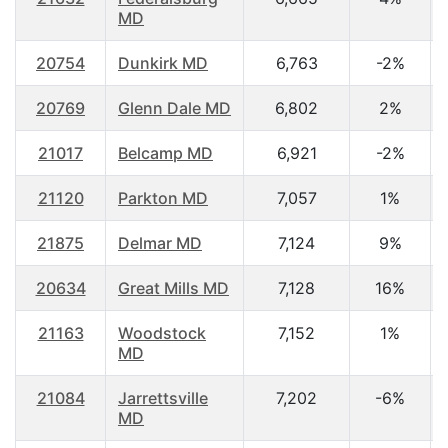
MD
20754
Dunkirk MD
6,763
-2%
20769
Glenn Dale MD
6,802
2%
21017
Belcamp MD
6,921
-2%
21120
Parkton MD
7,057
1%
21875
Delmar MD
7,124
9%
20634
Great Mills MD
7,128
16%
21163
Woodstock
7,152
1%
MD
21084
Jarrettsville
7,202
-6%
MD