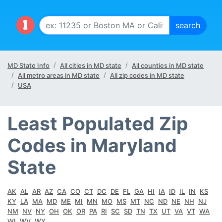
MD State Info
All cities in MD state
All counties in MD state
All metro areas in MD state
All zip codes in MD state
USA
Least Populated Zip
Codes in Maryland
State
AK
AL
AR
AZ
CA
CO
CT
DC
DE
FL
GA
HI
IA
ID
IL
IN
KS
KY
LA
MA
MD
ME
MI
MN
MO
MS
MT
NC
ND
NE
NH
NJ
NM
NV
NY
OH
OK
OR
PA
RI
SC
SD
TN
TX
UT
VA
VT
WA
WI
WV
WY