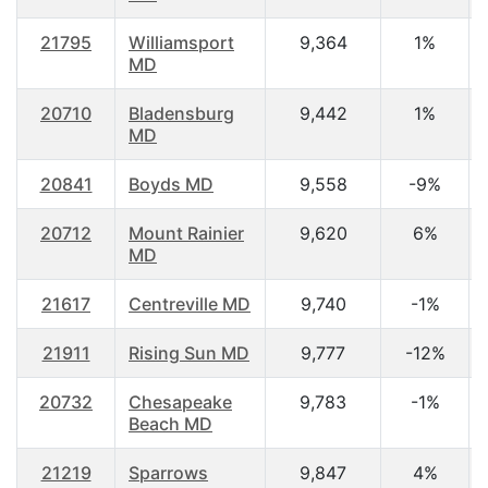
21795
Williamsport
9,364
1%
MD
20710
Bladensburg
9,442
1%
MD
20841
Boyds MD
9,558
-9%
20712
Mount Rainier
9,620
6%
MD
21617
Centreville MD
9,740
-1%
21911
Rising Sun MD
9,777
-12%
20732
Chesapeake
9,783
-1%
Beach MD
21219
Sparrows
9,847
4%