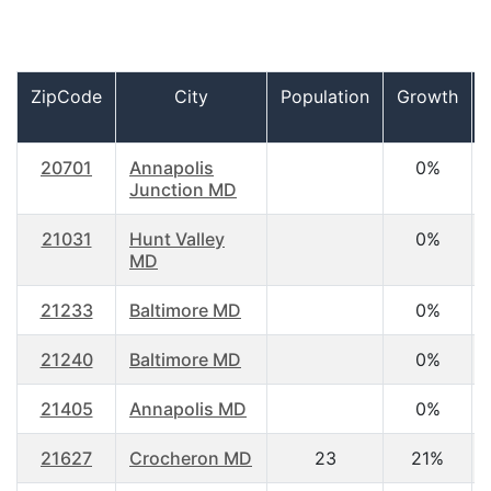
ZipCode
City
Population
Growth
20701
Annapolis
0%
Junction MD
21031
Hunt Valley
0%
MD
21233
Baltimore MD
0%
21240
Baltimore MD
0%
21405
Annapolis MD
0%
21627
Crocheron MD
23
21%