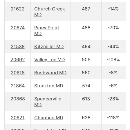
21622
Church Creek
487
-14%
MD
20674
Piney Point
488
-70%
MD
21538
Kitzmiller MD
494
-44%
20692
Valley Lee MD
505
-108%
20618
Bushwood MD
560
-8%
21864
Stockton MD
574
-6%
20868
Spencerville
613
-28%
MD
20621
Chaptico MD
628
-118%