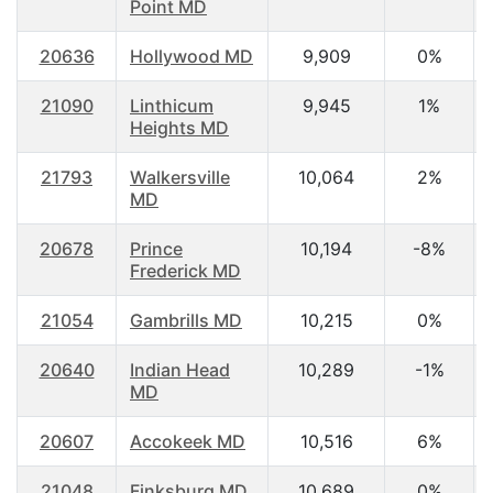
Point MD
20636
Hollywood MD
9,909
0%
21090
Linthicum
9,945
1%
Heights MD
21793
Walkersville
10,064
2%
MD
20678
Prince
10,194
-8%
Frederick MD
21054
Gambrills MD
10,215
0%
20640
Indian Head
10,289
-1%
MD
20607
Accokeek MD
10,516
6%
21048
Finksburg MD
10,689
0%