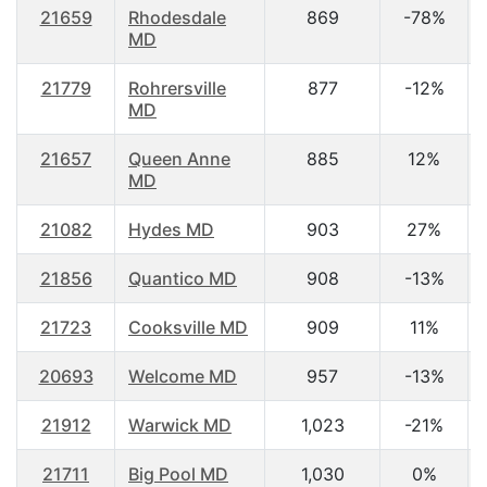
21659
Rhodesdale
869
-78%
MD
21779
Rohrersville
877
-12%
MD
21657
Queen Anne
885
12%
MD
21082
Hydes MD
903
27%
21856
Quantico MD
908
-13%
21723
Cooksville MD
909
11%
20693
Welcome MD
957
-13%
21912
Warwick MD
1,023
-21%
21711
Big Pool MD
1,030
0%