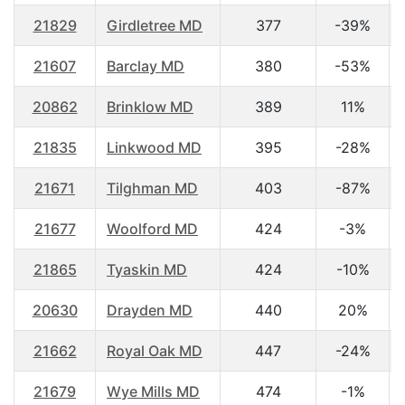
21829
Girdletree MD
377
-39%
21607
Barclay MD
380
-53%
20862
Brinklow MD
389
11%
21835
Linkwood MD
395
-28%
21671
Tilghman MD
403
-87%
21677
Woolford MD
424
-3%
21865
Tyaskin MD
424
-10%
20630
Drayden MD
440
20%
21662
Royal Oak MD
447
-24%
21679
Wye Mills MD
474
-1%