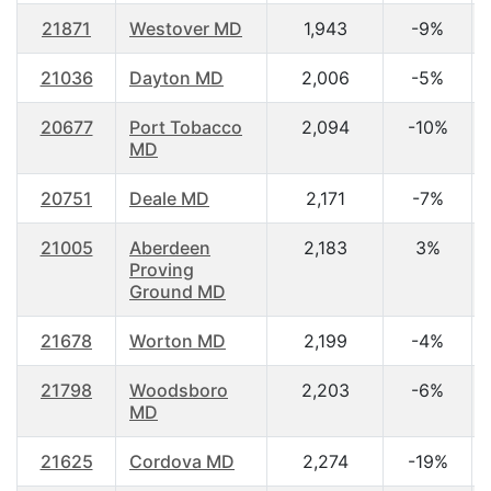
21871
Westover MD
1,943
-9%
21036
Dayton MD
2,006
-5%
20677
Port Tobacco
2,094
-10%
MD
20751
Deale MD
2,171
-7%
21005
Aberdeen
2,183
3%
Proving
Ground MD
21678
Worton MD
2,199
-4%
21798
Woodsboro
2,203
-6%
MD
21625
Cordova MD
2,274
-19%