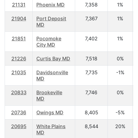
21131
Phoenix MD
7,358
1%
21904
Port Deposit
7,367
1%
MD
21851
Pocomoke
7,402
1%
City MD
21226
Curtis Bay MD
7,518
0%
21035
Davidsonville
7,735
-1%
MD
20833
Brookeville
7,746
0%
MD
20736
Owings MD
8,405
-5%
20695
White Plains
8,544
20%
MD