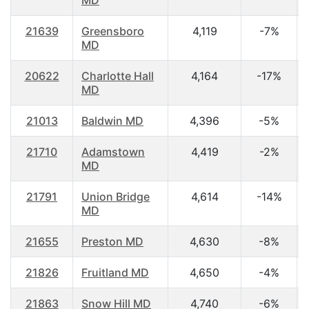
MD
21639
Greensboro
4,119
-7%
MD
20622
Charlotte Hall
4,164
-17%
MD
21013
Baldwin MD
4,396
-5%
21710
Adamstown
4,419
-2%
MD
21791
Union Bridge
4,614
-14%
MD
21655
Preston MD
4,630
-8%
21826
Fruitland MD
4,650
-4%
21863
Snow Hill MD
4,740
-6%