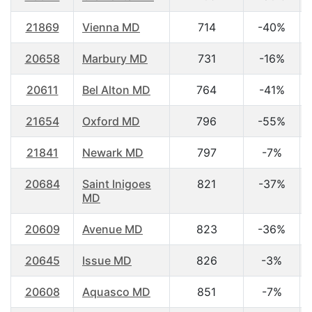
21869
Vienna MD
714
-40%
20658
Marbury MD
731
-16%
20611
Bel Alton MD
764
-41%
21654
Oxford MD
796
-55%
21841
Newark MD
797
-7%
20684
Saint Inigoes
821
-37%
MD
20609
Avenue MD
823
-36%
20645
Issue MD
826
-3%
20608
Aquasco MD
851
-7%