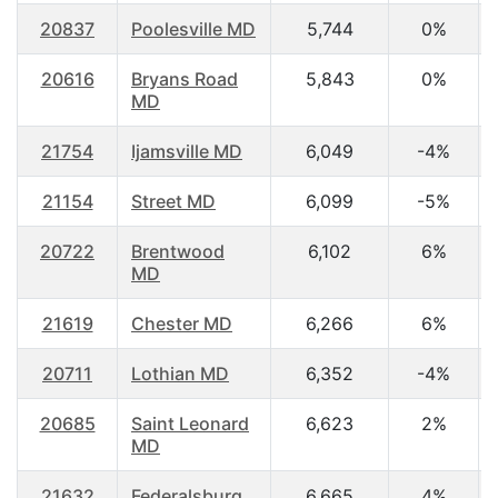
20837
Poolesville MD
5,744
0%
20616
Bryans Road
5,843
0%
MD
21754
Ijamsville MD
6,049
-4%
21154
Street MD
6,099
-5%
20722
Brentwood
6,102
6%
MD
21619
Chester MD
6,266
6%
20711
Lothian MD
6,352
-4%
20685
Saint Leonard
6,623
2%
MD
21632
Federalsburg
6,665
4%