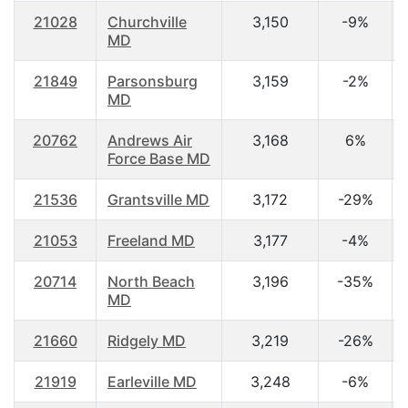
21028
Churchville
3,150
-9%
MD
21849
Parsonsburg
3,159
-2%
MD
20762
Andrews Air
3,168
6%
Force Base MD
21536
Grantsville MD
3,172
-29%
21053
Freeland MD
3,177
-4%
20714
North Beach
3,196
-35%
MD
21660
Ridgely MD
3,219
-26%
21919
Earleville MD
3,248
-6%