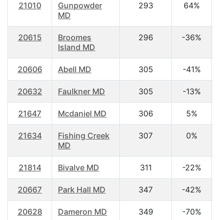
21010
Gunpowder
293
64%
MD
20615
Broomes
296
-36%
Island MD
20606
Abell MD
305
-41%
20632
Faulkner MD
305
-13%
21647
Mcdaniel MD
306
5%
21634
Fishing Creek
307
0%
MD
21814
Bivalve MD
311
-22%
20667
Park Hall MD
347
-42%
20628
Dameron MD
349
-70%