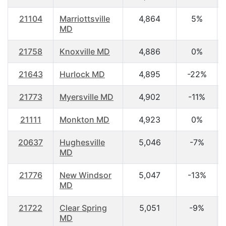
21104
Marriottsville
4,864
5%
MD
21758
Knoxville MD
4,886
0%
21643
Hurlock MD
4,895
-22%
21773
Myersville MD
4,902
-11%
21111
Monkton MD
4,923
0%
20637
Hughesville
5,046
-7%
MD
21776
New Windsor
5,047
-13%
MD
21722
Clear Spring
5,051
-9%
MD