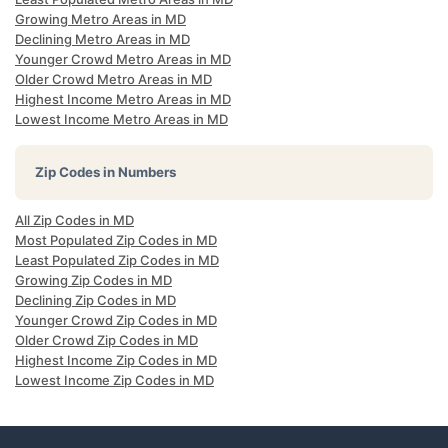
Growing Metro Areas in MD
Declining Metro Areas in MD
Younger Crowd Metro Areas in MD
Older Crowd Metro Areas in MD
Highest Income Metro Areas in MD
Lowest Income Metro Areas in MD
Zip Codes in Numbers
All Zip Codes in MD
Most Populated Zip Codes in MD
Least Populated Zip Codes in MD
Growing Zip Codes in MD
Declining Zip Codes in MD
Younger Crowd Zip Codes in MD
Older Crowd Zip Codes in MD
Highest Income Zip Codes in MD
Lowest Income Zip Codes in MD