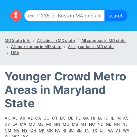
MD State Info
All cities in MD state
All counties in MD state
All metro areas in MD state
All zip codes in MD state
USA
Younger Crowd Metro
Areas in Maryland
State
AK
AL
AR
AZ
CA
CO
CT
DC
DE
FL
GA
HI
IA
ID
IL
IN
KS
KY
LA
MA
MD
ME
MI
MN
MO
MS
MT
NC
ND
NE
NH
NJ
NM
NV
NY
OH
OK
OR
PA
RI
SC
SD
TN
TX
UT
VA
VT
WA
WI
WV
WY