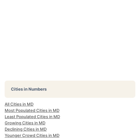
Cities in Numbers
All Cities in MD
Most Populated Cities in MD
Least Populated Cities in MD
Growing Cities in MD
Declining Cities in MD
Younger Crowd Cities in MD