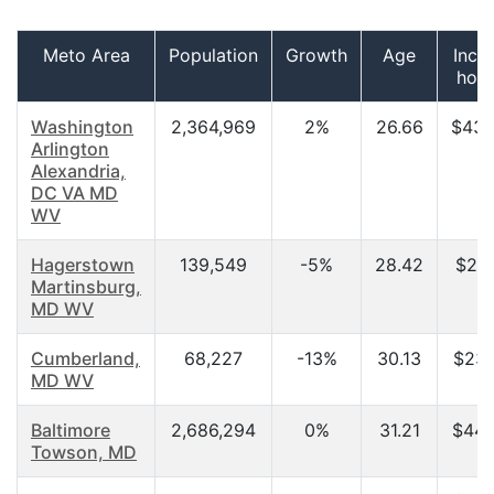
Meto Area
Population
Growth
Age
Inco
hou
Washington
2,364,969
2%
26.66
$43,
Arlington
Alexandria,
DC VA MD
WV
Hagerstown
139,549
-5%
28.42
$27,
Martinsburg,
MD WV
Cumberland,
68,227
-13%
30.13
$23,
MD WV
Baltimore
2,686,294
0%
31.21
$44,
Towson, MD