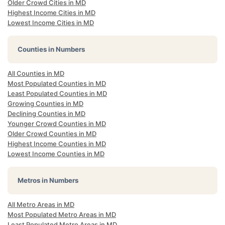
Older Crowd Cities in MD
Highest Income Cities in MD
Lowest Income Cities in MD
Counties in Numbers
All Counties in MD
Most Populated Counties in MD
Least Populated Counties in MD
Growing Counties in MD
Declining Counties in MD
Younger Crowd Counties in MD
Older Crowd Counties in MD
Highest Income Counties in MD
Lowest Income Counties in MD
Metros in Numbers
All Metro Areas in MD
Most Populated Metro Areas in MD
Least Populated Metro Areas in MD