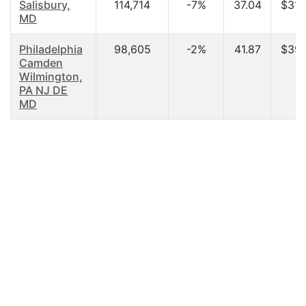
Salisbury,
114,714
-7%
37.04
$31,
MD
Philadelphia
98,605
-2%
41.87
$39,
Camden
Wilmington,
PA NJ DE
MD