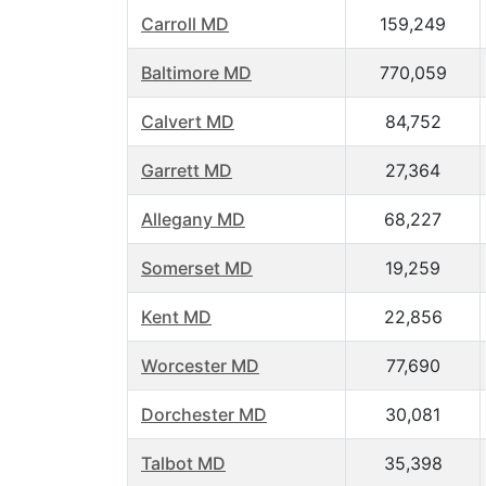
Carroll MD
159,249
Baltimore MD
770,059
Calvert MD
84,752
Garrett MD
27,364
Allegany MD
68,227
Somerset MD
19,259
Kent MD
22,856
Worcester MD
77,690
Dorchester MD
30,081
Talbot MD
35,398