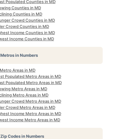
ast Populated Counties in MD
owing Counties in MD
clining Counties in MD
unger Crowd Counties in MD
der Crowd Counties in MD
ghest Income Counties in MD
west Income Counties in MD
Metros in Numbers
 Metro Areas in MD
st Populated Metro Areas in MD
ast Populated Metro Areas in MD
owing Metro Areas in MD
clining Metro Areas in MD
unger Crowd Metro Areas in MD
der Crowd Metro Areas in MD
ghest Income Metro Areas in MD
west Income Metro Areas in MD
Zip Codes in Numbers