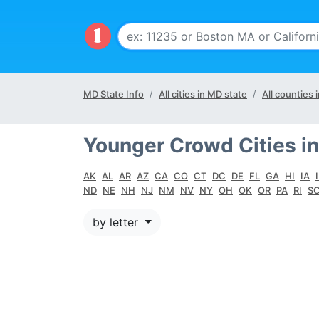
MD State Info
All cities in MD state
All counties 
Younger Crowd Cities in
AK
AL
AR
AZ
CA
CO
CT
DC
DE
FL
GA
HI
IA
ND
NE
NH
NJ
NM
NV
NY
OH
OK
OR
PA
RI
S
by letter