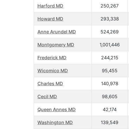
Harford MD
250,267
Howard MD
293,338
Anne Arundel MD
524,269
Montgomery MD
1,001,446
Frederick MD
244,215
Wicomico MD
95,455
Charles MD
140,978
Cecil MD
98,605
Queen Annes MD
42,174
Washington MD
139,549