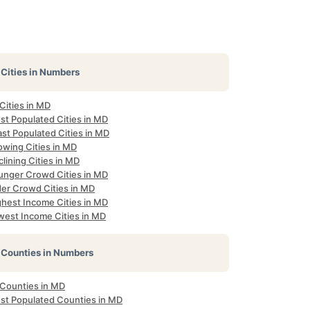
Cities in Numbers
 Cities in MD
st Populated Cities in MD
st Populated Cities in MD
owing Cities in MD
lining Cities in MD
unger Crowd Cities in MD
der Crowd Cities in MD
ghest Income Cities in MD
west Income Cities in MD
Counties in Numbers
 Counties in MD
st Populated Counties in MD