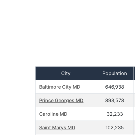
City
Population
Baltimore City MD
646,938
Prince Georges MD
893,578
Caroline MD
32,233
Saint Marys MD
102,235