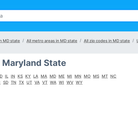
in MD state
All metro areas in MD state
All zip codes in MD state
 Maryland State
ID
IL
IN
KS
KY
LA
MA
MD
ME
MI
MN
MO
MS
MT
NC
C
SD
TN
TX
UT
VA
VT
WA
WI
WV
WY