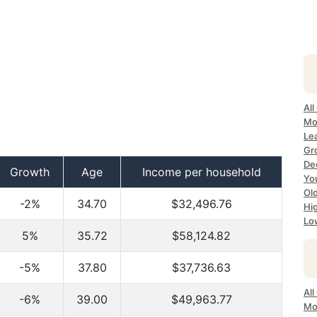
All
Mo
Lea
Gr
Dec
Growth
Age
Income per household
Yo
Ol
-2%
34.70
$32,496.76
Hi
Lo
5%
35.72
$58,124.82
-5%
37.80
$37,736.63
All
-6%
39.00
$49,963.77
Mo