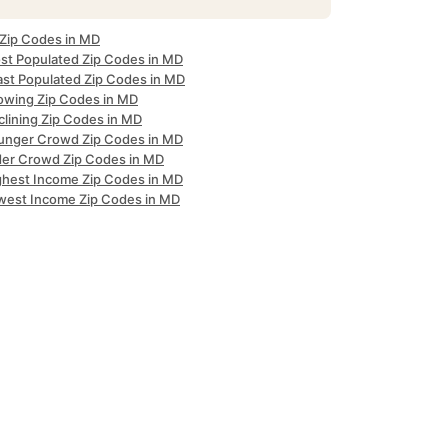
 Zip Codes in MD
st Populated Zip Codes in MD
ast Populated Zip Codes in MD
owing Zip Codes in MD
clining Zip Codes in MD
unger Crowd Zip Codes in MD
der Crowd Zip Codes in MD
ghest Income Zip Codes in MD
west Income Zip Codes in MD