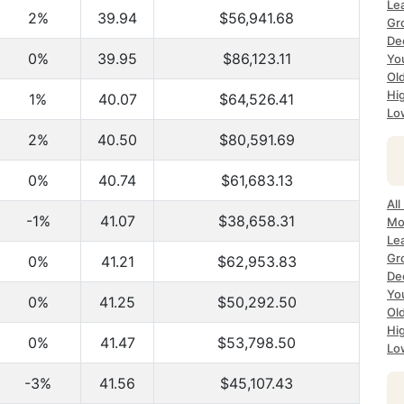
Le
2%
39.94
$56,941.68
Gr
De
0%
39.95
$86,123.11
Yo
Ol
Hi
1%
40.07
$64,526.41
Lo
2%
40.50
$80,591.69
0%
40.74
$61,683.13
All
-1%
41.07
$38,658.31
Mo
Le
Gr
0%
41.21
$62,953.83
De
Yo
0%
41.25
$50,292.50
Ol
Hi
0%
41.47
$53,798.50
Lo
-3%
41.56
$45,107.43