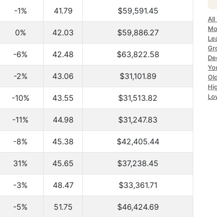
-1%
41.79
$59,591.45
All
Mo
0%
42.03
$59,886.27
Le
Gr
-6%
42.48
$63,822.58
De
Yo
-2%
43.06
$31,101.89
Ol
Hi
Lo
-10%
43.55
$31,513.82
-11%
44.98
$31,247.83
-8%
45.38
$42,405.44
31%
45.65
$37,238.45
-3%
48.47
$33,361.71
-5%
51.75
$46,424.69