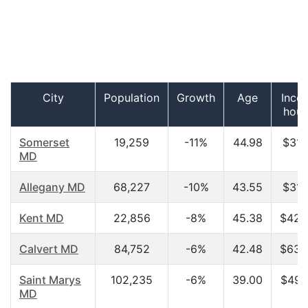
City
Population
Growth
Age
Inco
hous
Somerset
19,259
-11%
44.98
$31,
MD
Allegany MD
68,227
-10%
43.55
$31,
Kent MD
22,856
-8%
45.38
$42,
Calvert MD
84,752
-6%
42.48
$63,
Saint Marys
102,235
-6%
39.00
$49,
MD