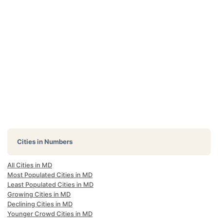
Cities in Numbers
All Cities in MD
Most Populated Cities in MD
Least Populated Cities in MD
Growing Cities in MD
Declining Cities in MD
Younger Crowd Cities in MD