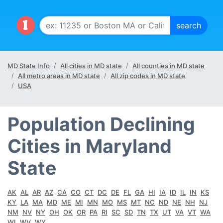
MD State Info
All cities in MD state
All counties in MD state
All metro areas in MD state
All zip codes in MD state
USA
Population Declining
Cities in Maryland
State
AK
AL
AR
AZ
CA
CO
CT
DC
DE
FL
GA
HI
IA
ID
IL
IN
KS
KY
LA
MA
MD
ME
MI
MN
MO
MS
MT
NC
ND
NE
NH
NJ
NM
NV
NY
OH
OK
OR
PA
RI
SC
SD
TN
TX
UT
VA
VT
WA
WI
WV
WY