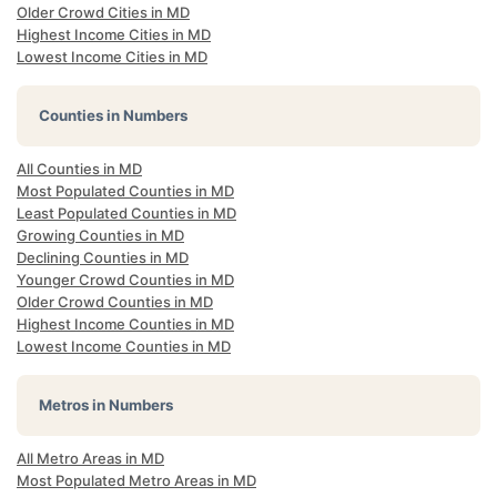
Older Crowd Cities in MD
Highest Income Cities in MD
Lowest Income Cities in MD
Counties in Numbers
All Counties in MD
Most Populated Counties in MD
Least Populated Counties in MD
Growing Counties in MD
Declining Counties in MD
Younger Crowd Counties in MD
Older Crowd Counties in MD
Highest Income Counties in MD
Lowest Income Counties in MD
Metros in Numbers
All Metro Areas in MD
Most Populated Metro Areas in MD