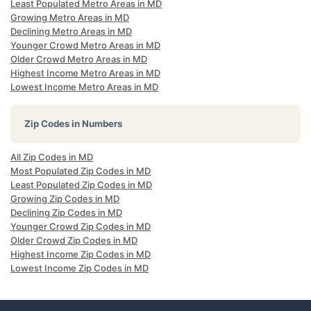
Least Populated Metro Areas in MD
Growing Metro Areas in MD
Declining Metro Areas in MD
Younger Crowd Metro Areas in MD
Older Crowd Metro Areas in MD
Highest Income Metro Areas in MD
Lowest Income Metro Areas in MD
Zip Codes in Numbers
All Zip Codes in MD
Most Populated Zip Codes in MD
Least Populated Zip Codes in MD
Growing Zip Codes in MD
Declining Zip Codes in MD
Younger Crowd Zip Codes in MD
Older Crowd Zip Codes in MD
Highest Income Zip Codes in MD
Lowest Income Zip Codes in MD