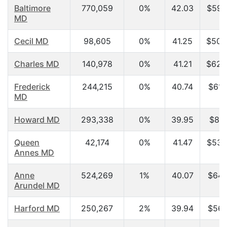
Baltimore
770,059
0%
42.03
$59,
MD
Cecil MD
98,605
0%
41.25
$50,
Charles MD
140,978
0%
41.21
$62,
Frederick
244,215
0%
40.74
$61,
MD
Howard MD
293,338
0%
39.95
$86,
Queen
42,174
0%
41.47
$53,
Annes MD
Anne
524,269
1%
40.07
$64,
Arundel MD
Harford MD
250,267
2%
39.94
$56,