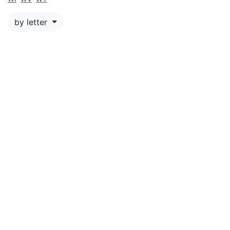
by letter