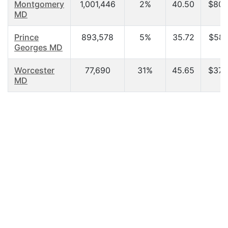
Montgomery
1,001,446
2%
40.50
$80,
MD
Prince
893,578
5%
35.72
$58,
Georges MD
Worcester
77,690
31%
45.65
$37,
MD