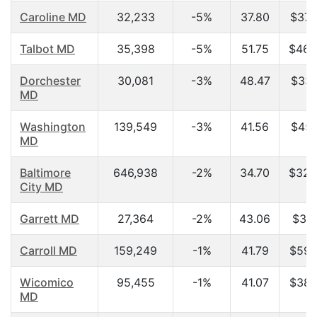
Caroline MD
32,233
-5%
37.80
$37,
Talbot MD
35,398
-5%
51.75
$46,
Dorchester
30,081
-3%
48.47
$33,
MD
Washington
139,549
-3%
41.56
$45,
MD
Baltimore
646,938
-2%
34.70
$32,
City MD
Garrett MD
27,364
-2%
43.06
$31,
Carroll MD
159,249
-1%
41.79
$59,
Wicomico
95,455
-1%
41.07
$38,
MD