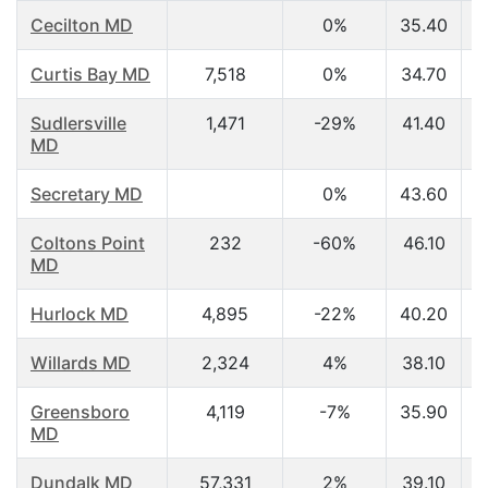
Cecilton MD
0%
35.40
Curtis Bay MD
7,518
0%
34.70
Sudlersville
1,471
-29%
41.40
MD
Secretary MD
0%
43.60
Coltons Point
232
-60%
46.10
MD
Hurlock MD
4,895
-22%
40.20
Willards MD
2,324
4%
38.10
Greensboro
4,119
-7%
35.90
MD
Dundalk MD
57,331
2%
39.10