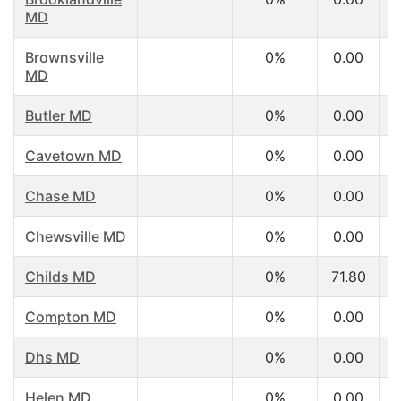
MD
Brownsville
0%
0.00
MD
Butler MD
0%
0.00
Cavetown MD
0%
0.00
Chase MD
0%
0.00
Chewsville MD
0%
0.00
Childs MD
0%
71.80
Compton MD
0%
0.00
Dhs MD
0%
0.00
Helen MD
0%
0.00