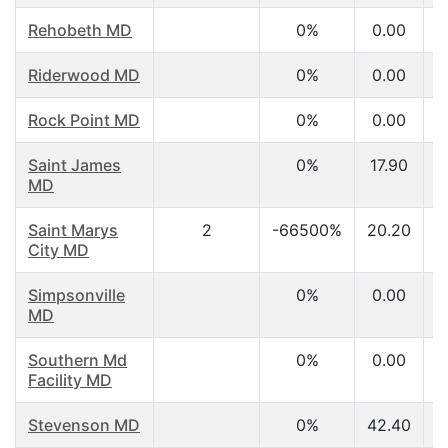
Rehobeth MD
0%
0.00
Riderwood MD
0%
0.00
Rock Point MD
0%
0.00
Saint James
0%
17.90
MD
Saint Marys
2
-66500%
20.20
City MD
Simpsonville
0%
0.00
MD
Southern Md
0%
0.00
Facility MD
Stevenson MD
0%
42.40