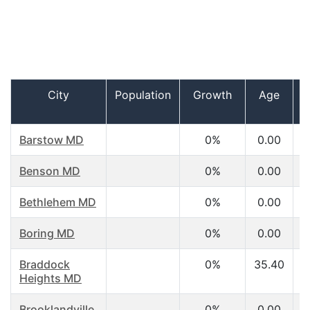
City
Population
Growth
Age
Barstow MD
0%
0.00
Benson MD
0%
0.00
Bethlehem MD
0%
0.00
Boring MD
0%
0.00
Braddock
0%
35.40
Heights MD
Brooklandville
0%
0.00