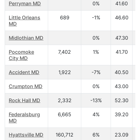
Perryman MD
0%
41.60
Little Orleans
689
-1%
46.60
MD
Midlothian MD
0%
47.30
Pocomoke
7,402
1%
41.70
City MD
Accident MD
1,922
-7%
40.50
Crumpton MD
0%
43.00
Rock Hall MD
2,332
-13%
52.30
Federalsburg
6,665
4%
39.20
MD
Hyattsville MD
160,712
6%
23.09