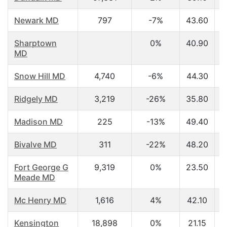
Newark MD
797
-7%
43.60
Sharptown
0%
40.90
MD
Snow Hill MD
4,740
-6%
44.30
Ridgely MD
3,219
-26%
35.80
Madison MD
225
-13%
49.40
Bivalve MD
311
-22%
48.20
Fort George G
9,319
0%
23.50
Meade MD
Mc Henry MD
1,616
4%
42.10
Kensington
18,898
0%
21.15