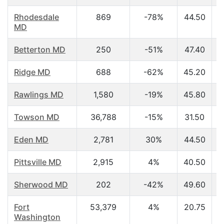
Rhodesdale
869
-78%
44.50
MD
Betterton MD
250
-51%
47.40
Ridge MD
688
-62%
45.20
Rawlings MD
1,580
-19%
45.80
Towson MD
36,788
-15%
31.50
Eden MD
2,781
30%
44.50
Pittsville MD
2,915
4%
40.50
Sherwood MD
202
-42%
49.60
Fort
53,379
4%
20.75
Washington