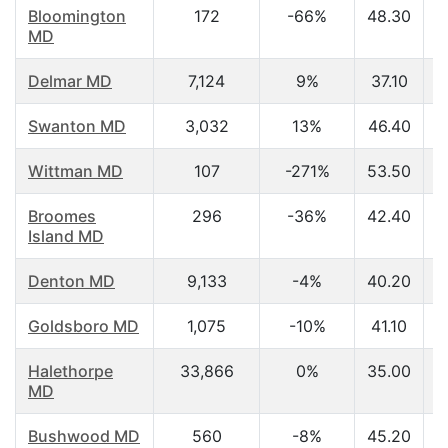
Bloomington
172
-66%
48.30
MD
Delmar MD
7,124
9%
37.10
Swanton MD
3,032
13%
46.40
Wittman MD
107
-271%
53.50
Broomes
296
-36%
42.40
Island MD
Denton MD
9,133
-4%
40.20
Goldsboro MD
1,075
-10%
41.10
Halethorpe
33,866
0%
35.00
MD
Bushwood MD
560
-8%
45.20