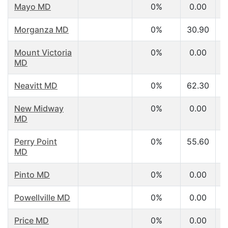
Mayo MD
0%
0.00
Morganza MD
0%
30.90
Mount Victoria
0%
0.00
MD
Neavitt MD
0%
62.30
New Midway
0%
0.00
MD
Perry Point
0%
55.60
MD
Pinto MD
0%
0.00
Powellville MD
0%
0.00
Price MD
0%
0.00