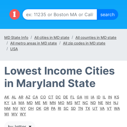
MD State Info
All cities in MD state
All counties in MD state
All metro areas in MD state
All zip codes in MD state
USA
Lowest Income Cities
in Maryland State
AK
AL
AR
AZ
CA
CO
CT
DC
DE
FL
GA
HI
IA
ID
IL
IN
KS
KY
LA
MA
MD
ME
MI
MN
MO
MS
MT
NC
ND
NE
NH
NJ
NM
NV
NY
OH
OK
OR
PA
RI
SC
SD
TN
TX
UT
VA
VT
WA
WI
WV
WY
by letter