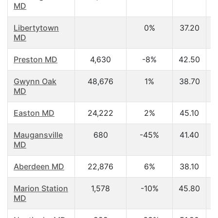
MD
Libertytown
0%
37.20
MD
Preston MD
4,630
-8%
42.50
Gwynn Oak
48,676
1%
38.70
MD
Easton MD
24,222
2%
45.10
Maugansville
680
-45%
41.40
MD
Aberdeen MD
22,876
6%
38.10
Marion Station
1,578
-10%
45.80
MD