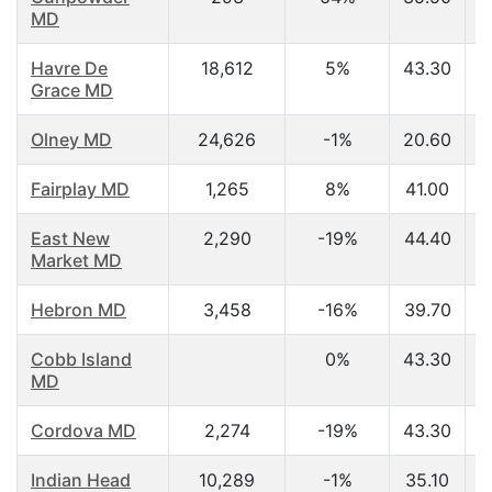
MD
Havre De
18,612
5%
43.30
Grace MD
Olney MD
24,626
-1%
20.60
Fairplay MD
1,265
8%
41.00
East New
2,290
-19%
44.40
Market MD
Hebron MD
3,458
-16%
39.70
Cobb Island
0%
43.30
MD
Cordova MD
2,274
-19%
43.30
Indian Head
10,289
-1%
35.10