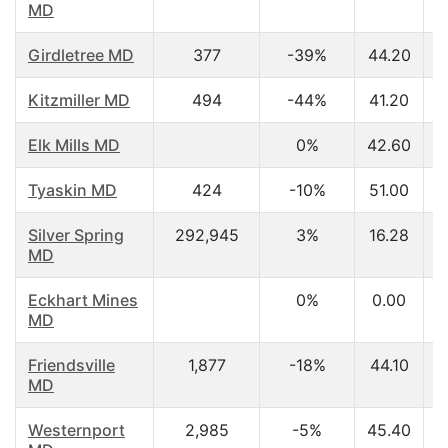
MD
Girdletree MD
377
-39%
44.20
Kitzmiller MD
494
-44%
41.20
Elk Mills MD
0%
42.60
Tyaskin MD
424
-10%
51.00
Silver Spring
292,945
3%
16.28
MD
Eckhart Mines
0%
0.00
MD
Friendsville
1,877
-18%
44.10
MD
Westernport
2,985
-5%
45.40