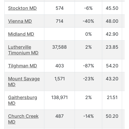
Stockton MD
574
-6%
45.50
Vienna MD
714
-40%
48.00
Midland MD
0%
42.90
Lutherville
37,588
2%
23.85
Timonium MD
Tilghman MD
403
-87%
54.20
Mount Savage
1,571
-23%
43.20
MD
Gaithersburg
138,971
2%
21.51
MD
Church Creek
487
-14%
50.20
MD