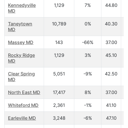
Kennedyville
1,129
7%
44.80
MD
Taneytown
10,789
0%
40.30
MD
Massey MD
143
-66%
37.00
Rocky Ridge
1,129
3%
45.10
MD
Clear Spring
5,051
-9%
42.50
MD
North East MD
17,417
8%
37.00
Whiteford MD
2,361
-1%
41.10
Earleville MD
3,248
-6%
47.10