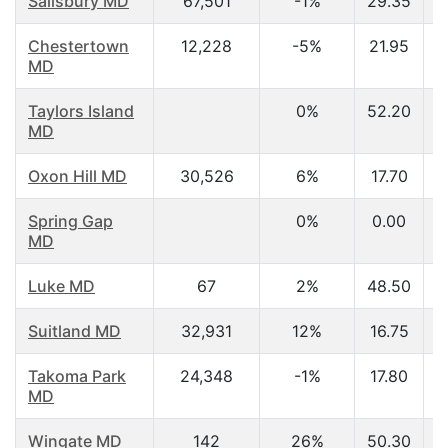
Salisbury MD
67,501
-1%
29.35
Chestertown
12,228
-5%
21.95
MD
Taylors Island
0%
52.20
MD
Oxon Hill MD
30,526
6%
17.70
Spring Gap
0%
0.00
MD
Luke MD
67
2%
48.50
Suitland MD
32,931
12%
16.75
Takoma Park
24,348
-1%
17.80
MD
Wingate MD
142
26%
50.30