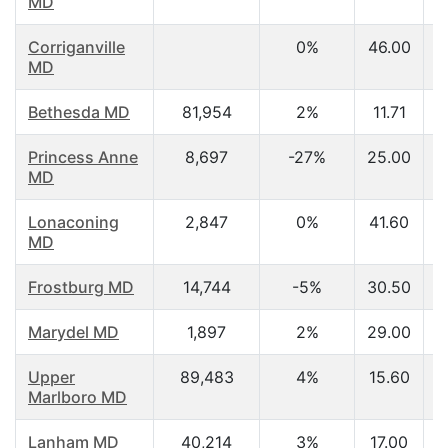
MD
Corriganville
0%
46.00
MD
Bethesda MD
81,954
2%
11.71
Princess Anne
8,697
-27%
25.00
MD
Lonaconing
2,847
0%
41.60
MD
Frostburg MD
14,744
-5%
30.50
Marydel MD
1,897
2%
29.00
Upper
89,483
4%
15.60
Marlboro MD
Lanham MD
40,214
3%
17.00