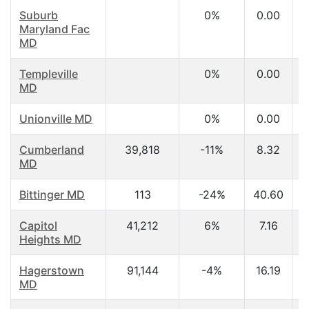
Suburb
0%
0.00
Maryland Fac
MD
Templeville
0%
0.00
MD
Unionville MD
0%
0.00
Cumberland
39,818
-11%
8.32
MD
Bittinger MD
113
-24%
40.60
Capitol
41,212
6%
7.16
Heights MD
Hagerstown
91,144
-4%
16.19
MD