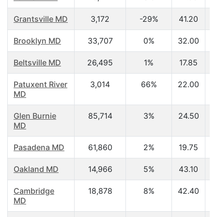
Grantsville MD
3,172
-29%
41.20
Brooklyn MD
33,707
0%
32.00
Beltsville MD
26,495
1%
17.85
Patuxent River
3,014
66%
22.00
MD
Glen Burnie
85,714
3%
24.50
MD
Pasadena MD
61,860
2%
19.75
Oakland MD
14,966
5%
43.10
Cambridge
18,878
8%
42.40
MD