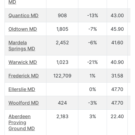
MD
Quantico MD
908
-13%
43.00
Oldtown MD
1,805
-7%
45.90
Mardela
2,452
-6%
41.60
Springs MD
Warwick MD
1,023
-21%
40.90
Frederick MD
122,709
1%
31.58
Ellerslie MD
0%
47.70
Woolford MD
424
-3%
47.70
Aberdeen
2,183
3%
22.40
Proving
Ground MD