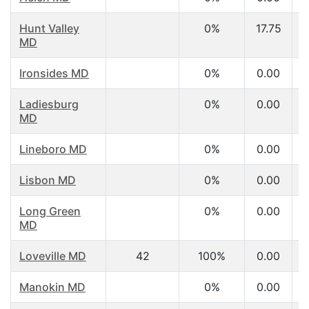
Hunt Valley
0%
17.75
MD
Ironsides MD
0%
0.00
Ladiesburg
0%
0.00
MD
Lineboro MD
0%
0.00
Lisbon MD
0%
0.00
Long Green
0%
0.00
MD
Loveville MD
42
100%
0.00
Manokin MD
0%
0.00