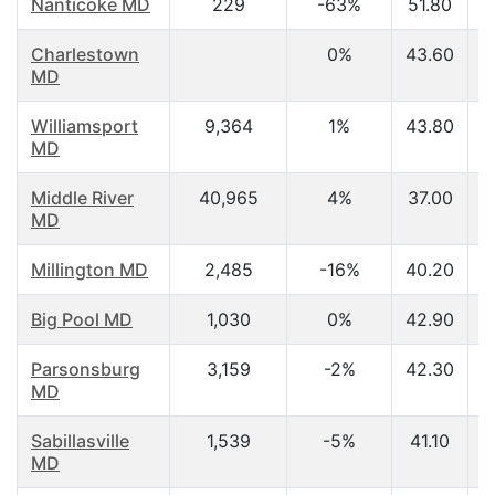
Nanticoke MD
229
-63%
51.80
Charlestown
0%
43.60
MD
Williamsport
9,364
1%
43.80
MD
Middle River
40,965
4%
37.00
MD
Millington MD
2,485
-16%
40.20
Big Pool MD
1,030
0%
42.90
Parsonsburg
3,159
-2%
42.30
MD
Sabillasville
1,539
-5%
41.10
MD