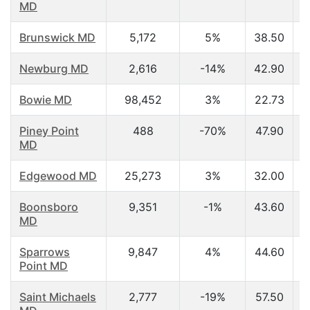
MD
Brunswick MD
5,172
5%
38.50
Newburg MD
2,616
-14%
42.90
Bowie MD
98,452
3%
22.73
Piney Point
488
-70%
47.90
MD
Edgewood MD
25,273
3%
32.00
Boonsboro
9,351
-1%
43.60
MD
Sparrows
9,847
4%
44.60
Point MD
Saint Michaels
2,777
-19%
57.50