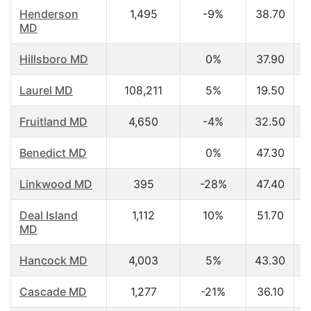
Henderson
1,495
-9%
38.70
MD
Hillsboro MD
0%
37.90
Laurel MD
108,211
5%
19.50
Fruitland MD
4,650
-4%
32.50
Benedict MD
0%
47.30
Linkwood MD
395
-28%
47.40
Deal Island
1,112
10%
51.70
MD
Hancock MD
4,003
5%
43.30
Cascade MD
1,277
-21%
36.10