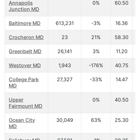
Annapolis
0%
60.50
Junction MD
Baltimore MD
613,231
-3%
16.36
Crocheron MD
23
21%
58.30
Greenbelt MD
26,141
3%
11.20
Westover MD
1,943
-176%
40.75
College Park
27,327
-33%
14.47
MD
Upper
0%
40.50
Fairmount MD
Ocean City
30,049
63%
25.30
MD