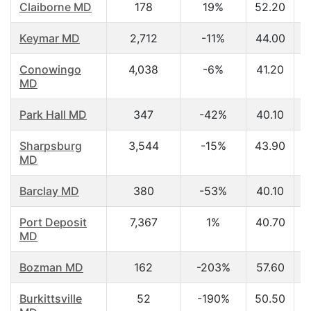
Claiborne MD
178
19%
52.20
Keymar MD
2,712
-11%
44.00
Conowingo
4,038
-6%
41.20
MD
Park Hall MD
347
-42%
40.10
Sharpsburg
3,544
-15%
43.90
MD
Barclay MD
380
-53%
40.10
Port Deposit
7,367
1%
40.70
MD
Bozman MD
162
-203%
57.60
Burkittsville
52
-190%
50.50