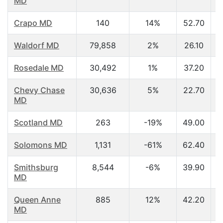
MD
Crapo MD
140
14%
52.70
Waldorf MD
79,858
2%
26.10
Rosedale MD
30,492
1%
37.20
Chevy Chase
30,636
5%
22.70
MD
Scotland MD
263
-19%
49.00
Solomons MD
1,131
-61%
62.40
Smithsburg
8,544
-6%
39.90
MD
Queen Anne
885
12%
42.20
MD