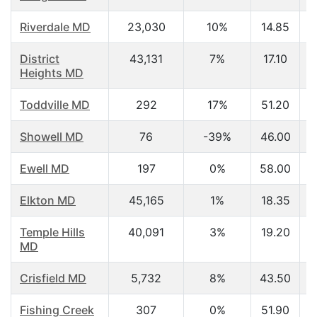
Riverdale MD
23,030
10%
14.85
District
43,131
7%
17.10
Heights MD
Toddville MD
292
17%
51.20
Showell MD
76
-39%
46.00
Ewell MD
197
0%
58.00
Elkton MD
45,165
1%
18.35
Temple Hills
40,091
3%
19.20
MD
Crisfield MD
5,732
8%
43.50
Fishing Creek
307
0%
51.90