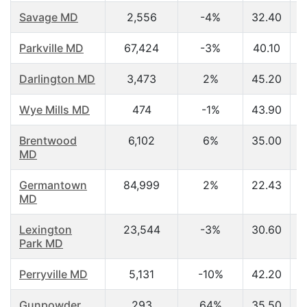
Savage MD
2,556
-4%
32.40
Parkville MD
67,424
-3%
40.10
Darlington MD
3,473
2%
45.20
Wye Mills MD
474
-1%
43.90
Brentwood
6,102
6%
35.00
MD
Germantown
84,999
2%
22.43
MD
Lexington
23,544
-3%
30.60
Park MD
Perryville MD
5,131
-10%
42.20
Gunpowder
293
64%
35.50