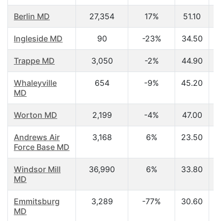
Berlin MD
27,354
17%
51.10
Ingleside MD
90
-23%
34.50
Trappe MD
3,050
-2%
44.90
Whaleyville
654
-9%
45.20
MD
Worton MD
2,199
-4%
47.00
Andrews Air
3,168
6%
23.50
Force Base MD
Windsor Mill
36,990
6%
33.80
MD
Emmitsburg
3,289
-77%
30.60
MD