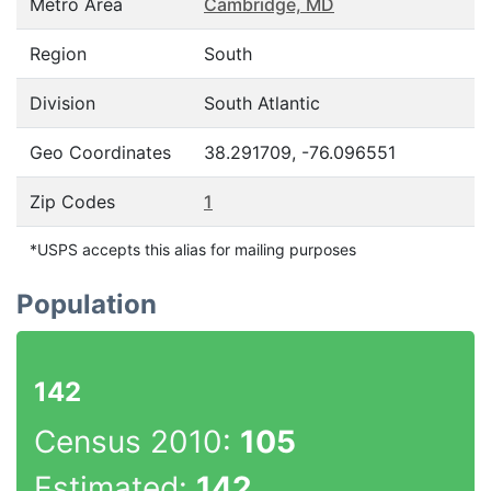
Metro Area
Cambridge, MD
Region
South
Division
South Atlantic
Geo Coordinates
38.291709, -76.096551
Zip Codes
1
*USPS accepts this alias for mailing purposes
Population
142
Census 2010:
105
Estimated:
142