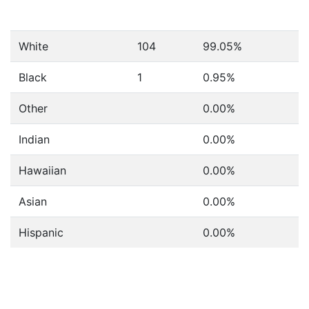
White
104
99.05%
Black
1
0.95%
Other
0.00%
Indian
0.00%
Hawaiian
0.00%
Asian
0.00%
Hispanic
0.00%