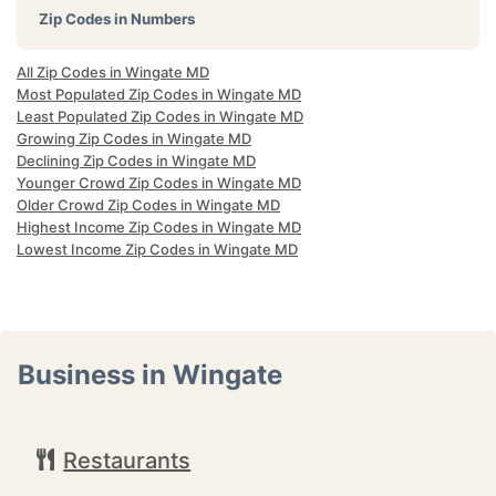
Zip Codes in Numbers
All Zip Codes in Wingate MD
Most Populated Zip Codes in Wingate MD
Least Populated Zip Codes in Wingate MD
Growing Zip Codes in Wingate MD
Declining Zip Codes in Wingate MD
Younger Crowd Zip Codes in Wingate MD
Older Crowd Zip Codes in Wingate MD
Highest Income Zip Codes in Wingate MD
Lowest Income Zip Codes in Wingate MD
Business in Wingate
Restaurants