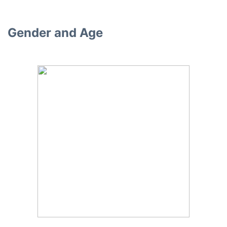
Gender and Age