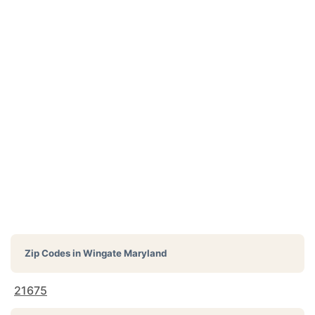
Zip Codes in
Wingate Maryland
21675