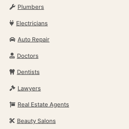
Plumbers
Electricians
Auto Repair
Doctors
Dentists
Lawyers
Real Estate Agents
Beauty Salons