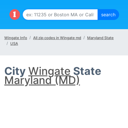
Wingate Info
All zip codes in Wingate md
Maryland State
USA
City
Wingate
State
Maryland (MD)