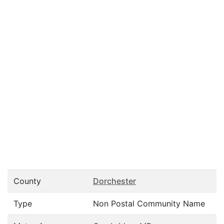
County
Dorchester
Type
Non Postal Community Name