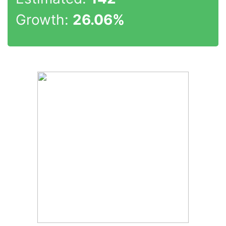
Growth:
26.06%