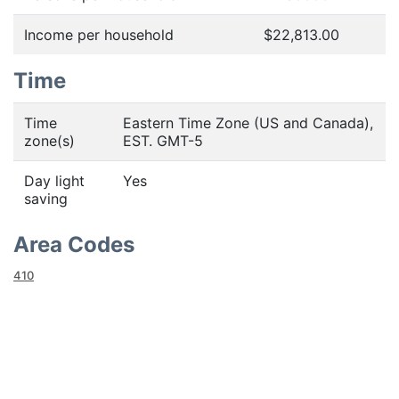
Income per household
$22,813.00
Time
Time
Eastern Time Zone (US and Canada),
zone(s)
EST. GMT-5
Day light
Yes
saving
Area Codes
410