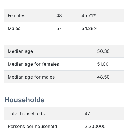
Females
48
45.71
%
Males
57
54.29
%
Median age
50.30
Median age for females
51.00
Median age for males
48.50
Households
Total households
47
Persons per household
2.230000