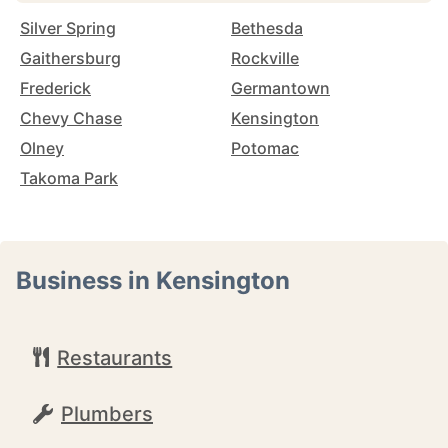
Silver Spring
Bethesda
Gaithersburg
Rockville
Frederick
Germantown
Chevy Chase
Kensington
Olney
Potomac
Takoma Park
Business in Kensington
Restaurants
Plumbers