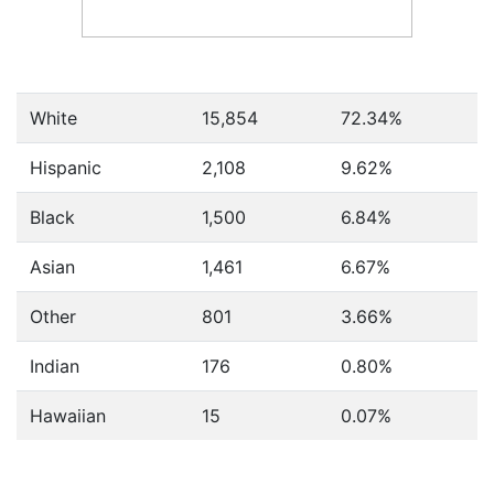
White
15,854
72.34%
Hispanic
2,108
9.62%
Black
1,500
6.84%
Asian
1,461
6.67%
Other
801
3.66%
Indian
176
0.80%
Hawaiian
15
0.07%