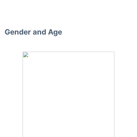
Gender and Age