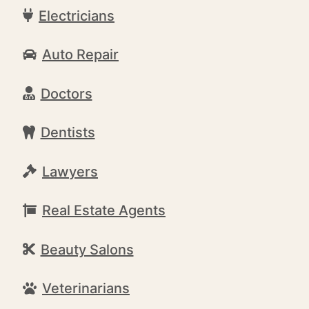
Electricians
Auto Repair
Doctors
Dentists
Lawyers
Real Estate Agents
Beauty Salons
Veterinarians