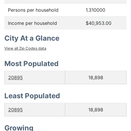
Persons per household
1.310000
Income per household
$40,953.00
City At a Glance
View all Zip Codes data
Most Populated
20895
18,898
Least Populated
20895
18,898
Growing