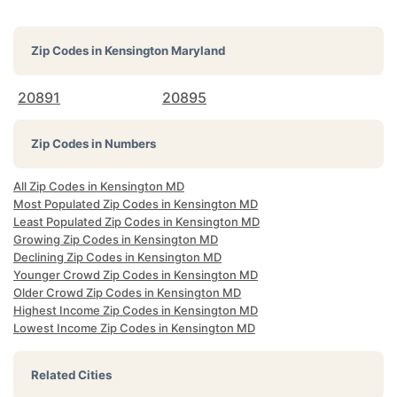
Zip Codes in
Kensington Maryland
20891
20895
Zip Codes in Numbers
All Zip Codes in Kensington MD
Most Populated Zip Codes in Kensington MD
Least Populated Zip Codes in Kensington MD
Growing Zip Codes in Kensington MD
Declining Zip Codes in Kensington MD
Younger Crowd Zip Codes in Kensington MD
Older Crowd Zip Codes in Kensington MD
Highest Income Zip Codes in Kensington MD
Lowest Income Zip Codes in Kensington MD
Related Cities