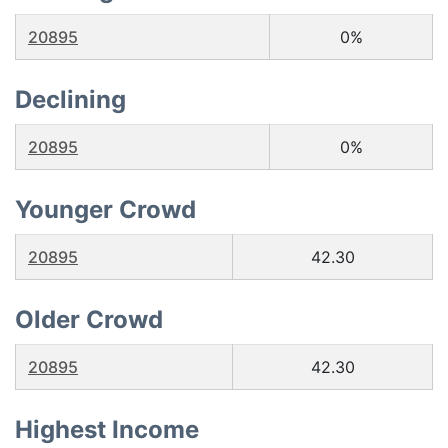
20895
0%
Declining
20895
0%
Younger Crowd
20895
42.30
Older Crowd
20895
42.30
Highest Income