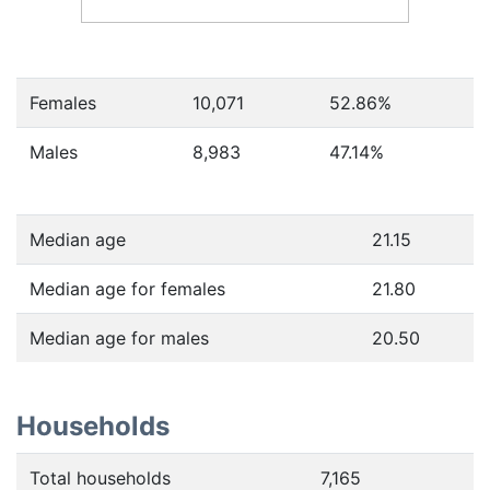
Females
10,071
52.86
%
Males
8,983
47.14
%
Median age
21.15
Median age for females
21.80
Median age for males
20.50
Households
Total households
7,165