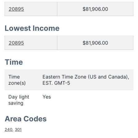
20895
$81,906.00
Lowest Income
20895
$81,906.00
Time
Time
Eastern Time Zone (US and Canada),
zone(s)
EST. GMT-5
Day light
Yes
saving
Area Codes
240
,
301