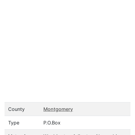
County
Montgomery
Type
P.O.Box