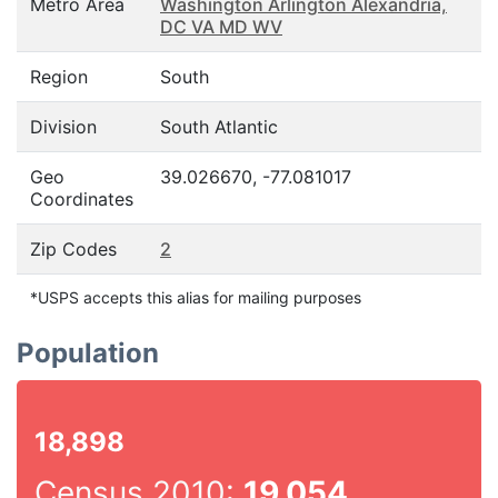
Metro Area
Washington Arlington Alexandria,
DC VA MD WV
Region
South
Division
South Atlantic
Geo
39.026670, -77.081017
Coordinates
Zip Codes
2
*USPS accepts this alias for mailing purposes
Population
18,898
Census 2010:
19,054