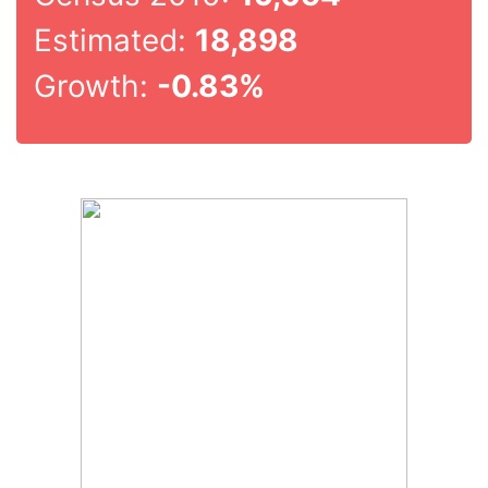
Estimated:
18,898
Growth:
-0.83%