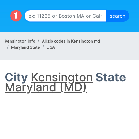
Kensington Info
All zip codes in Kensington md
Maryland State
USA
City
Kensington
State
Maryland (MD)