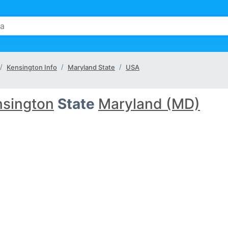
Kensington Info
Maryland State
USA
nsington
State
Maryland (MD)