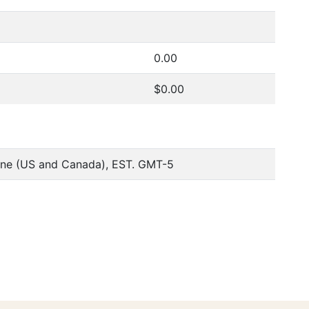
0.00
$0.00
one (US and Canada), EST. GMT-5