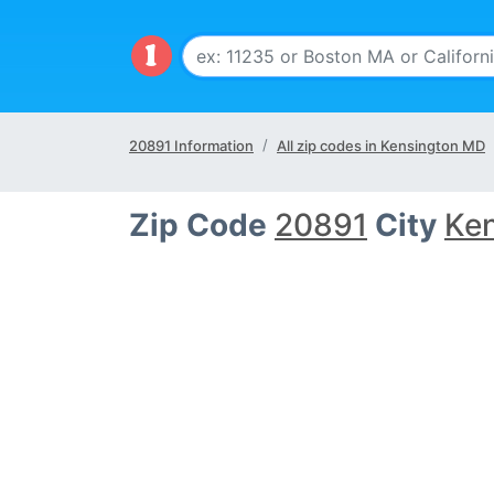
20891 Information
All zip codes in Kensington MD
Zip Code
20891
City
Ke