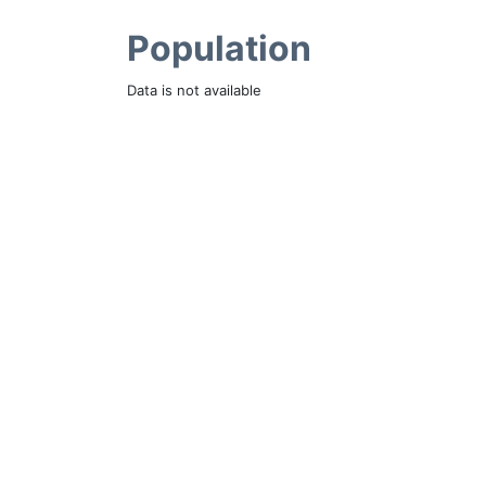
Population
Data is not available