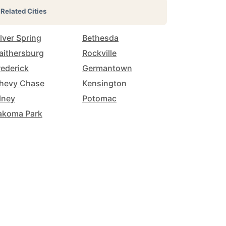
Related Cities
ilver Spring
Bethesda
aithersburg
Rockville
rederick
Germantown
hevy Chase
Kensington
lney
Potomac
akoma Park