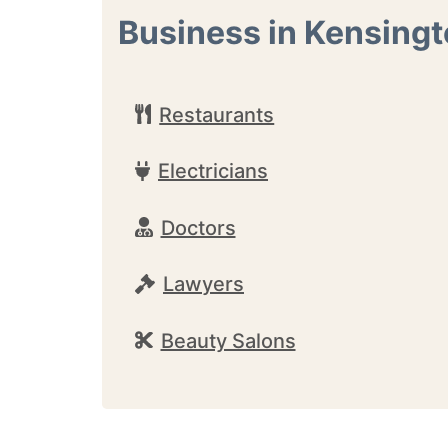
Business in Kensing
Restaurants
Electricians
Doctors
Lawyers
Beauty Salons