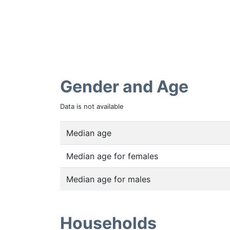
Gender and Age
Data is not available
Median age
Median age for females
Median age for males
Households