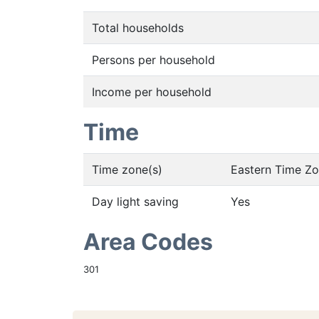
Total households
Persons per household
Income per household
Time
Time zone(s)
Eastern Time Z
Day light saving
Yes
Area Codes
301