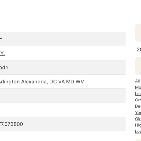
*
2
RY
,
ode
rlington Alexandria, DC VA MD WV
Al
Mo
Le
Gr
De
c
Yo
Ol
77.076800
Hi
Lo