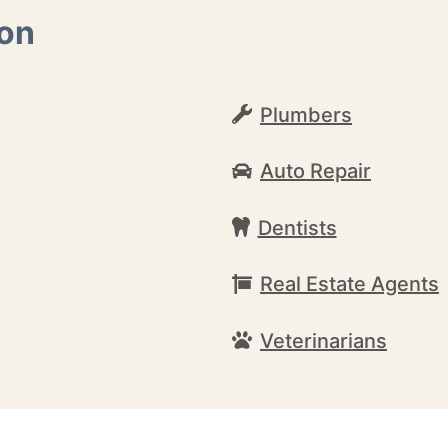
ton
Plumbers
Auto Repair
Dentists
Real Estate Agents
Veterinarians