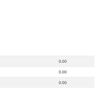
0.00
0.00
0.00