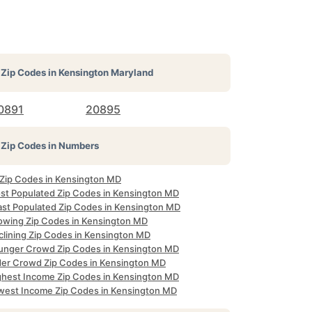
Zip Codes in
Kensington Maryland
0891
20895
Zip Codes in Numbers
l Zip Codes in Kensington MD
st Populated Zip Codes in Kensington MD
ast Populated Zip Codes in Kensington MD
owing Zip Codes in Kensington MD
clining Zip Codes in Kensington MD
unger Crowd Zip Codes in Kensington MD
der Crowd Zip Codes in Kensington MD
ghest Income Zip Codes in Kensington MD
west Income Zip Codes in Kensington MD