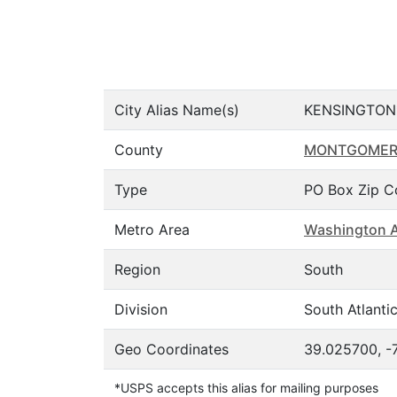
City Alias Name(s)
KENSINGTON
County
MONTGOME
Type
PO Box Zip C
Metro Area
Washington A
Region
South
Division
South Atlanti
Geo Coordinates
39.025700, -
*USPS accepts this alias for mailing purposes