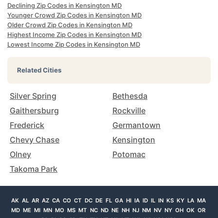
Declining Zip Codes in Kensington MD
Younger Crowd Zip Codes in Kensington MD
Older Crowd Zip Codes in Kensington MD
Highest Income Zip Codes in Kensington MD
Lowest Income Zip Codes in Kensington MD
Related Cities
Silver Spring
Bethesda
Gaithersburg
Rockville
Frederick
Germantown
Chevy Chase
Kensington
Olney
Potomac
Takoma Park
AK
AL
AR
AZ
CA
CO
CT
DC
DE
FL
GA
HI
IA
ID
IL
IN
KS
KY
LA
MA
MD
ME
MI
MN
MO
MS
MT
NC
ND
NE
NH
NJ
NM
NV
NY
OH
OK
OR