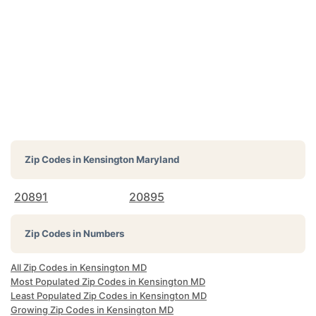
Zip Codes in
Kensington Maryland
20891
20895
Zip Codes in Numbers
All Zip Codes in Kensington MD
Most Populated Zip Codes in Kensington MD
Least Populated Zip Codes in Kensington MD
Growing Zip Codes in Kensington MD