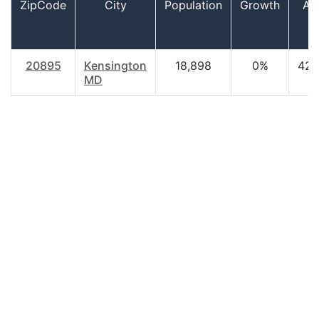
ZipCode
City
Population
Growth
Ag
20895
Kensington
18,898
0%
42.
MD