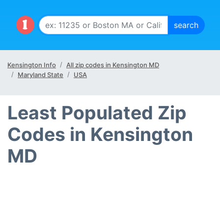
Kensington Info
All zip codes in Kensington MD
Maryland State
USA
Least Populated Zip
Codes in Kensington
MD