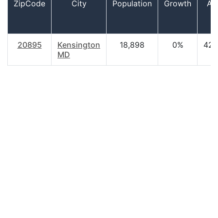
ZipCode
City
Population
Growth
Ag
20895
Kensington
18,898
0%
42.
MD