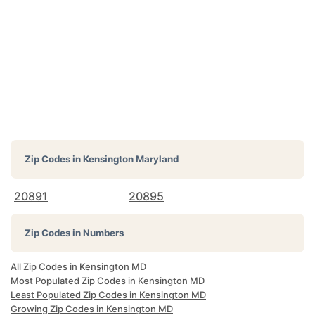
Zip Codes in
Kensington Maryland
20891
20895
Zip Codes in Numbers
All Zip Codes in Kensington MD
Most Populated Zip Codes in Kensington MD
Least Populated Zip Codes in Kensington MD
Growing Zip Codes in Kensington MD