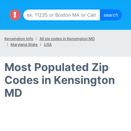
Kensington Info
All zip codes in Kensington MD
Maryland State
USA
Most Populated Zip
Codes in Kensington
MD