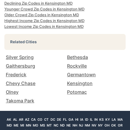
Declining Zip Codes in Kensington MD
Younger Crowd Zip Codes in Kensington MD
Older Crowd Zip Codes in Kensington MD
Highest Income Zip Codes in Kensington MD
Lowest Income Zip Codes in Kensington MD
Related Cities
Silver Spring
Bethesda
Gaithersburg
Rockville
Frederick
Germantown
Chevy Chase
Kensington
Olney
Potomac
Takoma Park
AK
AL
AR
AZ
CA
CO
CT
DC
DE
FL
GA
HI
IA
ID
IL
IN
KS
KY
LA
MA
MD
ME
MI
MN
MO
MS
MT
NC
ND
NE
NH
NJ
NM
NV
NY
OH
OK
OR