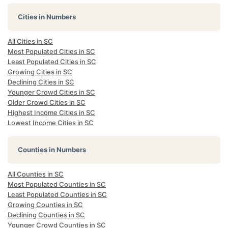
Cities in Numbers
All Cities in SC
Most Populated Cities in SC
Least Populated Cities in SC
Growing Cities in SC
Declining Cities in SC
Younger Crowd Cities in SC
Older Crowd Cities in SC
Highest Income Cities in SC
Lowest Income Cities in SC
Counties in Numbers
All Counties in SC
Most Populated Counties in SC
Least Populated Counties in SC
Growing Counties in SC
Declining Counties in SC
Younger Crowd Counties in SC