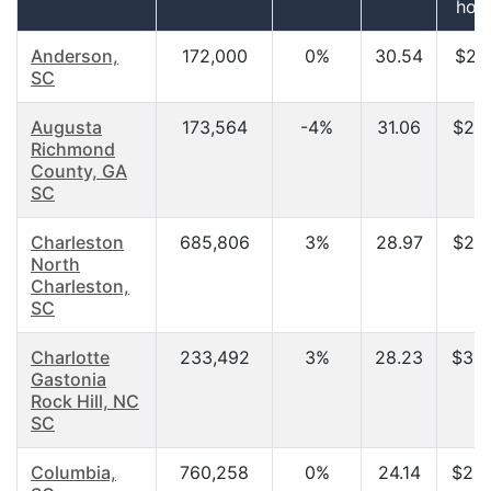
hou
Anderson,
172,000
0%
30.54
$29,
SC
Augusta
173,564
-4%
31.06
$27,
Richmond
County, GA
SC
Charleston
685,806
3%
28.97
$27,
North
Charleston,
SC
Charlotte
233,492
3%
28.23
$30,
Gastonia
Rock Hill, NC
SC
Columbia,
760,258
0%
24.14
$23,