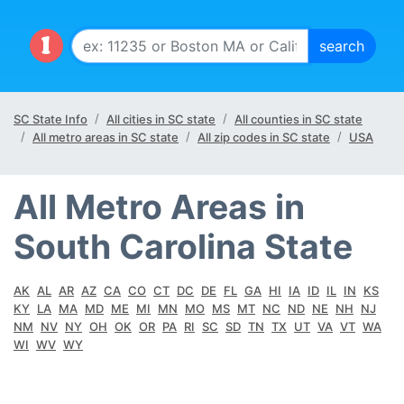
SC State Info
All cities in SC state
All counties in SC state
All metro areas in SC state
All zip codes in SC state
USA
All Metro Areas in
South Carolina State
AK
AL
AR
AZ
CA
CO
CT
DC
DE
FL
GA
HI
IA
ID
IL
IN
KS
KY
LA
MA
MD
ME
MI
MN
MO
MS
MT
NC
ND
NE
NH
NJ
NM
NV
NY
OH
OK
OR
PA
RI
SC
SD
TN
TX
UT
VA
VT
WA
WI
WV
WY