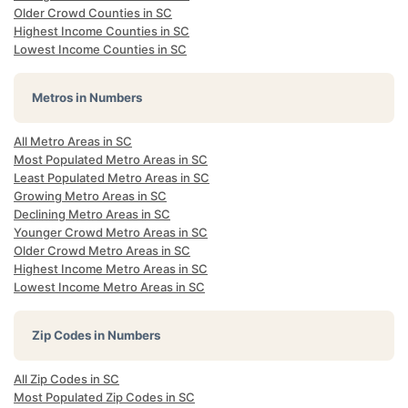
Older Crowd Counties in SC
Highest Income Counties in SC
Lowest Income Counties in SC
Metros in Numbers
All Metro Areas in SC
Most Populated Metro Areas in SC
Least Populated Metro Areas in SC
Growing Metro Areas in SC
Declining Metro Areas in SC
Younger Crowd Metro Areas in SC
Older Crowd Metro Areas in SC
Highest Income Metro Areas in SC
Lowest Income Metro Areas in SC
Zip Codes in Numbers
All Zip Codes in SC
Most Populated Zip Codes in SC