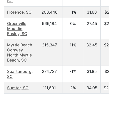
SC
Florence, SC
208,446
-1%
31.68
$25,
Greenville
666,184
0%
27.45
$25,
Mauldin
Easley, SC
Myrtle Beach
315,347
11%
32.45
$24,
Conway
North Myrtle
Beach, SC
Spartanburg,
274,737
-1%
31.85
$23,
SC
Sumter, SC
111,601
2%
34.05
$25,