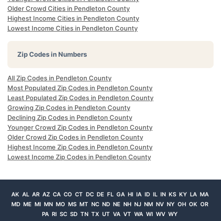
Older Crowd Cities in Pendleton County
Highest Income Cities in Pendleton County
Lowest Income Cities in Pendleton County
Zip Codes in Numbers
All Zip Codes in Pendleton County
Most Populated Zip Codes in Pendleton County
Least Populated Zip Codes in Pendleton County
Growing Zip Codes in Pendleton County
Declining Zip Codes in Pendleton County
Younger Crowd Zip Codes in Pendleton County
Older Crowd Zip Codes in Pendleton County
Highest Income Zip Codes in Pendleton County
Lowest Income Zip Codes in Pendleton County
AK
AL
AR
AZ
CA
CO
CT
DC
DE
FL
GA
HI
IA
ID
IL
IN
KS
KY
LA
MA
MD
ME
MI
MN
MO
MS
MT
NC
ND
NE
NH
NJ
NM
NV
NY
OH
OK
OR
PA
RI
SC
SD
TN
TX
UT
VA
VT
WA
WI
WV
WY