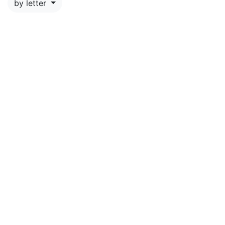
by letter