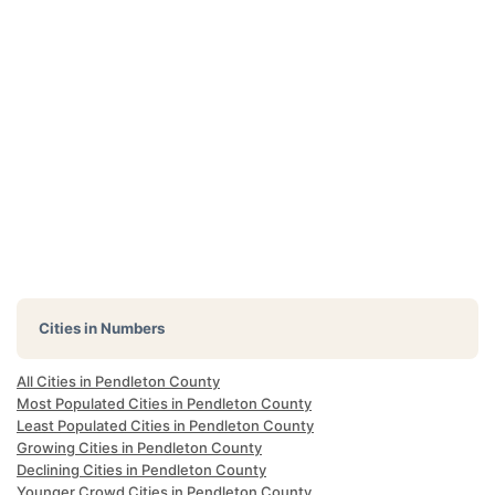
Cities in Numbers
All Cities in Pendleton County
Most Populated Cities in Pendleton County
Least Populated Cities in Pendleton County
Growing Cities in Pendleton County
Declining Cities in Pendleton County
Younger Crowd Cities in Pendleton County