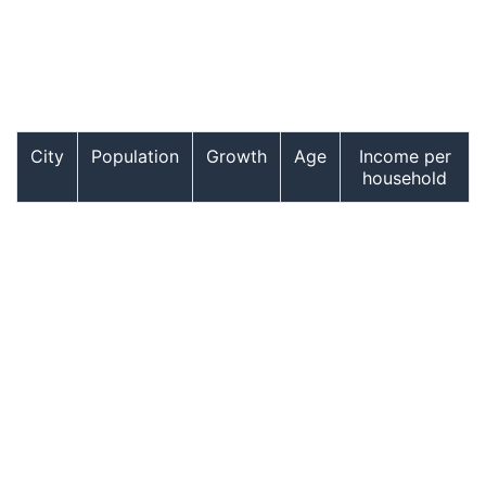
City
Population
Growth
Age
Income per
household