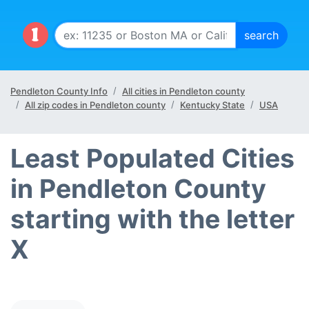
Pendleton County Info
All cities in Pendleton county
All zip codes in Pendleton county
Kentucky State
USA
Least Populated Cities
in Pendleton County
starting with the letter
X