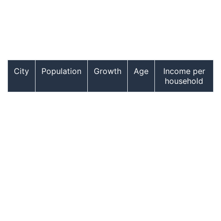
City
Population
Growth
Age
Income per
household