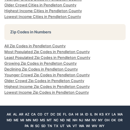
Older Crowd Cities in Pendleton County
Highest Income Cities in Pendleton County
Lowest Income Cities in Pendleton County
Zip Codes in Numbers
All Zip Codes in Pendleton County
Most Populated Zip Codes in Pendleton County
Least Populated Zip Codes in Pendleton County
Growing Zip Codes in Pendleton County
Declining Zip Codes in Pendleton County
Younger Crowd Zip Codes in Pendleton County
Older Crowd Zip Codes in Pendleton County
Highest Income Zip Codes in Pendleton County
Lowest Income Zip Codes in Pendleton County
AK
AL
AR
AZ
CA
CO
CT
DC
DE
FL
GA
HI
IA
ID
IL
IN
KS
KY
LA
MA
MD
ME
MI
MN
MO
MS
MT
NC
ND
NE
NH
NJ
NM
NV
NY
OH
OK
OR
PA
RI
SC
SD
TN
TX
UT
VA
VT
WA
WI
WV
WY