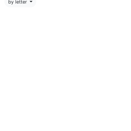
by letter