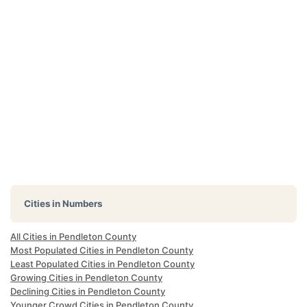
Cities in Numbers
All Cities in Pendleton County
Most Populated Cities in Pendleton County
Least Populated Cities in Pendleton County
Growing Cities in Pendleton County
Declining Cities in Pendleton County
Younger Crowd Cities in Pendleton County