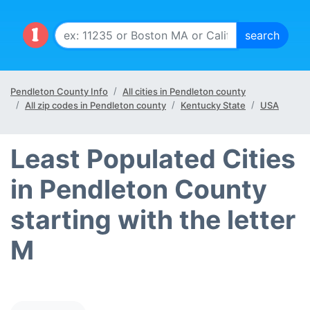
Pendleton County Info
All cities in Pendleton county
All zip codes in Pendleton county
Kentucky State
USA
Least Populated Cities
in Pendleton County
starting with the letter
M