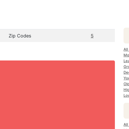
Zip Codes
5
All
Mo
Le
Gr
Dec
Yo
Ol
Hi
Lo
Al