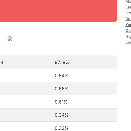
Mo
Le
Gr
De
Yo
Ol
Hi
Lo
34
97.19%
0.84%
0.66%
0.61%
0.34%
0.32%