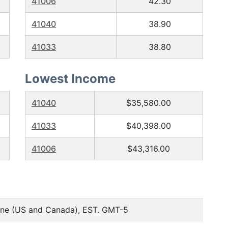
41006
42.30
41040
38.90
41033
38.80
Lowest Income
41040
$35,580.00
41033
$40,398.00
41006
$43,316.00
one (US and Canada), EST. GMT-5