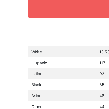
White
13,5
Hispanic
117
Indian
92
Black
85
Asian
48
Other
44