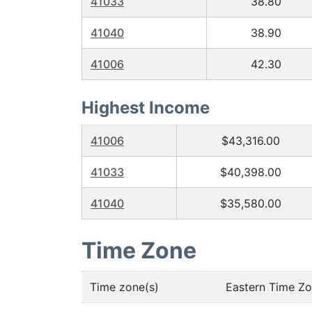
41033
38.80
41040
38.90
41006
42.30
Highest Income
41006
$43,316.00
41033
$40,398.00
41040
$35,580.00
Time Zone
Time zone(s)
Eastern Time Z