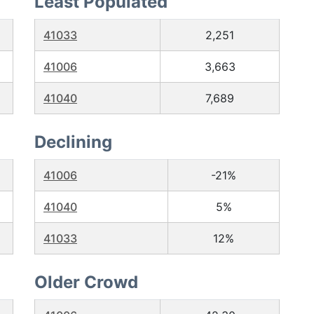
Least Populated
41033
2,251
41006
3,663
41040
7,689
Declining
41006
-21%
41040
5%
41033
12%
Older Crowd