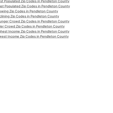
st Populated Zip Codes in Pendleton County
ast Populated Zip Codes in Pendleton County
owing Zip Codes in Pendleton County
clining Zip Codes in Pendleton County
unger Crowd Zip Codes in Pendleton County
der Crowd Zip Codes in Pendleton County
ghest Income Zip Codes in Pendleton County
west Income Zip Codes in Pendleton County