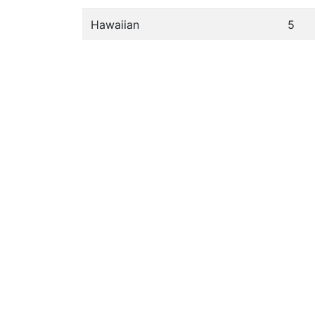
Hawaiian
5