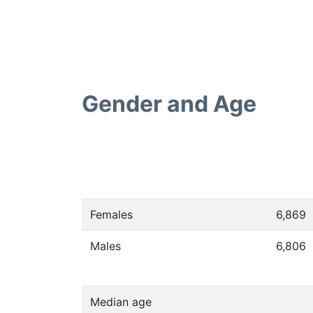
Gender and Age
Females
6,869
Males
6,806
Median age