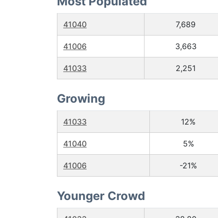
Most Populated
41040
7,689
41006
3,663
41033
2,251
Growing
41033
12%
41040
5%
41006
-21%
Younger Crowd