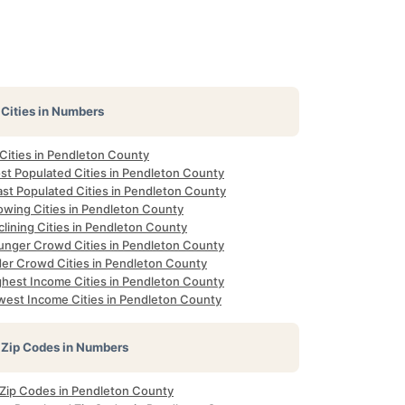
Cities in Numbers
 Cities in Pendleton County
st Populated Cities in Pendleton County
ast Populated Cities in Pendleton County
owing Cities in Pendleton County
lining Cities in Pendleton County
unger Crowd Cities in Pendleton County
der Crowd Cities in Pendleton County
ghest Income Cities in Pendleton County
west Income Cities in Pendleton County
Zip Codes in Numbers
l Zip Codes in Pendleton County