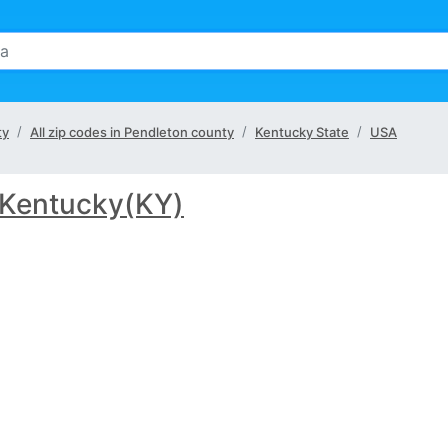
ty
All zip codes in Pendleton county
Kentucky State
USA
Kentucky(KY)