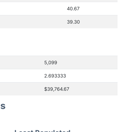
40.67
39.30
5,099
2.693333
$39,764.67
es