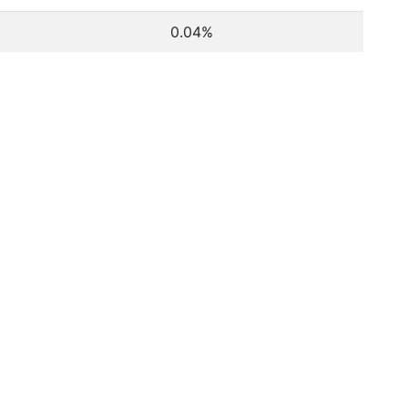
0.04%