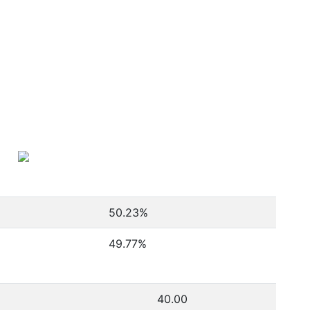
50.23
%
49.77
%
40.00