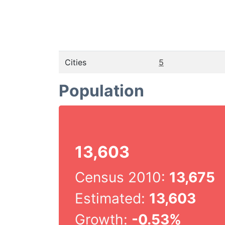
Cities
5
Population
13,603
Census 2010:
13,675
Estimated:
13,603
Growth:
-0.53%