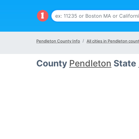
Pendleton County Info
All cities in Pendleton coun
County
Pendleton
State