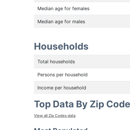
Median age for females
Median age for males
Households
Total households
Persons per household
Income per household
Top Data By Zip Cod
View all Zip Codes data