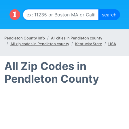
Pendleton County Info
All cities in Pendleton county
All zip codes in Pendleton county
Kentucky State
USA
All Zip Codes in
Pendleton County