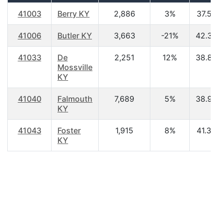
41003
Berry KY
2,886
3%
37.50
41006
Butler KY
3,663
-21%
42.30
41033
De
2,251
12%
38.80
Mossville
KY
41040
Falmouth
7,689
5%
38.90
KY
41043
Foster
1,915
8%
41.30
KY