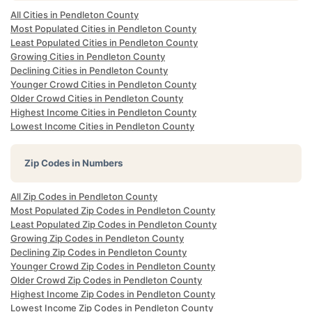
All Cities in Pendleton County
Most Populated Cities in Pendleton County
Least Populated Cities in Pendleton County
Growing Cities in Pendleton County
Declining Cities in Pendleton County
Younger Crowd Cities in Pendleton County
Older Crowd Cities in Pendleton County
Highest Income Cities in Pendleton County
Lowest Income Cities in Pendleton County
Zip Codes in Numbers
All Zip Codes in Pendleton County
Most Populated Zip Codes in Pendleton County
Least Populated Zip Codes in Pendleton County
Growing Zip Codes in Pendleton County
Declining Zip Codes in Pendleton County
Younger Crowd Zip Codes in Pendleton County
Older Crowd Zip Codes in Pendleton County
Highest Income Zip Codes in Pendleton County
Lowest Income Zip Codes in Pendleton County