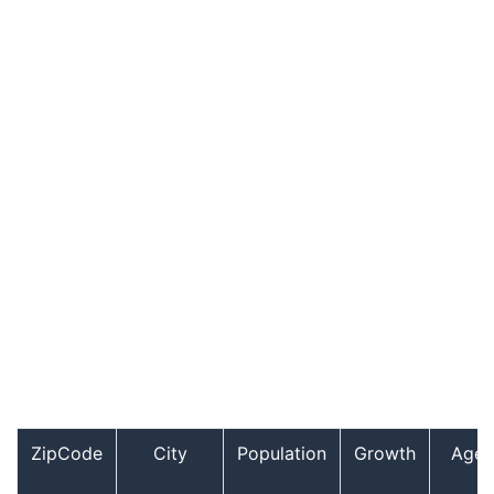
ZipCode
City
Population
Growth
Age