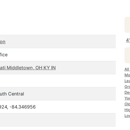
4
ton
fice
ati Middletown, OH KY IN
All
Mo
Le
Gr
De
uth Central
Yo
Ol
924, -84.346956
Hi
Lo