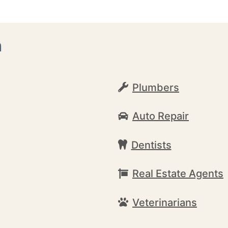
h
Plumbers
Auto Repair
Dentists
Real Estate Agents
Veterinarians