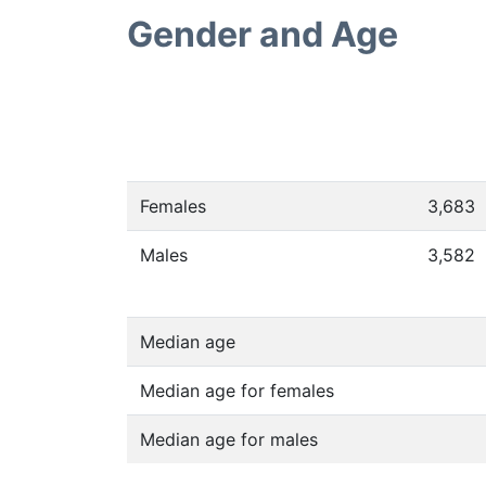
Gender and Age
Females
3,683
Males
3,582
Median age
Median age for females
Median age for males