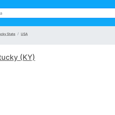
cky State
USA
tucky (KY)