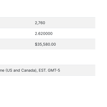
2,760
2.620000
$35,580.00
one (US and Canada), EST. GMT-5