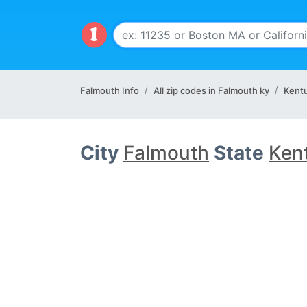
Falmouth Info
All zip codes in Falmouth ky
Kentu
City
Falmouth
State
Ken