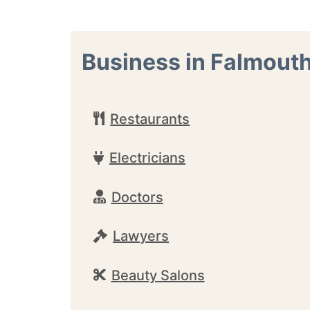
Business in Falmout
Restaurants
Electricians
Doctors
Lawyers
Beauty Salons