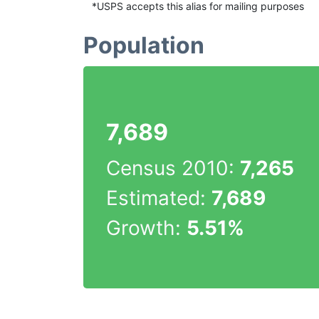
*USPS accepts this alias for mailing purposes
Population
7,689
Census 2010:
7,265
Estimated:
7,689
Growth:
5.51%