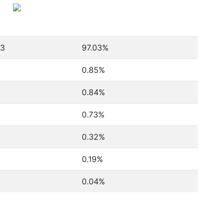
93
97.03%
0.85%
0.84%
0.73%
0.32%
0.19%
0.04%