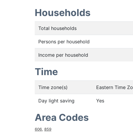
Households
Total households
Persons per household
Income per household
Time
Time zone(s)
Eastern Time Z
Day light saving
Yes
Area Codes
606
,
859