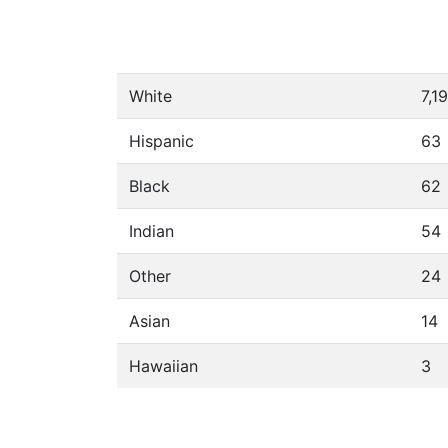
White
7,1
Hispanic
63
Black
62
Indian
54
Other
24
Asian
14
Hawaiian
3