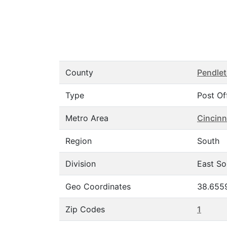
County
Pendle
Type
Post Of
Metro Area
Cincinn
Region
South
Division
East So
Geo Coordinates
38.655
Zip Codes
1