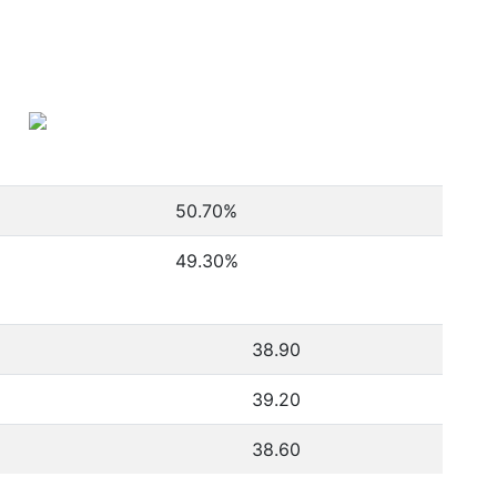
50.70
%
49.30
%
38.90
39.20
38.60