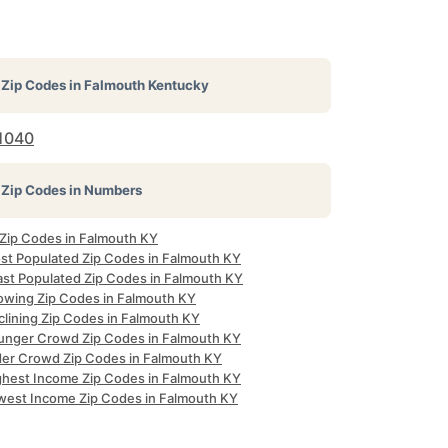
Zip Codes in
Falmouth Kentucky
1040
Zip Codes in Numbers
 Zip Codes in Falmouth KY
st Populated Zip Codes in Falmouth KY
ast Populated Zip Codes in Falmouth KY
owing Zip Codes in Falmouth KY
clining Zip Codes in Falmouth KY
unger Crowd Zip Codes in Falmouth KY
der Crowd Zip Codes in Falmouth KY
ghest Income Zip Codes in Falmouth KY
west Income Zip Codes in Falmouth KY