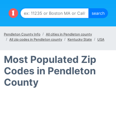
Pendleton County Info
All cities in Pendleton county
All zip codes in Pendleton county
Kentucky State
USA
Most Populated Zip
Codes in Pendleton
County