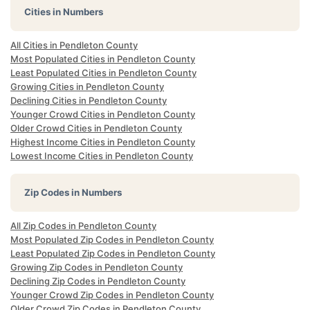
Cities in Numbers
All Cities in Pendleton County
Most Populated Cities in Pendleton County
Least Populated Cities in Pendleton County
Growing Cities in Pendleton County
Declining Cities in Pendleton County
Younger Crowd Cities in Pendleton County
Older Crowd Cities in Pendleton County
Highest Income Cities in Pendleton County
Lowest Income Cities in Pendleton County
Zip Codes in Numbers
All Zip Codes in Pendleton County
Most Populated Zip Codes in Pendleton County
Least Populated Zip Codes in Pendleton County
Growing Zip Codes in Pendleton County
Declining Zip Codes in Pendleton County
Younger Crowd Zip Codes in Pendleton County
Older Crowd Zip Codes in Pendleton County