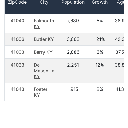
ZipCode
City
Population
Growth
Age
41040
Falmouth
7,689
5%
38.90
KY
41006
Butler KY
3,663
-21%
42.30
41003
Berry KY
2,886
3%
37.50
41033
De
2,251
12%
38.80
Mossville
KY
41043
Foster
1,915
8%
41.30
KY