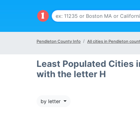
Pendleton County Info
All cities in Pendleton coun
Least Populated Cities 
with the letter H
by letter