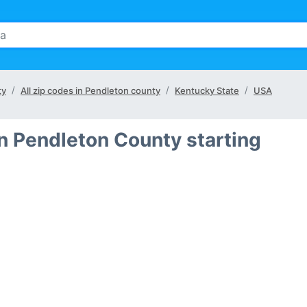
ty
All zip codes in Pendleton county
Kentucky State
USA
in Pendleton County starting