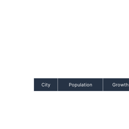
City
Population
Growth