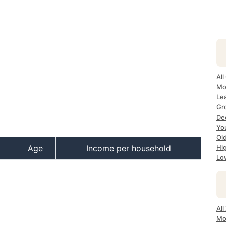
All
Mo
Le
Gr
Dec
Yo
Ol
Age
Income per household
Hi
Lo
Al
Mo