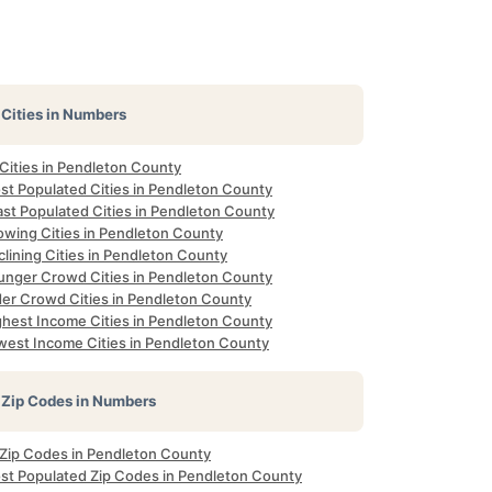
Cities in Numbers
 Cities in Pendleton County
st Populated Cities in Pendleton County
ast Populated Cities in Pendleton County
owing Cities in Pendleton County
lining Cities in Pendleton County
unger Crowd Cities in Pendleton County
der Crowd Cities in Pendleton County
ghest Income Cities in Pendleton County
west Income Cities in Pendleton County
Zip Codes in Numbers
l Zip Codes in Pendleton County
st Populated Zip Codes in Pendleton County