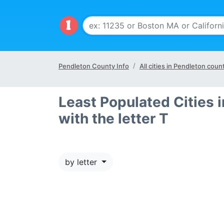
Pendleton County Info
All cities in Pendleton coun
Least Populated Cities 
with the letter T
by letter