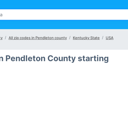
ty
All zip codes in Pendleton county
Kentucky State
USA
in Pendleton County starting