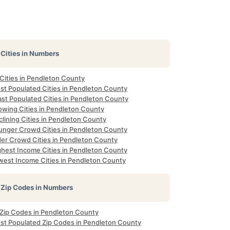
Cities in Numbers
 Cities in Pendleton County
st Populated Cities in Pendleton County
ast Populated Cities in Pendleton County
owing Cities in Pendleton County
lining Cities in Pendleton County
unger Crowd Cities in Pendleton County
der Crowd Cities in Pendleton County
ghest Income Cities in Pendleton County
west Income Cities in Pendleton County
Zip Codes in Numbers
l Zip Codes in Pendleton County
st Populated Zip Codes in Pendleton County