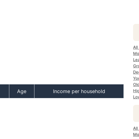
All
Mo
Le
Gr
Dec
Yo
Ol
Age
Income per household
Hi
Lo
Al
Mo