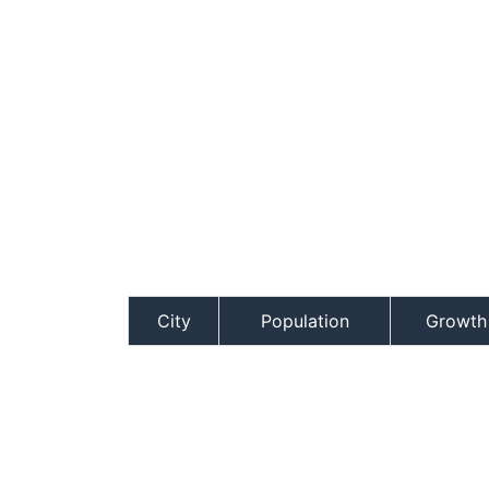
City
Population
Growth