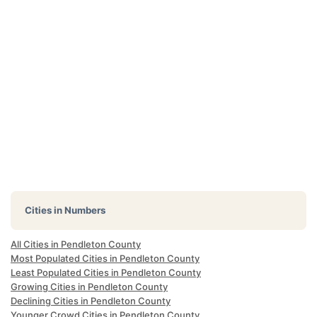
Cities in Numbers
All Cities in Pendleton County
Most Populated Cities in Pendleton County
Least Populated Cities in Pendleton County
Growing Cities in Pendleton County
Declining Cities in Pendleton County
Younger Crowd Cities in Pendleton County