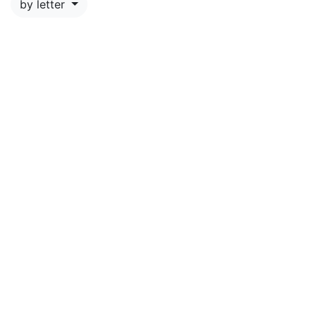
by letter