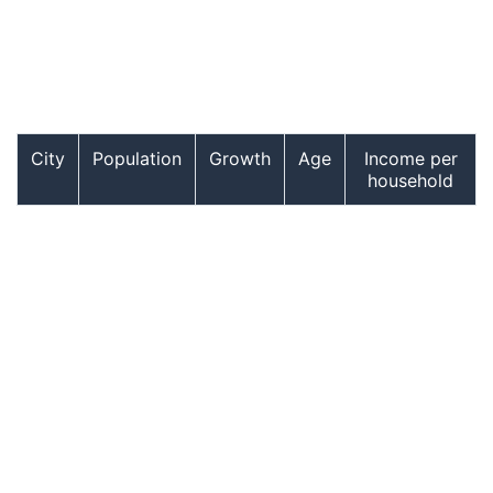
City
Population
Growth
Age
Income per
household