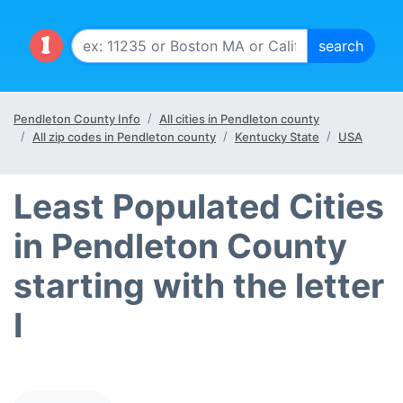
Pendleton County Info
All cities in Pendleton county
All zip codes in Pendleton county
Kentucky State
USA
Least Populated Cities
in Pendleton County
starting with the letter
I