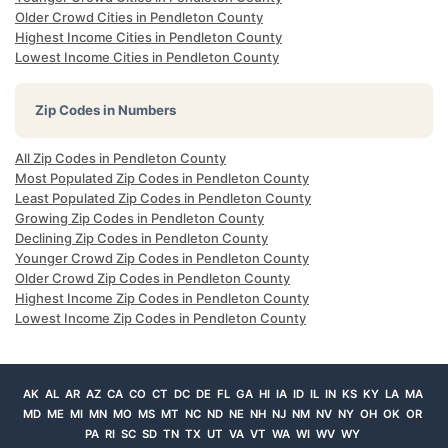
Older Crowd Cities in Pendleton County
Highest Income Cities in Pendleton County
Lowest Income Cities in Pendleton County
Zip Codes in Numbers
All Zip Codes in Pendleton County
Most Populated Zip Codes in Pendleton County
Least Populated Zip Codes in Pendleton County
Growing Zip Codes in Pendleton County
Declining Zip Codes in Pendleton County
Younger Crowd Zip Codes in Pendleton County
Older Crowd Zip Codes in Pendleton County
Highest Income Zip Codes in Pendleton County
Lowest Income Zip Codes in Pendleton County
AK
AL
AR
AZ
CA
CO
CT
DC
DE
FL
GA
HI
IA
ID
IL
IN
KS
KY
LA
MA
MD
ME
MI
MN
MO
MS
MT
NC
ND
NE
NH
NJ
NM
NV
NY
OH
OK
OR
PA
RI
SC
SD
TN
TX
UT
VA
VT
WA
WI
WV
WY