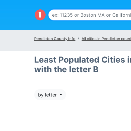
Pendleton County Info
All cities in Pendleton coun
Least Populated Cities 
with the letter B
by letter