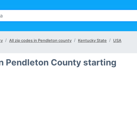
ty
All zip codes in Pendleton county
Kentucky State
USA
in Pendleton County starting