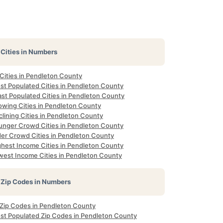
Cities in Numbers
 Cities in Pendleton County
st Populated Cities in Pendleton County
ast Populated Cities in Pendleton County
owing Cities in Pendleton County
lining Cities in Pendleton County
unger Crowd Cities in Pendleton County
der Crowd Cities in Pendleton County
ghest Income Cities in Pendleton County
west Income Cities in Pendleton County
Zip Codes in Numbers
l Zip Codes in Pendleton County
st Populated Zip Codes in Pendleton County