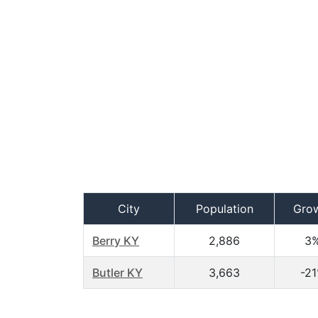
City
Population
Gro
Berry KY
2,886
3
Butler KY
3,663
-2