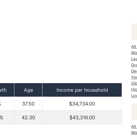
All
Mo
Le
Gr
Dec
Yo
Ol
wth
Age
Income per household
Hi
Lo
%
37.50
$34,734.00
1%
42.30
$43,316.00
Al
Mo