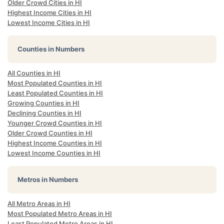
Older Crowd Cities in HI
Highest Income Cities in HI
Lowest Income Cities in HI
Counties in Numbers
All Counties in HI
Most Populated Counties in HI
Least Populated Counties in HI
Growing Counties in HI
Declining Counties in HI
Younger Crowd Counties in HI
Older Crowd Counties in HI
Highest Income Counties in HI
Lowest Income Counties in HI
Metros in Numbers
All Metro Areas in HI
Most Populated Metro Areas in HI
Least Populated Metro Areas in HI