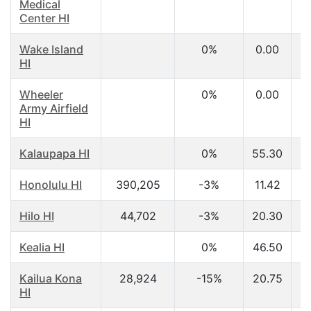
Medical
Center HI
Wake Island
0%
0.00
HI
Wheeler
0%
0.00
Army Airfield
HI
Kalaupapa HI
0%
55.30
$
Honolulu HI
390,205
-3%
11.42
$
Hilo HI
44,702
-3%
20.30
$
Kealia HI
0%
46.50
$
Kailua Kona
28,924
-15%
20.75
$
HI