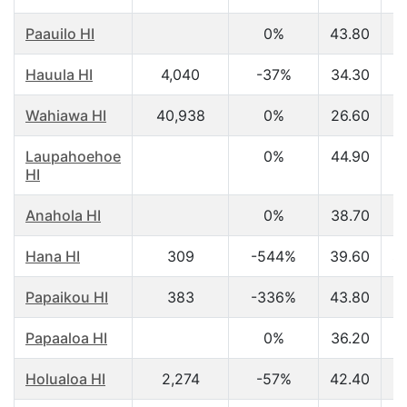
Paauilo HI
0%
43.80
$
Hauula HI
4,040
-37%
34.30
$
Wahiawa HI
40,938
0%
26.60
$
Laupahoehoe
0%
44.90
$
HI
Anahola HI
0%
38.70
$
Hana HI
309
-544%
39.60
$
Papaikou HI
383
-336%
43.80
$
Papaaloa HI
0%
36.20
$
Holualoa HI
2,274
-57%
42.40
$