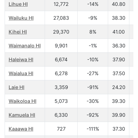
Lihue HI
12,772
-14%
40.80
$
Wailuku HI
27,083
-9%
38.30
$
Kihei HI
29,370
8%
41.00
$
Waimanalo HI
9,901
-1%
36.30
$
Haleiwa HI
6,674
-10%
37.90
$
Waialua HI
6,278
-27%
37.50
$
Laie HI
3,359
-91%
24.20
$
Waikoloa HI
5,073
-30%
39.30
$
Kamuela HI
6,330
-92%
39.90
$
Kaaawa HI
727
-111%
37.30
$