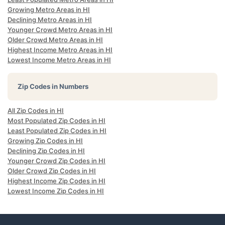
Growing Metro Areas in HI
Declining Metro Areas in HI
Younger Crowd Metro Areas in HI
Older Crowd Metro Areas in HI
Highest Income Metro Areas in HI
Lowest Income Metro Areas in HI
Zip Codes in Numbers
All Zip Codes in HI
Most Populated Zip Codes in HI
Least Populated Zip Codes in HI
Growing Zip Codes in HI
Declining Zip Codes in HI
Younger Crowd Zip Codes in HI
Older Crowd Zip Codes in HI
Highest Income Zip Codes in HI
Lowest Income Zip Codes in HI