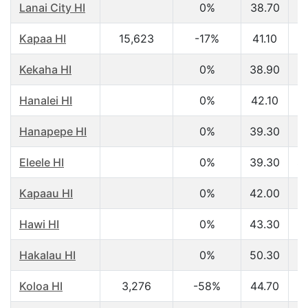
Lanai City HI
0%
38.70
$
Kapaa HI
15,623
-17%
41.10
$
Kekaha HI
0%
38.90
$
Hanalei HI
0%
42.10
$
Hanapepe HI
0%
39.30
$
Eleele HI
0%
39.30
$
Kapaau HI
0%
42.00
$
Hawi HI
0%
43.30
$
Hakalau HI
0%
50.30
$
Koloa HI
3,276
-58%
44.70
$