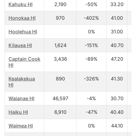
Kahuku HI
2,190
-50%
33.20
$
Honokaa HI
970
-402%
41.00
$
Hoolehua HI
0%
31.00
$
Kilauea HI
1,624
-151%
40.70
$
Captain Cook
3,436
-89%
47.20
$
HI
Kealakekua
890
-326%
41.30
$
HI
Waianae HI
46,597
-4%
30.70
$
Haiku HI
6,910
-47%
40.40
$
Waimea HI
0%
44.10
$