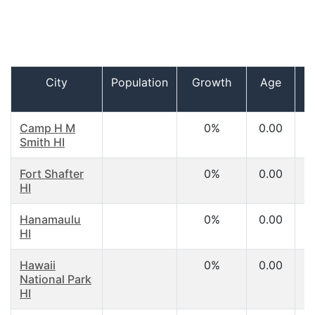
City
Population
Growth
Age
I
h
Camp H M
0%
0.00
Smith HI
Fort Shafter
0%
0.00
HI
Hanamaulu
0%
0.00
HI
Hawaii
0%
0.00
National Park
HI