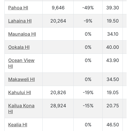
Pahoa HI
9,646
-49%
39.30
$
Lahaina HI
20,264
-9%
19.50
$
Maunaloa HI
0%
34.10
$
Ookala HI
0%
40.00
$
Ocean View
0%
43.90
$
HI
Makaweli HI
0%
34.50
$
Kahului HI
20,826
-19%
19.05
$
Kailua Kona
28,924
-15%
20.75
$
HI
Kealia HI
0%
46.50
$