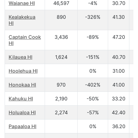
Waianae HI
46,597
-4%
30.70
$
Kealakekua
890
-326%
41.30
$
HI
Captain Cook
3,436
-89%
47.20
$
HI
Kilauea HI
1,624
-151%
40.70
$
Hoolehua HI
0%
31.00
$
Honokaa HI
970
-402%
41.00
$
Kahuku HI
2,190
-50%
33.20
$
Holualoa HI
2,274
-57%
42.40
$
Papaaloa HI
0%
36.20
$