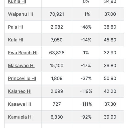
Kunia HI
0%
34.90
$
Waipahu HI
70,921
-1%
37.00
$
Paia HI
2,082
-48%
38.80
$
Kula HI
7,050
-14%
45.80
$
Ewa Beach HI
63,828
1%
32.90
$
Makawao HI
15,100
-17%
39.80
$
Princeville HI
1,809
-37%
50.90
$
Kalaheo HI
2,699
-119%
42.20
$
Kaaawa HI
727
-111%
37.30
$
Kamuela HI
6,330
-92%
39.90
$