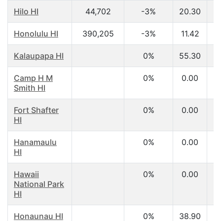
Hilo HI
44,702
-3%
20.30
$
Honolulu HI
390,205
-3%
11.42
$
Kalaupapa HI
0%
55.30
$
Camp H M
0%
0.00
Smith HI
Fort Shafter
0%
0.00
HI
Hanamaulu
0%
0.00
HI
Hawaii
0%
0.00
National Park
HI
Honaunau HI
0%
38.90