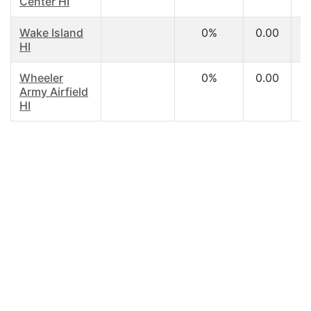
Center HI
Wake Island
0%
0.00
HI
Wheeler
0%
0.00
Army Airfield
HI