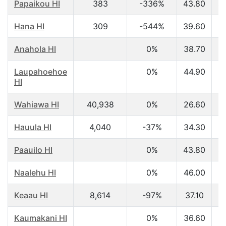
Papaikou HI
383
-336%
43.80
$
Hana HI
309
-544%
39.60
$
Anahola HI
0%
38.70
$
Laupahoehoe
0%
44.90
$
HI
Wahiawa HI
40,938
0%
26.60
$
Hauula HI
4,040
-37%
34.30
$
Paauilo HI
0%
43.80
$
Naalehu HI
0%
46.00
$
Keaau HI
8,614
-97%
37.10
$
Kaumakani HI
0%
36.60
$