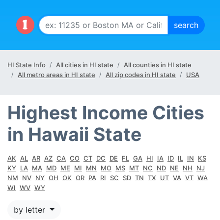
HI State Info
All cities in HI state
All counties in HI state
All metro areas in HI state
All zip codes in HI state
USA
Highest Income Cities
in Hawaii State
AK
AL
AR
AZ
CA
CO
CT
DC
DE
FL
GA
HI
IA
ID
IL
IN
KS
KY
LA
MA
MD
ME
MI
MN
MO
MS
MT
NC
ND
NE
NH
NJ
NM
NV
NY
OH
OK
OR
PA
RI
SC
SD
TN
TX
UT
VA
VT
WA
WI
WV
WY
by letter