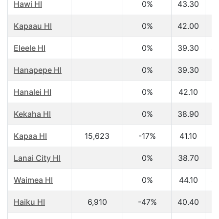
Hawi HI
0%
43.30
$
Kapaau HI
0%
42.00
$
Eleele HI
0%
39.30
$
Hanapepe HI
0%
39.30
$
Hanalei HI
0%
42.10
$
Kekaha HI
0%
38.90
$
Kapaa HI
15,623
-17%
41.10
$
Lanai City HI
0%
38.70
$
Waimea HI
0%
44.10
$
Haiku HI
6,910
-47%
40.40
$