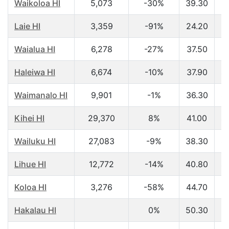
Waikoloa HI
5,073
-30%
39.30
$
Laie HI
3,359
-91%
24.20
$
Waialua HI
6,278
-27%
37.50
$
Haleiwa HI
6,674
-10%
37.90
$
Waimanalo HI
9,901
-1%
36.30
$
Kihei HI
29,370
8%
41.00
$
Wailuku HI
27,083
-9%
38.30
$
Lihue HI
12,772
-14%
40.80
$
Koloa HI
3,276
-58%
44.70
$
Hakalau HI
0%
50.30
$