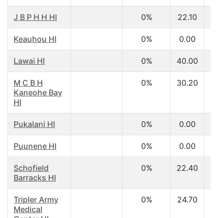
J B P H H HI
0%
22.10
Keauhou HI
0%
0.00
Lawai HI
0%
40.00
M C B H
0%
30.20
Kaneohe Bay
HI
Pukalani HI
0%
0.00
Puunene HI
0%
0.00
Schofield
0%
22.40
Barracks HI
Tripler Army
0%
24.70
Medical