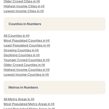
Older Crowd Cities in HI
Highest Income Cities in HI
Lowest Income Cities in HI
Counties in Numbers
All Counties in HI
Most Populated Counties in HI
Least Populated Counties in HI
Growing Counties in HI
Declining Counties in HI
Younger Crowd Counties in HI
Older Crowd Counties in HI
Highest Income Counties in HI
Lowest Income Counties in HI
Metros in Numbers
All Metro Areas in HI
Most Populated Metro Areas in HI
Least Populated Metro Areas in HI