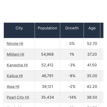
City
Population
Growth
Age
I
h
Ninole HI
0%
52.70
$
Mililani HI
54,968
1%
37.20
$
Kaneohe HI
52,412
-3%
41.50
$
Kailua HI
46,791
-8%
35.00
$
Aiea HI
39,121
-2%
42.20
$
Pearl City HI
35,434
-14%
38.50
$