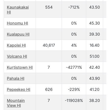
Kaunakakai
554
-712%
43.50
$
HI
Honomu HI
0%
45.30
$
Kualapuu HI
0%
39.30
$
Kapolei HI
40,617
4%
16.40
$
Volcano HI
0%
51.00
$
Kurtistown HI
7
-42771%
42.40
$
Pahala HI
0%
43.90
$
Pepeekeo HI
626
-229%
41.20
$
Mountain
7
-119028%
38.20
$
View HI