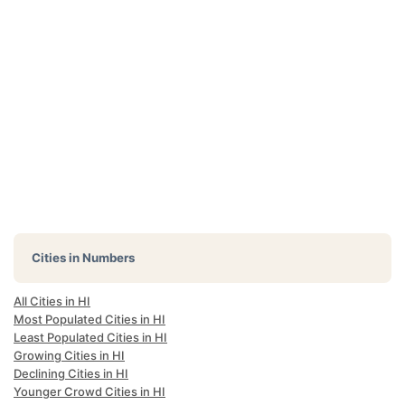
Cities in Numbers
All Cities in HI
Most Populated Cities in HI
Least Populated Cities in HI
Growing Cities in HI
Declining Cities in HI
Younger Crowd Cities in HI