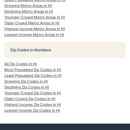
Growing Metro Areas in HI
Declining Metro Areas in HI
Younger Crowd Metro Areas in HI
Older Crowd Metro Areas in HI
Highest Income Metro Areas in HI
Lowest Income Metro Areas in HI
Zip Codes in Numbers
All Zip Codes in HI
Most Populated Zip Codes in HI
Least Populated Zip Codes in HI
Growing Zip Codes in HI
Declining Zip Codes in HI
Younger Crowd Zip Codes in HI
Older Crowd Zip Codes in HI
Highest Income Zip Codes in HI
Lowest Income Zip Codes in HI