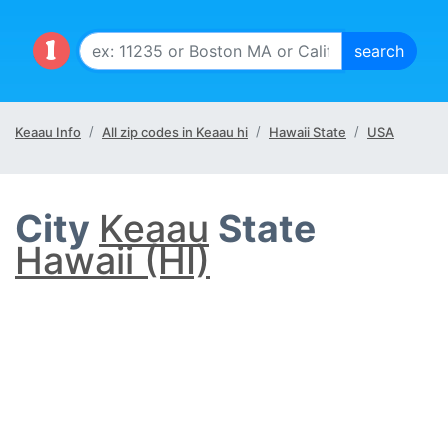
Keaau Info
All zip codes in Keaau hi
Hawaii State
USA
City
Keaau
State
Hawaii (HI)