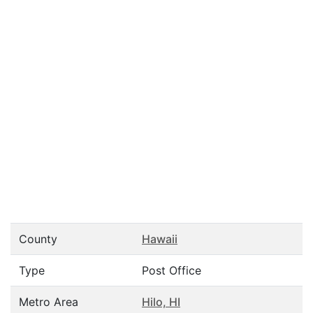
County
Hawaii
Type
Post Office
Metro Area
Hilo, HI