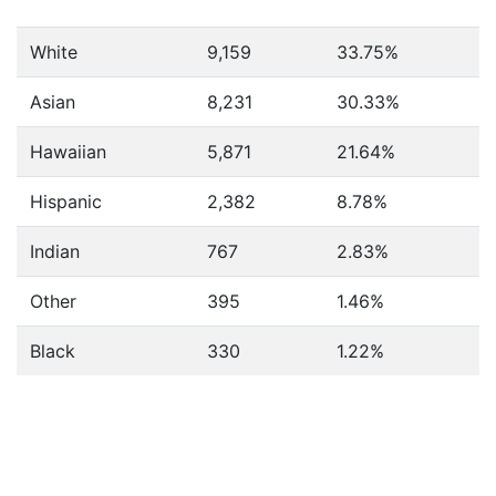
White
9,159
33.75%
Asian
8,231
30.33%
Hawaiian
5,871
21.64%
Hispanic
2,382
8.78%
Indian
767
2.83%
Other
395
1.46%
Black
330
1.22%