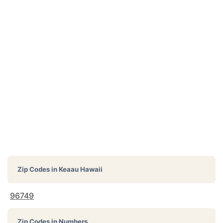
Zip Codes in
Keaau Hawaii
96749
Zip Codes in Numbers