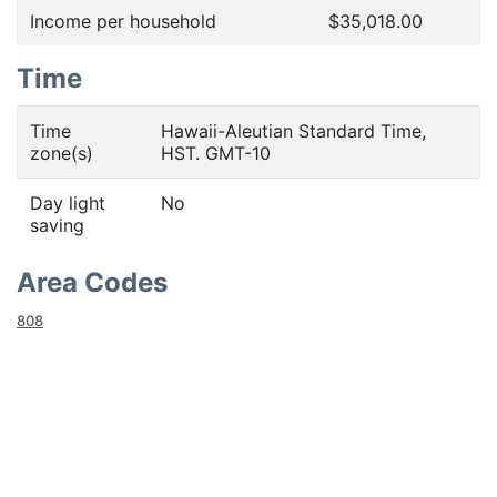
Income per household
$35,018.00
Time
Time
Hawaii-Aleutian Standard Time,
zone(s)
HST. GMT-10
Day light
No
saving
Area Codes
808