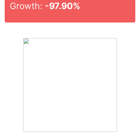
Growth:
-97.90%