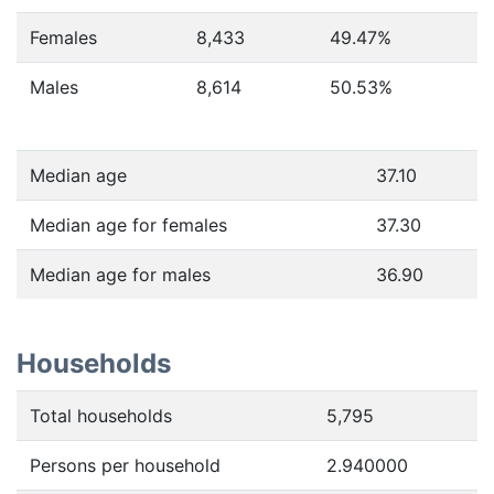
Females
8,433
49.47
%
Males
8,614
50.53
%
Median age
37.10
Median age for females
37.30
Median age for males
36.90
Households
Total households
5,795
Persons per household
2.940000