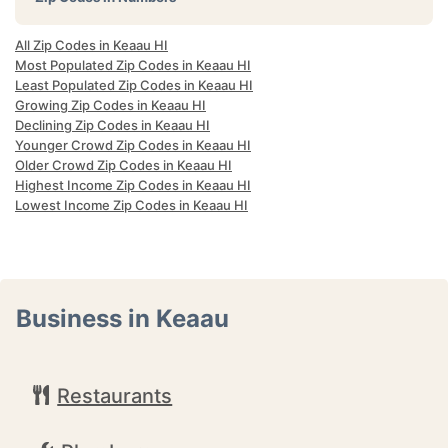
All Zip Codes in Keaau HI
Most Populated Zip Codes in Keaau HI
Least Populated Zip Codes in Keaau HI
Growing Zip Codes in Keaau HI
Declining Zip Codes in Keaau HI
Younger Crowd Zip Codes in Keaau HI
Older Crowd Zip Codes in Keaau HI
Highest Income Zip Codes in Keaau HI
Lowest Income Zip Codes in Keaau HI
Business in Keaau
Restaurants