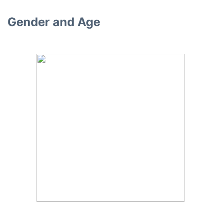
Gender and Age