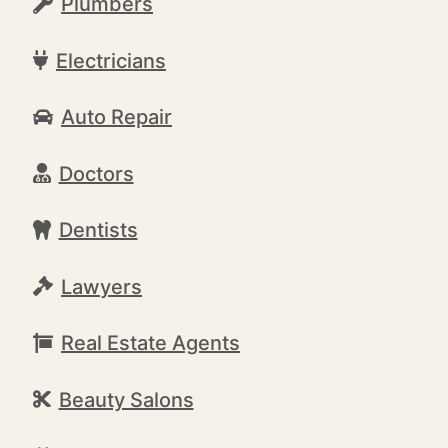
Plumbers
Electricians
Auto Repair
Doctors
Dentists
Lawyers
Real Estate Agents
Beauty Salons