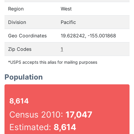
Region
West
Division
Pacific
Geo Coordinates
19.628242, -155.001868
Zip Codes
1
*USPS accepts this alias for mailing purposes
Population
8,614
Census 2010:
17,047
Estimated:
8,614