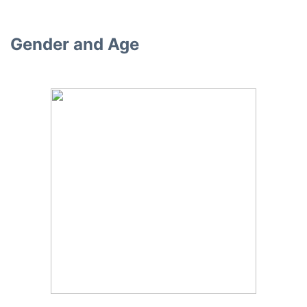
Gender and Age