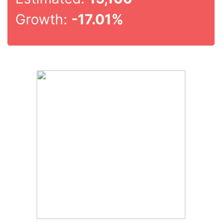
Growth:
-17.01%