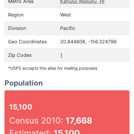
Metro Area
Kahului Wailuku, HI
Region
West
Division
Pacific
Geo Coordinates
20.844808, -156.324796
Zip Codes
1
*USPS accepts this alias for mailing purposes
Population
15,100
Census 2010:
17,668
Estimated:
15,100