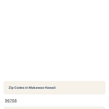
Zip Codes in
Makawao Hawaii
96768