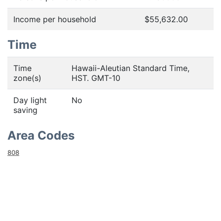
Income per household
$55,632.00
Time
Time
Hawaii-Aleutian Standard Time,
zone(s)
HST. GMT-10
Day light
No
saving
Area Codes
808