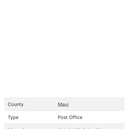
County
Maui
Type
Post Office