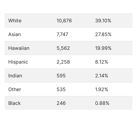
White
10,876
39.10%
Asian
7,747
27.85%
Hawaiian
5,562
19.99%
Hispanic
2,258
8.12%
Indian
595
2.14%
Other
535
1.92%
Black
246
0.88%