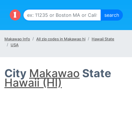
Makawao Info
All zip codes in Makawao hi
Hawaii State
USA
City
Makawao
State
Hawaii (HI)