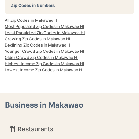
Zip Codes in Numbers
All Zip Codes in Makawao HI
Most Populated Zip Codes in Makawao HI
Least Populated Zip Codes in Makawao HI
Growing Zip Codes in Makawao HI
Declining Zip Codes in Makawao HI
Younger Crowd Zip Codes in Makawao HI
Older Crowd Zip Codes in Makawao HI
Highest Income Zip Codes in Makawao HI
Lowest Income Zip Codes in Makawao HI
Business in Makawao
Restaurants