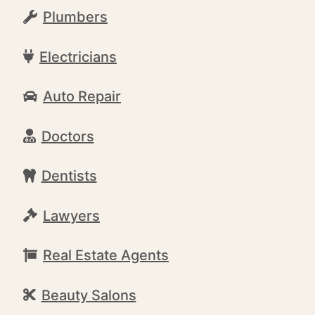
Plumbers
Electricians
Auto Repair
Doctors
Dentists
Lawyers
Real Estate Agents
Beauty Salons