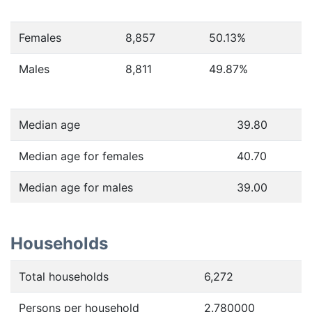
Females
8,857
50.13
%
Males
8,811
49.87
%
Median age
39.80
Median age for females
40.70
Median age for males
39.00
Households
Total households
6,272
Persons per household
2.780000