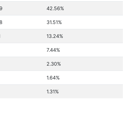
9
42.56%
8
31.51%
1
13.24%
7.44%
2.30%
1.64%
1.31%