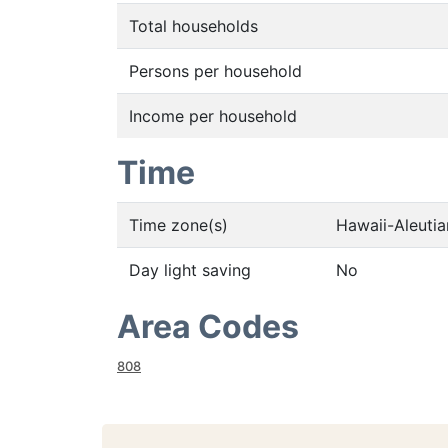
Total households
Persons per household
Income per household
Time
Time zone(s)
Hawaii-Aleuti
Day light saving
No
Area Codes
808