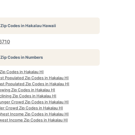
Zip Codes in
Hakalau Hawaii
6710
Zip Codes in Numbers
 Zip Codes in Hakalau HI
st Populated Zip Codes in Hakalau HI
ast Populated Zip Codes in Hakalau HI
owing Zip Codes in Hakalau HI
lining Zip Codes in Hakalau HI
unger Crowd Zip Codes in Hakalau HI
der Crowd Zip Codes in Hakalau HI
ghest Income Zip Codes in Hakalau HI
west Income Zip Codes in Hakalau HI