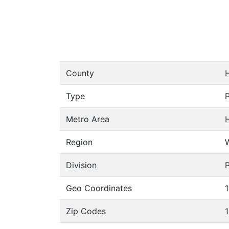
County
Type
Metro Area
H
Region
Division
P
Geo Coordinates
Zip Codes
1