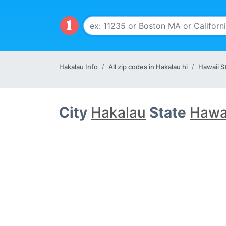
Hakalau Info
All zip codes in Hakalau hi
Hawaii S
City
Hakalau
State
Hawai