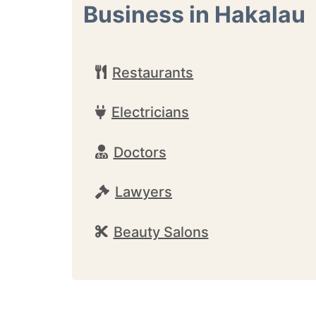
Business in Hakalau
Restaurants
Electricians
Doctors
Lawyers
Beauty Salons