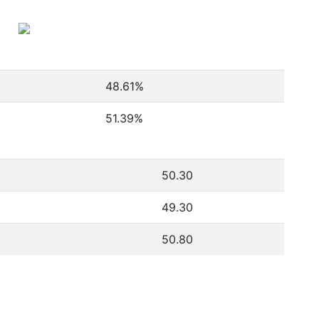
48.61
%
51.39
%
50.30
49.30
50.80