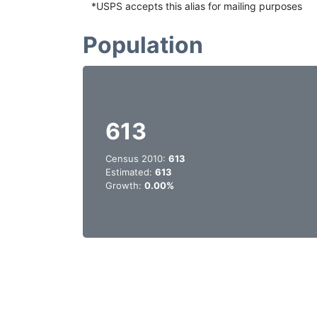
*USPS accepts this alias for mailing purposes
Population
613
Census 2010:
613
Estimated:
613
Growth:
0.00%