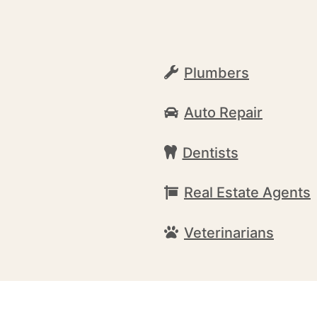
Plumbers
Auto Repair
Dentists
Real Estate Agents
Veterinarians