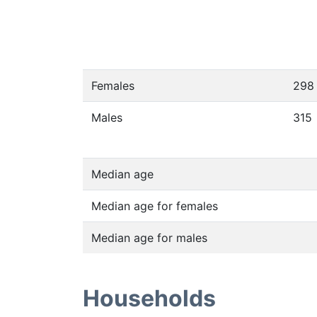
Females
298
Males
315
Median age
Median age for females
Median age for males
Households