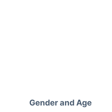
Gender and Age