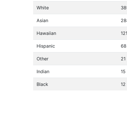
White
38
Asian
28
Hawaiian
12
Hispanic
68
Other
21
Indian
15
Black
12