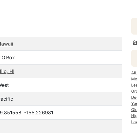
9
Hawaii
P.O.Box
ilo, HI
All
Mo
West
Le
Gr
Dec
acific
Yo
Ol
19.851558, -155.226981
Hi
Lo