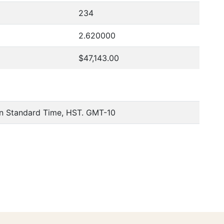
234
2.620000
$47,143.00
an Standard Time, HST. GMT-10