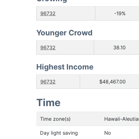
96732
-19%
Younger Crowd
96732
38.10
Highest Income
96732
$48,467.00
Time
Time zone(s)
Hawaii-Aleuti
Day light saving
No