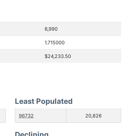
6,990
1.715000
$24,233.50
Least Populated
96732
20,826
Declining