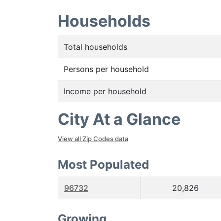
Households
Total households
Persons per household
Income per household
City At a Glance
View all Zip Codes data
Most Populated
96732
20,826
Growing