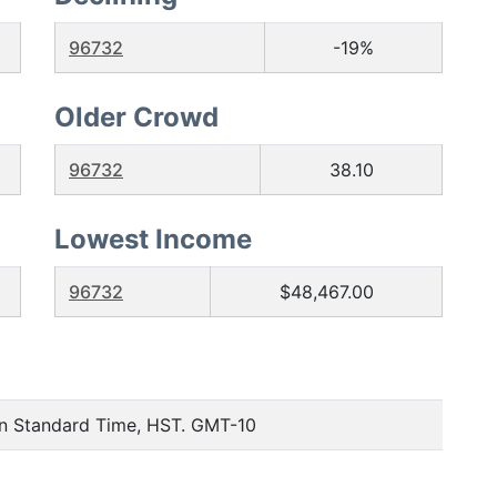
96732
-19%
Older Crowd
96732
38.10
Lowest Income
96732
$48,467.00
an Standard Time, HST. GMT-10