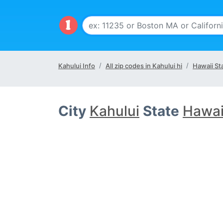
Kahului Info
All zip codes in Kahului hi
Hawaii St
City
Kahului
State
Hawaii