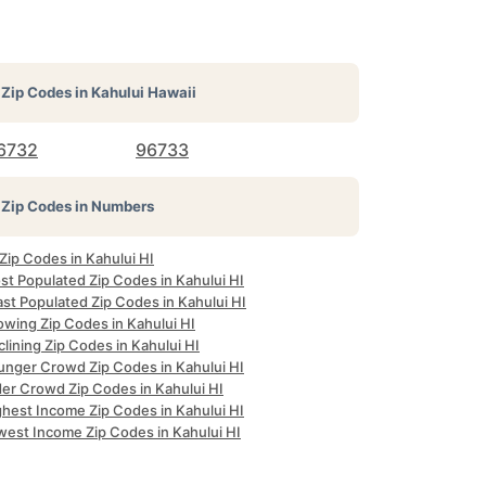
Zip Codes in
Kahului Hawaii
6732
96733
Zip Codes in Numbers
 Zip Codes in Kahului HI
st Populated Zip Codes in Kahului HI
st Populated Zip Codes in Kahului HI
owing Zip Codes in Kahului HI
lining Zip Codes in Kahului HI
unger Crowd Zip Codes in Kahului HI
der Crowd Zip Codes in Kahului HI
ghest Income Zip Codes in Kahului HI
west Income Zip Codes in Kahului HI