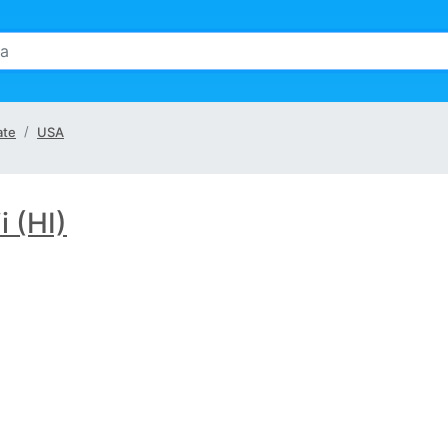
ate
USA
 (HI)