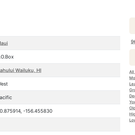
9
aui
.O.Box
ahului Wailuku, HI
All
Mo
est
Lea
Gr
Dec
acific
Yo
Ol
0.875914, -156.455830
Hi
Lo