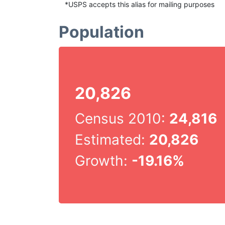
*USPS accepts this alias for mailing purposes
Population
20,826
Census 2010:
24,816
Estimated:
20,826
Growth:
-19.16%