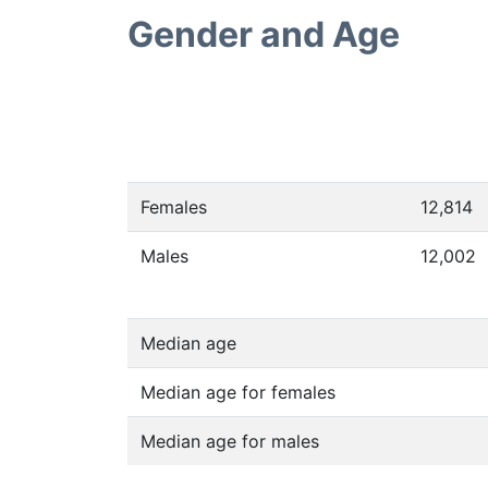
Gender and Age
Females
12,814
Males
12,002
Median age
Median age for females
Median age for males