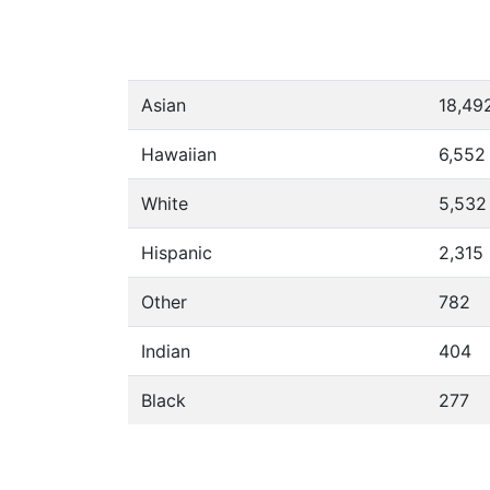
Asian
18,49
Hawaiian
6,552
White
5,532
Hispanic
2,315
Other
782
Indian
404
Black
277