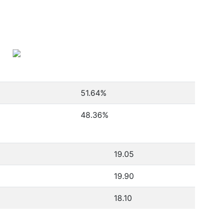
51.64
%
48.36
%
19.05
19.90
18.10