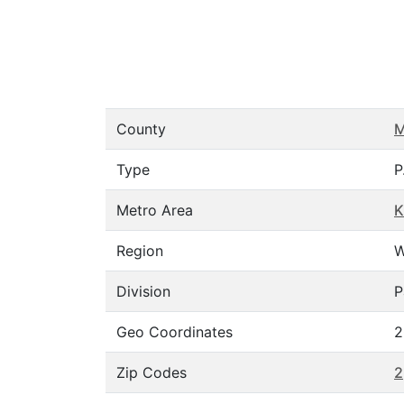
County
M
Type
P
Metro Area
K
Region
W
Division
P
Geo Coordinates
2
Zip Codes
2