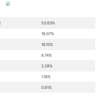
2
53.83%
19.07%
16.10%
6.74%
2.28%
1.18%
0.81%