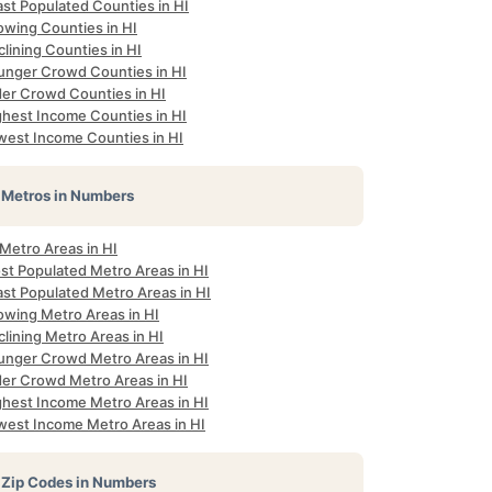
ast Populated Counties in HI
owing Counties in HI
lining Counties in HI
unger Crowd Counties in HI
der Crowd Counties in HI
ghest Income Counties in HI
west Income Counties in HI
Metros in Numbers
 Metro Areas in HI
st Populated Metro Areas in HI
ast Populated Metro Areas in HI
owing Metro Areas in HI
lining Metro Areas in HI
unger Crowd Metro Areas in HI
der Crowd Metro Areas in HI
ghest Income Metro Areas in HI
west Income Metro Areas in HI
Zip Codes in Numbers