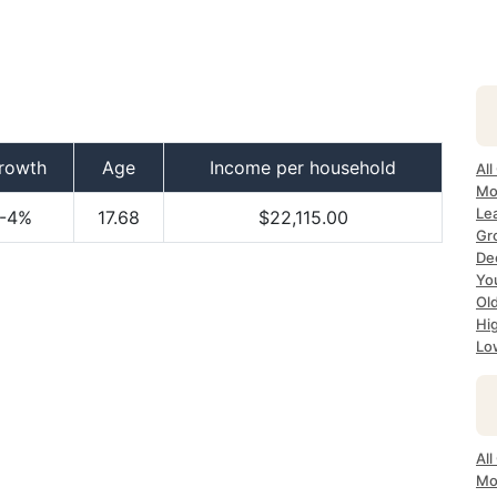
rowth
Age
Income per household
All
Mos
Lea
-4%
17.68
$22,115.00
Gro
Dec
Yo
Old
Hig
Lo
All
Mo