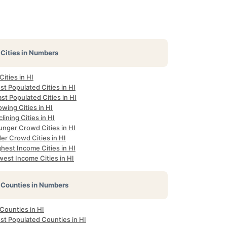
Cities in Numbers
 Cities in HI
t Populated Cities in HI
st Populated Cities in HI
wing Cities in HI
lining Cities in HI
unger Crowd Cities in HI
er Crowd Cities in HI
hest Income Cities in HI
west Income Cities in HI
Counties in Numbers
 Counties in HI
st Populated Counties in HI