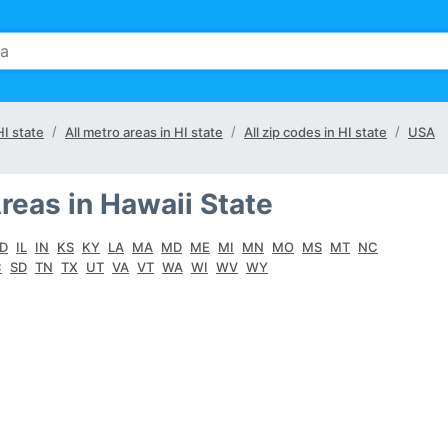
HI state
All metro areas in HI state
All zip codes in HI state
USA
eas in Hawaii State
ID
IL
IN
KS
KY
LA
MA
MD
ME
MI
MN
MO
MS
MT
NC
C
SD
TN
TX
UT
VA
VT
WA
WI
WV
WY