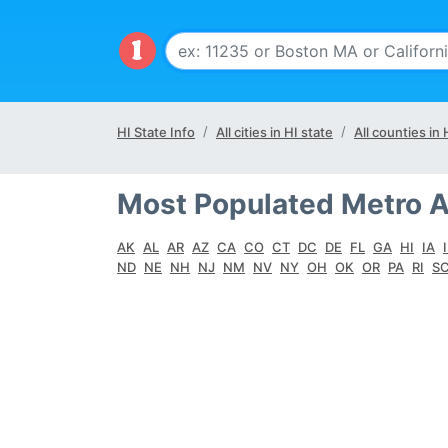
HI State Info
All cities in HI state
All counties in 
Most Populated Metro Ar
AK
AL
AR
AZ
CA
CO
CT
DC
DE
FL
GA
HI
IA
ND
NE
NH
NJ
NM
NV
NY
OH
OK
OR
PA
RI
S