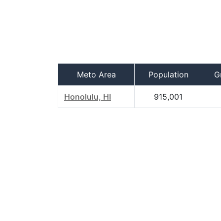
Meto Area
Population
G
Honolulu, HI
915,001