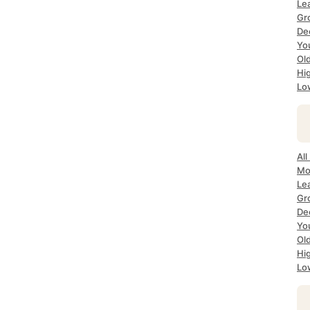
Le
Gr
Dec
Yo
Ol
Hi
Lo
All
Mo
Le
Gr
Dec
Yo
Ol
Hi
Lo