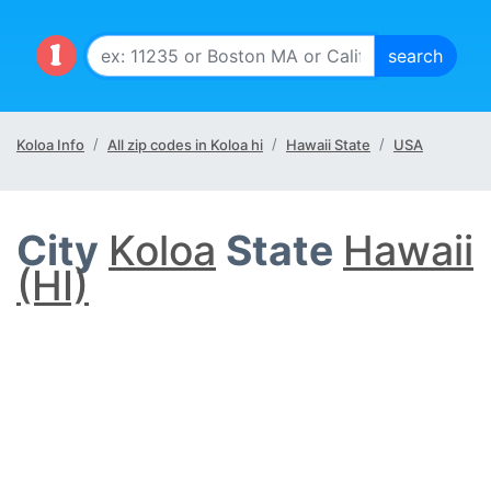
Koloa Info
All zip codes in Koloa hi
Hawaii State
USA
City
Koloa
State
Hawaii
(HI)