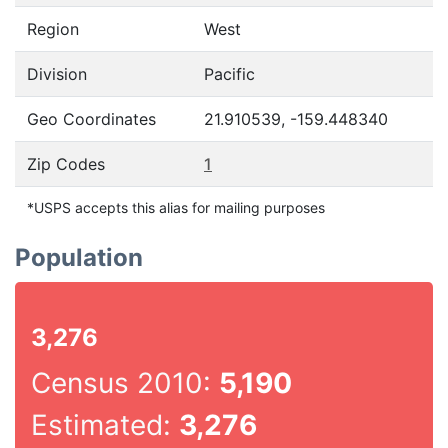
Region
West
Division
Pacific
Geo Coordinates
21.910539, -159.448340
Zip Codes
1
*USPS accepts this alias for mailing purposes
Population
3,276
Census 2010:
5,190
Estimated:
3,276