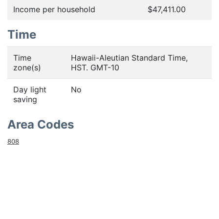
Income per household
$47,411.00
Time
Time
Hawaii-Aleutian Standard Time,
zone(s)
HST. GMT-10
Day light
No
saving
Area Codes
808