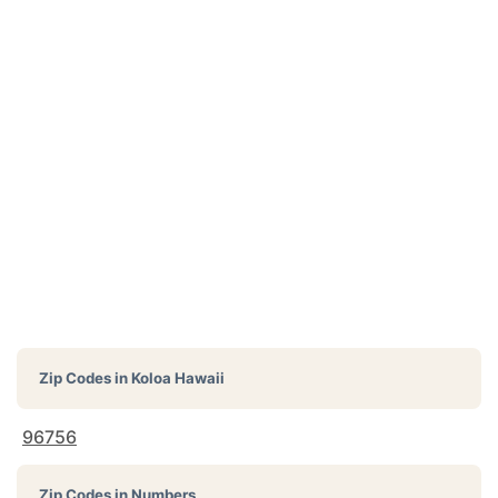
Zip Codes in
Koloa Hawaii
96756
Zip Codes in Numbers