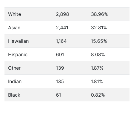
White
2,898
38.96%
Asian
2,441
32.81%
Hawaiian
1,164
15.65%
Hispanic
601
8.08%
Other
139
1.87%
Indian
135
1.81%
Black
61
0.82%