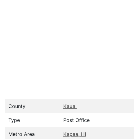
County
Kauai
Type
Post Office
Metro Area
Kapaa, HI