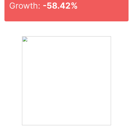
Growth:
-58.42%