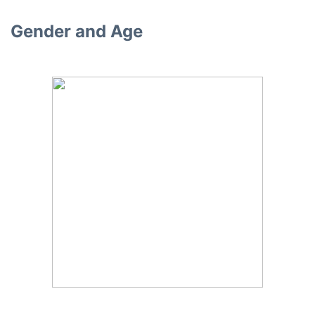
Gender and Age