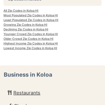
All Zip Codes in Koloa HI
Most Populated Zip Codes in Koloa HI
Least Populated Zip Codes in Koloa HI
Growing Zip Codes in Koloa HI
Declining Zip Codes in Koloa HI
Younger Crowd Zip Codes in Koloa HI
Older Crowd Zip Codes in Koloa HI
Highest Income Zip Codes in Koloa HI
Lowest Income Zip Codes in Koloa HI
Business in Koloa
Restaurants