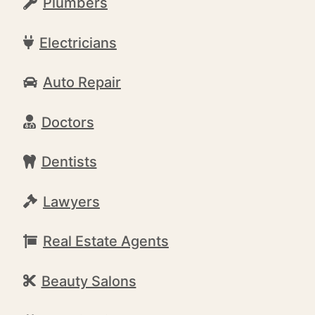
Plumbers
Electricians
Auto Repair
Doctors
Dentists
Lawyers
Real Estate Agents
Beauty Salons