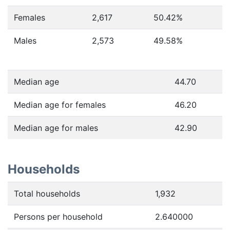
Females
2,617
50.42
%
Males
2,573
49.58
%
Median age
44.70
Median age for females
46.20
Median age for males
42.90
Households
Total households
1,932
Persons per household
2.640000