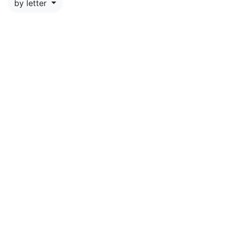
by letter