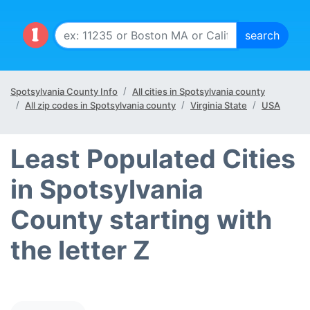
Spotsylvania County Info
All cities in Spotsylvania county
All zip codes in Spotsylvania county
Virginia State
USA
Least Populated Cities
in Spotsylvania
County starting with
the letter Z