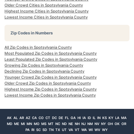
Older Crowd Cities in Spotsylvania County
Highest Income Cities in Spotsylvania County
Lowest Income Cities in Spotsylvania County
Zip Codes in Numbers
All Zip Codes in Spotsylvania County
Most Populated Zip Codes in Spotsylvania County
Least Populated Zip Codes in Spotsylvania County
Growing Zip Codes in Spotsylvania County
Declining Zip Codes in Spotsylvania County
Younger Crowd Zip Codes in Spotsylvania County
Older Crowd Zip Codes in Spotsylvania County
Highest Income Zip Codes in Spotsylvania County
Lowest Income Zip Codes in Spotsylvania County
AK
AL
AR
AZ
CA
CO
CT
DC
DE
FL
GA
HI
IA
ID
IL
IN
KS
KY
LA
MA
MD
ME
MI
MN
MO
MS
MT
NC
ND
NE
NH
NJ
NM
NV
NY
OH
OK
OR
PA
RI
SC
SD
TN
TX
UT
VA
VT
WA
WI
WV
WY