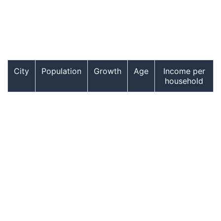
City
Population
Growth
Age
Income per
household