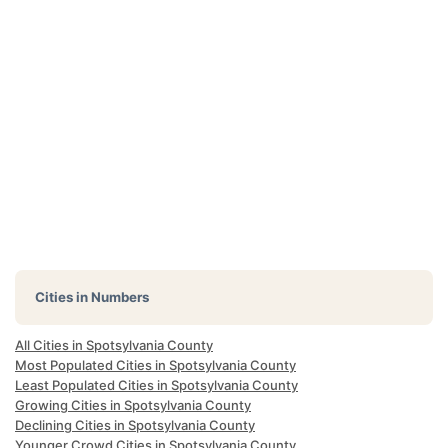
Cities in Numbers
All Cities in Spotsylvania County
Most Populated Cities in Spotsylvania County
Least Populated Cities in Spotsylvania County
Growing Cities in Spotsylvania County
Declining Cities in Spotsylvania County
Younger Crowd Cities in Spotsylvania County