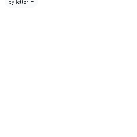
by letter