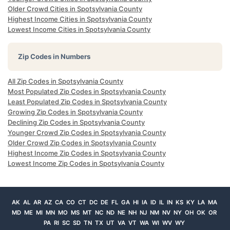
Older Crowd Cities in Spotsylvania County
Highest Income Cities in Spotsylvania County
Lowest Income Cities in Spotsylvania County
Zip Codes in Numbers
All Zip Codes in Spotsylvania County
Most Populated Zip Codes in Spotsylvania County
Least Populated Zip Codes in Spotsylvania County
Growing Zip Codes in Spotsylvania County
Declining Zip Codes in Spotsylvania County
Younger Crowd Zip Codes in Spotsylvania County
Older Crowd Zip Codes in Spotsylvania County
Highest Income Zip Codes in Spotsylvania County
Lowest Income Zip Codes in Spotsylvania County
AK
AL
AR
AZ
CA
CO
CT
DC
DE
FL
GA
HI
IA
ID
IL
IN
KS
KY
LA
MA
MD
ME
MI
MN
MO
MS
MT
NC
ND
NE
NH
NJ
NM
NV
NY
OH
OK
OR
PA
RI
SC
SD
TN
TX
UT
VA
VT
WA
WI
WV
WY