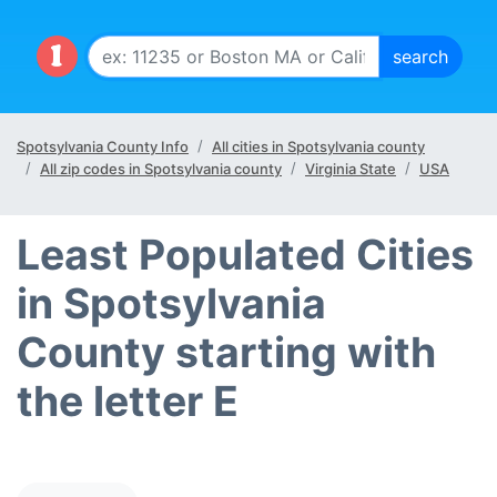
Spotsylvania County Info
All cities in Spotsylvania county
All zip codes in Spotsylvania county
Virginia State
USA
Least Populated Cities
in Spotsylvania
County starting with
the letter E