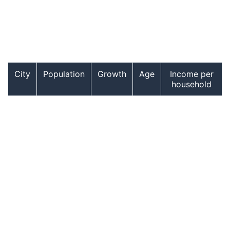
City
Population
Growth
Age
Income per
household