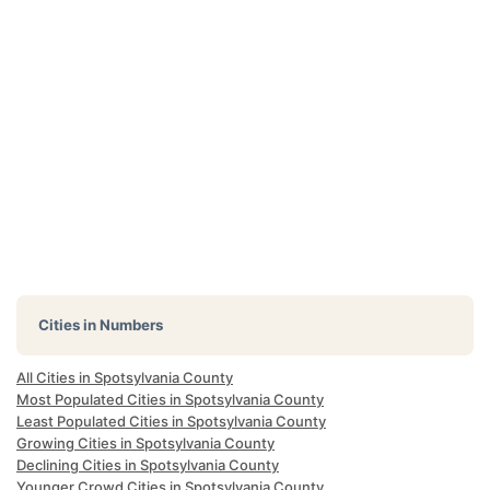
Cities in Numbers
All Cities in Spotsylvania County
Most Populated Cities in Spotsylvania County
Least Populated Cities in Spotsylvania County
Growing Cities in Spotsylvania County
Declining Cities in Spotsylvania County
Younger Crowd Cities in Spotsylvania County