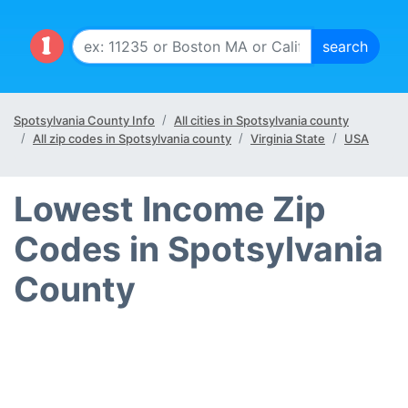
Spotsylvania County Info
All cities in Spotsylvania county
All zip codes in Spotsylvania county
Virginia State
USA
Lowest Income Zip
Codes in Spotsylvania
County