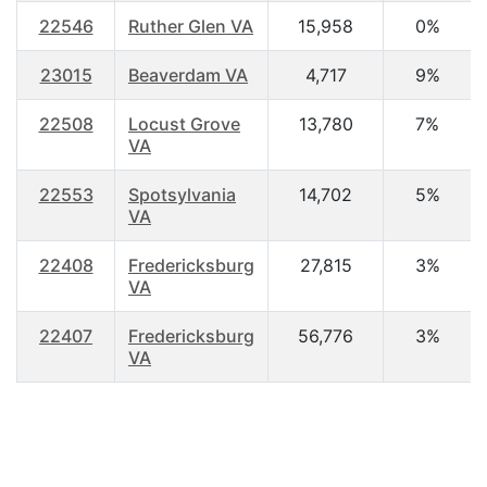
22546
Ruther Glen VA
15,958
0%
23015
Beaverdam VA
4,717
9%
22508
Locust Grove
13,780
7%
VA
22553
Spotsylvania
14,702
5%
VA
22408
Fredericksburg
27,815
3%
VA
22407
Fredericksburg
56,776
3%
VA