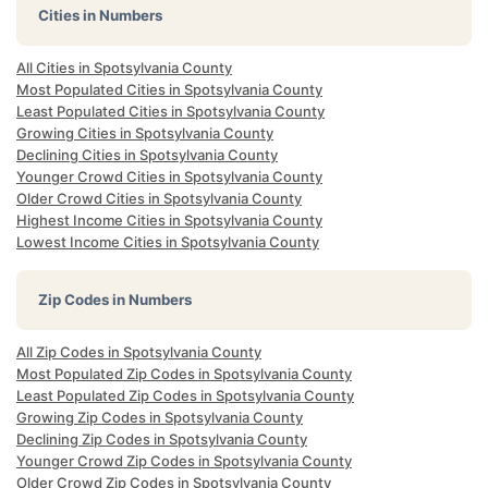
Cities in Numbers
All Cities in Spotsylvania County
Most Populated Cities in Spotsylvania County
Least Populated Cities in Spotsylvania County
Growing Cities in Spotsylvania County
Declining Cities in Spotsylvania County
Younger Crowd Cities in Spotsylvania County
Older Crowd Cities in Spotsylvania County
Highest Income Cities in Spotsylvania County
Lowest Income Cities in Spotsylvania County
Zip Codes in Numbers
All Zip Codes in Spotsylvania County
Most Populated Zip Codes in Spotsylvania County
Least Populated Zip Codes in Spotsylvania County
Growing Zip Codes in Spotsylvania County
Declining Zip Codes in Spotsylvania County
Younger Crowd Zip Codes in Spotsylvania County
Older Crowd Zip Codes in Spotsylvania County