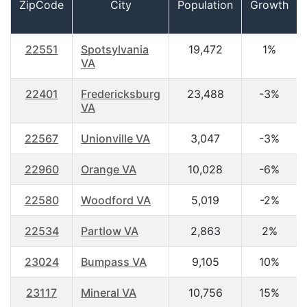
ZipCode
City
Population
Growth
22551
Spotsylvania
19,472
1%
VA
22401
Fredericksburg
23,488
-3%
VA
22567
Unionville VA
3,047
-3%
22960
Orange VA
10,028
-6%
22580
Woodford VA
5,019
-2%
22534
Partlow VA
2,863
2%
23024
Bumpass VA
9,105
10%
23117
Mineral VA
10,756
15%