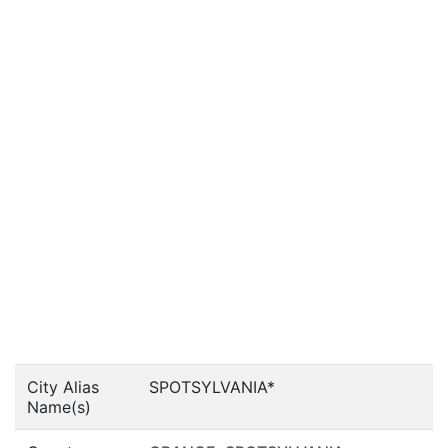
City Alias
SPOTSYLVANIA*
Name(s)