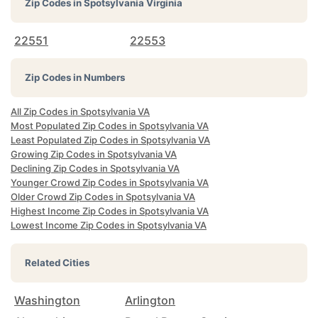
Zip Codes in
Spotsylvania Virginia
22551
22553
Zip Codes in Numbers
All Zip Codes in Spotsylvania VA
Most Populated Zip Codes in Spotsylvania VA
Least Populated Zip Codes in Spotsylvania VA
Growing Zip Codes in Spotsylvania VA
Declining Zip Codes in Spotsylvania VA
Younger Crowd Zip Codes in Spotsylvania VA
Older Crowd Zip Codes in Spotsylvania VA
Highest Income Zip Codes in Spotsylvania VA
Lowest Income Zip Codes in Spotsylvania VA
Related Cities
Washington
Arlington