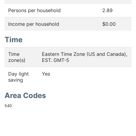
Persons per household
2.89
Income per household
$0.00
Time
Time
Eastern Time Zone (US and Canada),
zone(s)
EST. GMT-5
Day light
Yes
saving
Area Codes
540