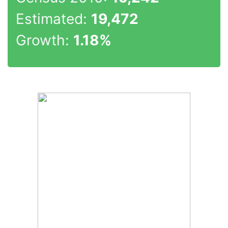
Estimated:
19,472
Growth:
1.18%