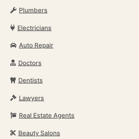
Plumbers
Electricians
Auto Repair
Doctors
Dentists
Lawyers
Real Estate Agents
Beauty Salons