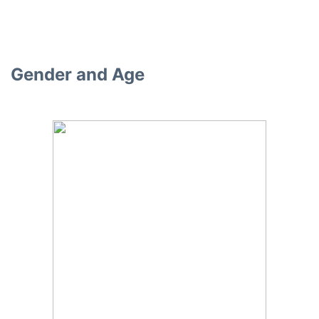
Gender and Age