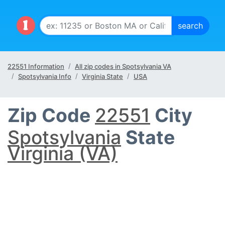
22551 Information
All zip codes in Spotsylvania VA
Spotsylvania Info
Virginia State
USA
Zip Code
22551
City
Spotsylvania
State
Virginia (VA)