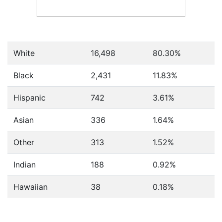
White
16,498
80.30%
Black
2,431
11.83%
Hispanic
742
3.61%
Asian
336
1.64%
Other
313
1.52%
Indian
188
0.92%
Hawaiian
38
0.18%