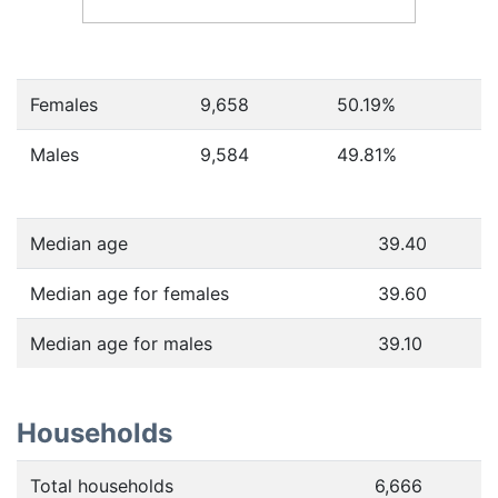
Females
9,658
50.19
%
Males
9,584
49.81
%
Median age
39.40
Median age for females
39.60
Median age for males
39.10
Households
Total households
6,666