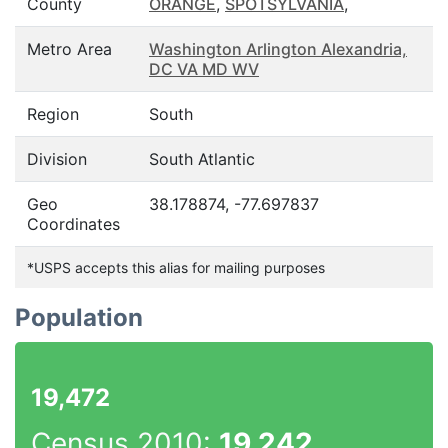
County
ORANGE
,
SPOTSYLVANIA
,
Metro Area
Washington Arlington Alexandria,
DC VA MD WV
Region
South
Division
South Atlantic
Geo
38.178874, -77.697837
Coordinates
*USPS accepts this alias for mailing purposes
Population
19,472
Census 2010:
19,242