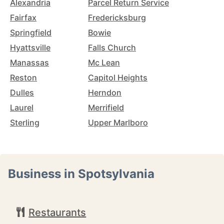
Alexandria
Parcel Return Service
Fairfax
Fredericksburg
Springfield
Bowie
Hyattsville
Falls Church
Manassas
Mc Lean
Reston
Capitol Heights
Dulles
Herndon
Laurel
Merrifield
Sterling
Upper Marlboro
Business in Spotsylvania
Restaurants