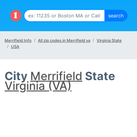
Merrifield Info
All zip codes in Merrifield va
Virginia State
USA
City
Merrifield
State
Virginia (VA)