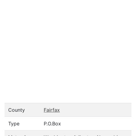
County
Fairfax
Type
P.O.Box