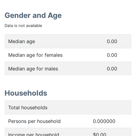
Gender and Age
Data is not available
Median age
0.00
Median age for females
0.00
Median age for males
0.00
Households
Total households
Persons per household
0.000000
Income per household
$0.00