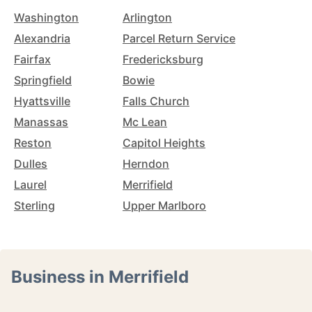
Washington
Arlington
Alexandria
Parcel Return Service
Fairfax
Fredericksburg
Springfield
Bowie
Hyattsville
Falls Church
Manassas
Mc Lean
Reston
Capitol Heights
Dulles
Herndon
Laurel
Merrifield
Sterling
Upper Marlboro
Business in Merrifield