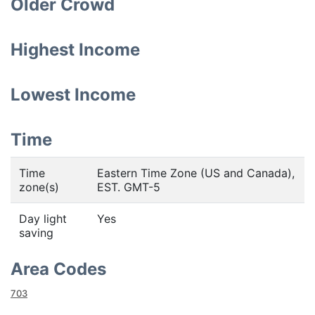
Older Crowd
Highest Income
Lowest Income
Time
Time
Eastern Time Zone (US and Canada),
zone(s)
EST. GMT-5
Day light
Yes
saving
Area Codes
703