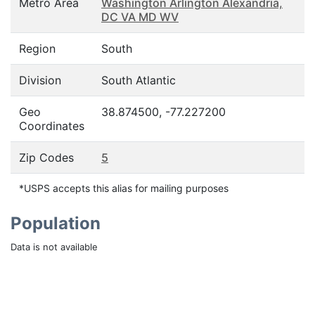
Metro Area
Washington Arlington Alexandria,
DC VA MD WV
Region
South
Division
South Atlantic
Geo
38.874500, -77.227200
Coordinates
Zip Codes
5
*USPS accepts this alias for mailing purposes
Population
Data is not available