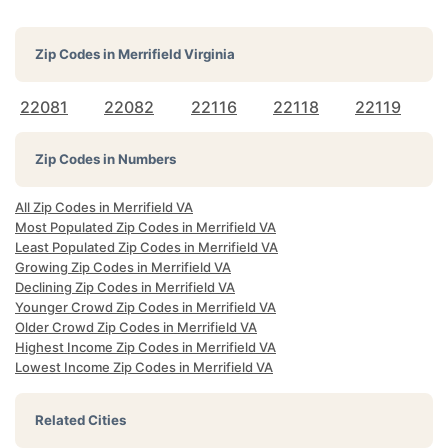
Zip Codes in
Merrifield Virginia
22081
22082
22116
22118
22119
Zip Codes in Numbers
All Zip Codes in Merrifield VA
Most Populated Zip Codes in Merrifield VA
Least Populated Zip Codes in Merrifield VA
Growing Zip Codes in Merrifield VA
Declining Zip Codes in Merrifield VA
Younger Crowd Zip Codes in Merrifield VA
Older Crowd Zip Codes in Merrifield VA
Highest Income Zip Codes in Merrifield VA
Lowest Income Zip Codes in Merrifield VA
Related Cities