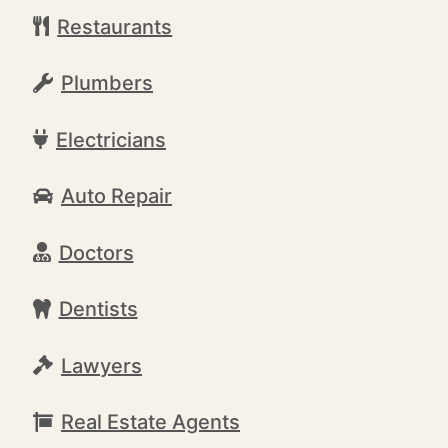
Restaurants
Plumbers
Electricians
Auto Repair
Doctors
Dentists
Lawyers
Real Estate Agents