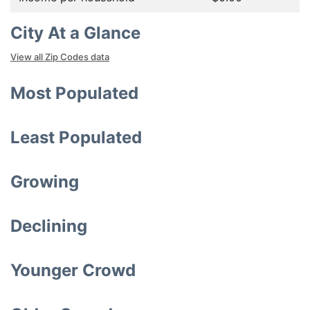
City At a Glance
View all Zip Codes data
Most Populated
Least Populated
Growing
Declining
Younger Crowd