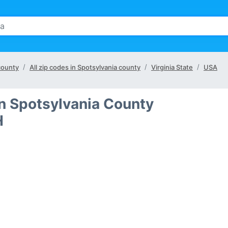
 county
All zip codes in Spotsylvania county
Virginia State
USA
in Spotsylvania County
H