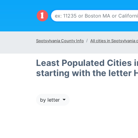
Spotsylvania County Info
All cities in Spotsylvania
Least Populated Cities 
starting with the letter 
by letter