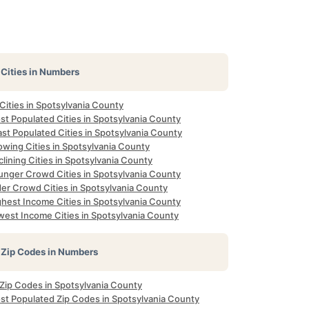
Cities in Numbers
 Cities in Spotsylvania County
st Populated Cities in Spotsylvania County
st Populated Cities in Spotsylvania County
owing Cities in Spotsylvania County
lining Cities in Spotsylvania County
unger Crowd Cities in Spotsylvania County
der Crowd Cities in Spotsylvania County
ghest Income Cities in Spotsylvania County
west Income Cities in Spotsylvania County
Zip Codes in Numbers
 Zip Codes in Spotsylvania County
st Populated Zip Codes in Spotsylvania County