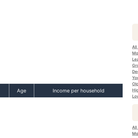
All
Mo
Lea
Gr
Dec
Yo
Ol
Age
Income per household
Hi
Lo
All
Mo